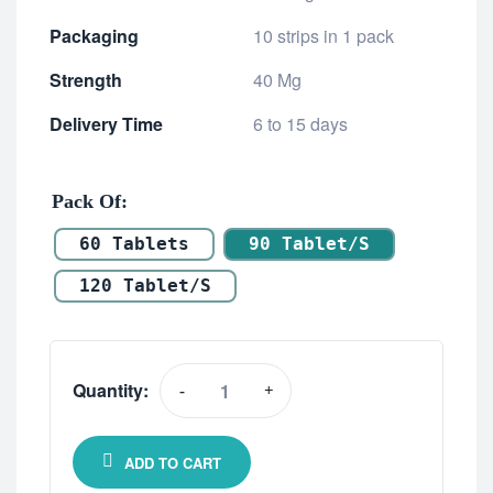
Packaging
10 strips in 1 pack
Strength
40 Mg
Delivery Time
6 to 15 days
Pack Of
60 Tablets
90 Tablet/s
120 Tablet/s
Quantity:
-
+
ADD TO CART