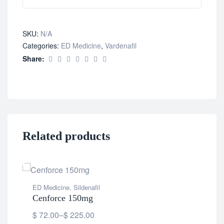
SKU:
N/A
Categories:
ED Medicine
,
Vardenafil
Share:
Related products
ED Medicine
,
Sildenafil
Cenforce 150mg
$
72.00
–
$
225.00