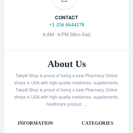
CONTACT
+1 256 6644170
9:AM - 6:PM (Mon-Sat)
About Us
Tabpill Shop is proud of being a best Pharmacy Online
shops in USA with high-quality medicines, supplements,
Tabpill Shop is proud of being a best Pharmacy Online
shops in USA with high-quality medicines, supplements,
healthcare product …
INFORMATION
CATEGORIES