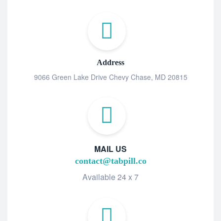
Address
9066 Green Lake Drive Chevy Chase, MD 20815
MAIL US
contact@tabpill.co
Available 24 x 7