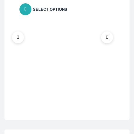
SELECT OPTIONS
ED 
Fi
$
7