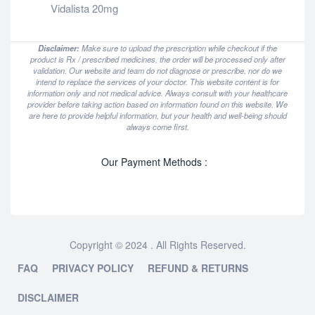
Vidalista 20mg
Disclaimer:
Make sure to upload the prescription while checkout if the
product is Rx / prescribed medicines, the order will be processed only after
validation. Our website and team do not diagnose or prescribe, nor do we
intend to replace the services of your doctor. This website content is for
information only and not medical advice. Always consult with your healthcare
provider before taking action based on information found on this website. We
are here to provide helpful information, but your health and well-being should
always come first.
Our Payment Methods :
Copyright © 2024 . All Rights Reserved.
FAQ
PRIVACY POLICY
REFUND & RETURNS
DISCLAIMER