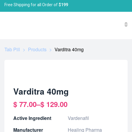
Free Shipping for all Order of
$199
Tab Pill
>
Products
>
Varditra 40mg
Varditra 40mg
$
77.00
–
$
129.00
Active Ingredient
Vardenafil
Manufacturer
Healing Pharma