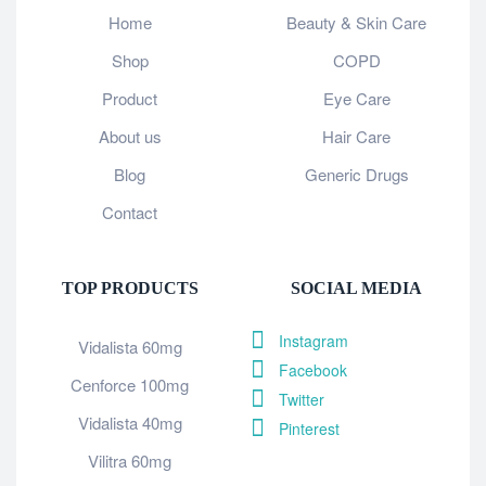
Home
Beauty & Skin Care
Shop
COPD
Product
Eye Care
About us
Hair Care
Blog
Generic Drugs
Contact
TOP PRODUCTS
SOCIAL MEDIA
Instagram
Vidalista 60mg
Facebook
Cenforce 100mg
Twitter
Vidalista 40mg
Pinterest
Vilitra 60mg