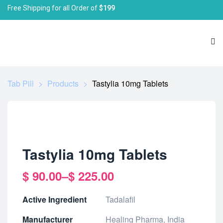
Free Shipping for all Order of
$199
Tab Pill
>
Products
>
Tastylia 10mg Tablets
Tastylia 10mg Tablets
$
90.00
–
$
225.00
Active Ingredient
Tadalafil
Manufacturer
Healing Pharma, India