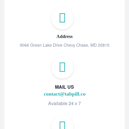
Address
9066 Green Lake Drive Chevy Chase, MD 20815
MAIL US
contact@tabpill.co
Available 24 x 7