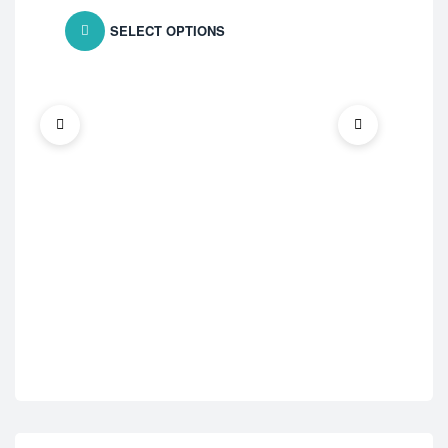
SELECT OPTIONS
ED 
Vid
$
7