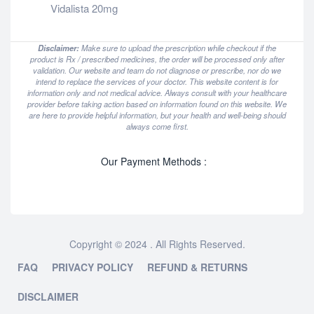
Vidalista 20mg
Disclaimer:
Make sure to upload the prescription while checkout if the
product is Rx / prescribed medicines, the order will be processed only after
validation. Our website and team do not diagnose or prescribe, nor do we
intend to replace the services of your doctor. This website content is for
information only and not medical advice. Always consult with your healthcare
provider before taking action based on information found on this website. We
are here to provide helpful information, but your health and well-being should
always come first.
Our Payment Methods :
Copyright © 2024 . All Rights Reserved.
FAQ
PRIVACY POLICY
REFUND & RETURNS
DISCLAIMER