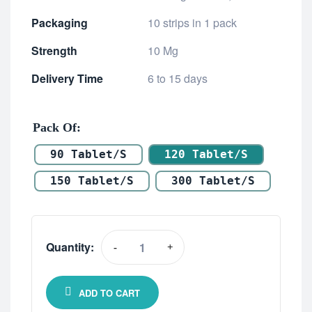
Packaging
10 strips in 1 pack
Strength
10 Mg
Delivery Time
6 to 15 days
Pack Of
90 Tablet/s
120 Tablet/s
150 Tablet/s
300 Tablet/s
Quantity:
-
+
ADD TO CART