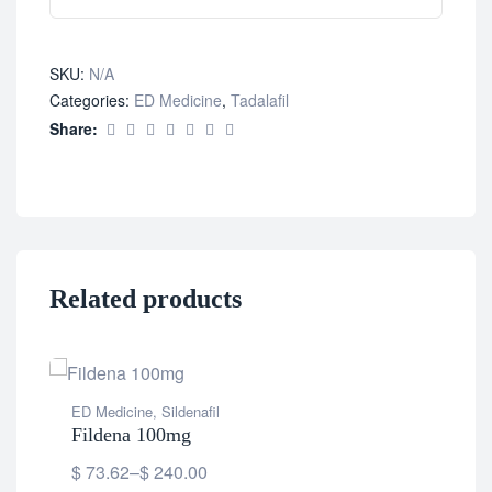
SKU:
N/A
Categories:
ED Medicine
,
Tadalafil
Share:
Related products
ED Medicine
,
Sildenafil
Fildena 100mg
$
73.62
–
$
240.00