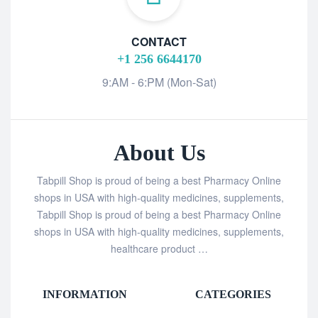
CONTACT
+1 256 6644170
9:AM - 6:PM (Mon-Sat)
About Us
Tabpill Shop is proud of being a best Pharmacy Online
shops in USA with high-quality medicines, supplements,
Tabpill Shop is proud of being a best Pharmacy Online
shops in USA with high-quality medicines, supplements,
healthcare product …
INFORMATION
CATEGORIES