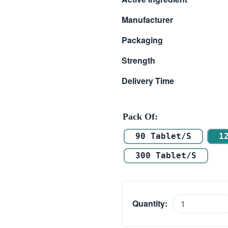
$ 59.00
Manufacturer
through
Packaging
$ 145.00
Strength
Delivery Time
Pack Of
90 Tablet/s
1
300 Tablet/s
Quantity:
Tadarise
2.5mg