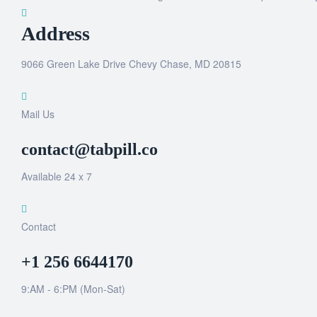
Address
9066 Green Lake Drive Chevy Chase, MD 20815
Mail Us
contact@tabpill.co
Available 24 x 7
Contact
+1 256 6644170
9:AM - 6:PM (Mon-Sat)