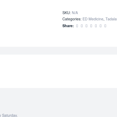
quantity
SKU:
N/A
Categories:
ED Medicine
,
Tadalaf
Share:
y Saturday.