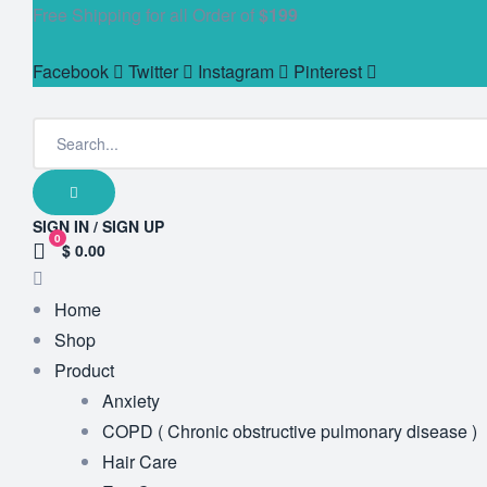
Free Shipping for all Order of
$199
Facebook
Twitter
Instagram
Pinterest
SIGN IN / SIGN UP
0
$ 0.00
Home
Shop
Product
Anxiety
COPD ( Chronic obstructive pulmonary disease )
Hair Care