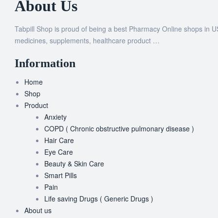
About Us
Tabpill Shop is proud of being a best Pharmacy Online shops in U
medicines, supplements, healthcare product …
Information
Home
Shop
Product
Anxiety
COPD ( Chronic obstructive pulmonary disease )
Hair Care
Eye Care
Beauty & Skin Care
Smart Pills
Pain
Life saving Drugs ( Generic Drugs )
About us