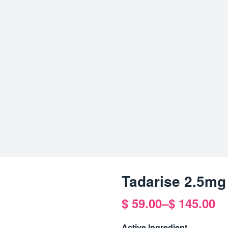
Tadarise 2.5mg
$
59.00
–
$
145.00
Price
range:
Active Ingredient