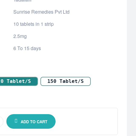
Sunrise Remedies Pvt Ltd
10 tablets in 1 strip
2.5mg
6 To 15 days
20 Tablet/s
150 Tablet/s
ADD TO CART