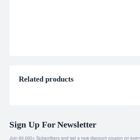
Related products
Sign Up For Newsletter
Join 60.000+ Subscribers and get a new discount coupon on ever