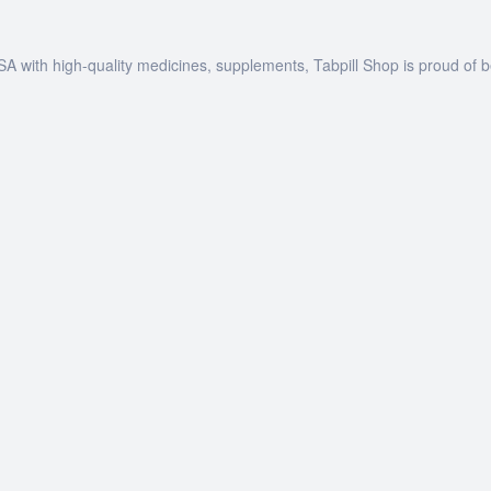
SA with high-quality medicines, supplements, Tabpill Shop is proud of 