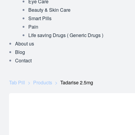
Eye Care
Beauty & Skin Care
Smart Pills
Pain
Life saving Drugs ( Generic Drugs )
About us
Blog
Contact
Tab Pill
>
Products
>
Tadarise 2.5mg