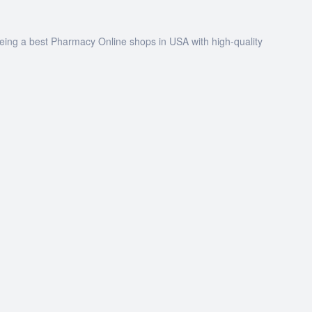
being a best Pharmacy Online shops in USA with high-quality