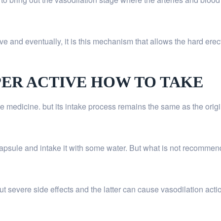
e and eventually, it is this mechanism that allows the hard erect
PER ACTIVE HOW TO TAKE
ule medicine. but its intake process remains the same as the orig
capsule and intake it with some water. But what is not recommend
out severe side effects and the latter can cause vasodilation acti