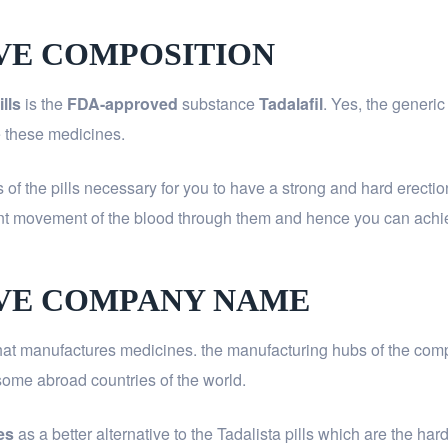
IVE COMPOSITION
lls
is the
FDA-approved
substance
Tadalafil
. Yes, the generic
se these medicines.
ts of the pills necessary for you to have a strong and hard erect
uent movement of the blood through them and hence you can ac
IVE COMPANY NAME
at manufactures medicines. the manufacturing hubs of the compan
n some abroad countries of the world.
es
as a better alternative to the Tadalista pills which are the 