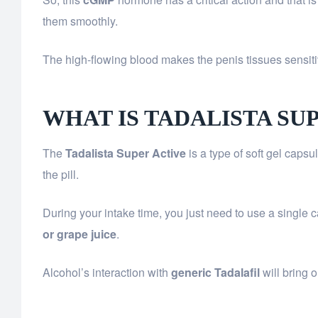
them smoothly.
The high-flowing blood makes the penis tissues sensitiv
WHAT IS TADALISTA SU
The
Tadalista Super Active
is a type of soft gel caps
the pill.
During your intake time, you just need to use a single 
or grape juice
.
Alcohol’s interaction with
generic Tadalafil
will bring 