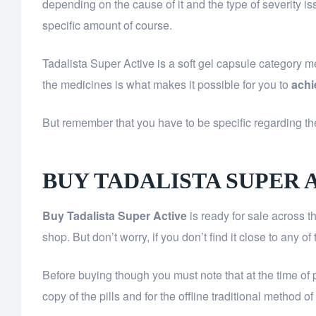
depending on the cause of it and the type of severity i
specific amount of course.
Tadalista Super Active is a soft gel capsule category 
the medicines is what makes it possible for you to
achi
But remember that you have to be specific regarding the
BUY TADALISTA SUPER 
Buy Tadalista Super Active
is ready for sale across 
shop. But don’t worry, if you don’t find it close to any 
Before buying though you must note that at the time of 
copy of the pills and for the offline traditional method 