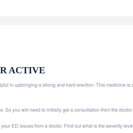
R ACTIVE
helpful in upbringing a strong and hard erection. This medicine
 So you will need to initially get a consultation from the doctor
our ED issues from a doctor. Find out what is the severity leve