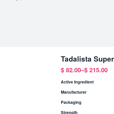
Tadalista Supe
$
82.00
–
$
215.00
Active Ingredient
Manufacturer
Packaging
Strength