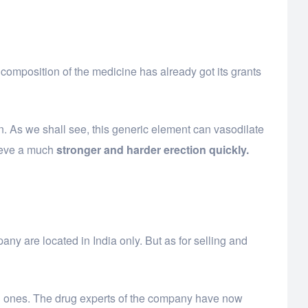
 composition of the medicine has already got its grants
ion. As we shall see, this generic element can vasodilate
hieve a much
stronger and harder erection quickly.
y are located in India only. But as for selling and
hard ones. The drug experts of the company have now