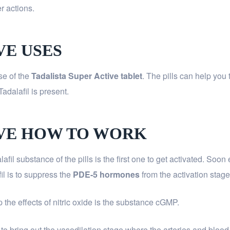
r actions.
VE USES
se of the
Tadalista Super Active
tablet
. The pills can help you
Tadalafil is present.
IVE HOW TO WORK
lafil substance of the pills is the first one to get activated. So
fil is to suppress the
PDE-5 hormones
from the activation stage
p the effects of nitric oxide is the substance cGMP.
 to bring out the vasodilation stage where the arteries and bloo