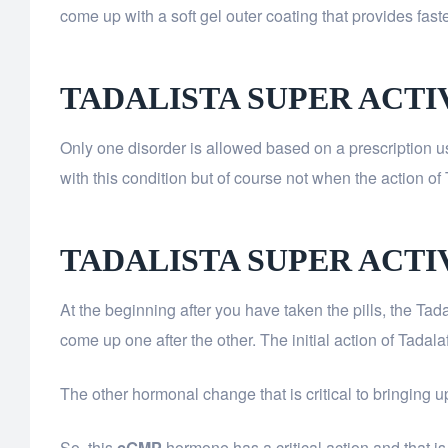
come up with a soft gel outer coating that provides faste
TADALISTA SUPER ACTI
Only one disorder is allowed based on a prescription u
with this condition but of course not when the action of 
TADALISTA SUPER ACT
At the beginning after you have taken the pills, the Tada
come up one after the other. The initial action of Tadala
The other hormonal change that is critical to bringing u
So, this
cGMP
hormone has a critical action and that is