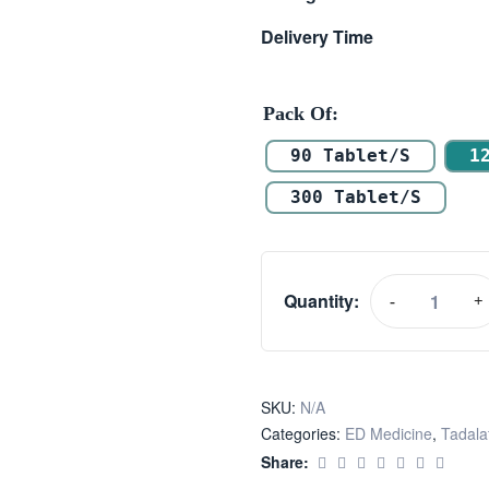
Delivery Time
Pack Of
90 Tablet/s
1
300 Tablet/s
Quantity:
-
+
SKU:
N/A
Categories:
ED Medicine
,
Tadalaf
Share: