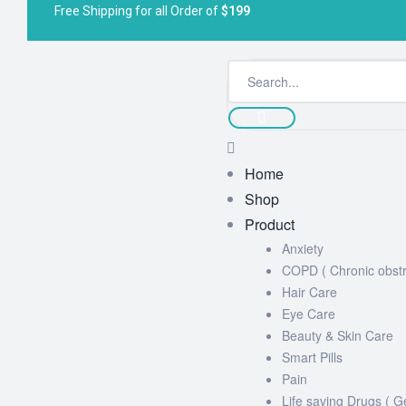
Free Shipping for all Order of
$199
Home
Shop
Product
Anxiety
COPD ( Chronic obstr
Hair Care
Eye Care
Beauty & Skin Care
Smart Pills
Pain
Life saving Drugs ( G