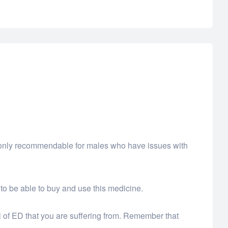
 is only recommendable for males who have issues with
 to be able to buy and use this medicine.
l of ED that you are suffering from. Remember that