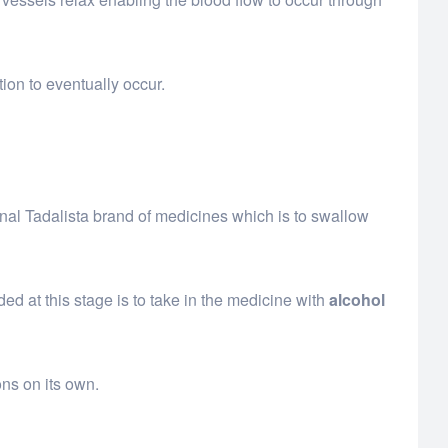
ion to eventually occur.
inal Tadalista brand of medicines which is to swallow
ed at this stage is to take in the medicine with
alcohol
ons on its own.