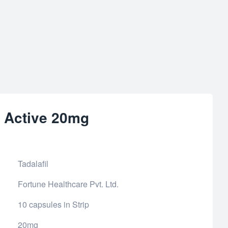
r Active 20mg
Tadalafil
Fortune Healthcare Pvt. Ltd.
10 capsules in Strip
20mg