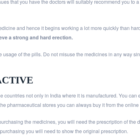
ssues that you have the doctors will suitably recommend you to a
medicine and hence it begins working a lot more quickly than ha
eve a strong and hard erection.
 usage of the pills. Do not misuse the medicines in any way since
ACTIVE
the countries not only in India where it is manufactured. You can
of the pharmaceutical stores you can always buy it from the online
purchasing the medicines, you will need the prescription of the 
of purchasing you will need to show the original prescription.