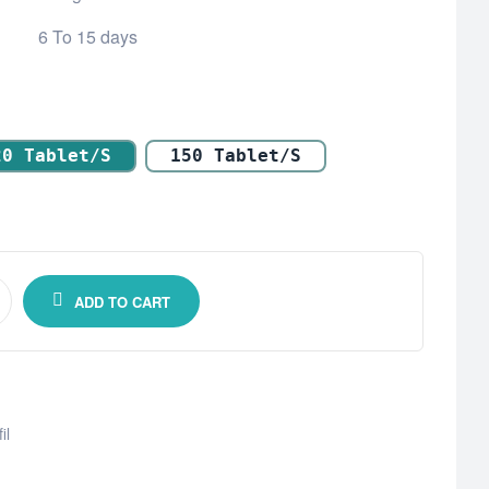
6 To 15 days
20 Tablet/s
150 Tablet/s
ADD TO CART
il