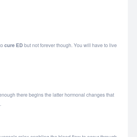
 to
cure ED
but not forever though. You will have to live
on enough there begins the latter hormonal changes that
.
d vessels relax enabling the blood flow to occur through