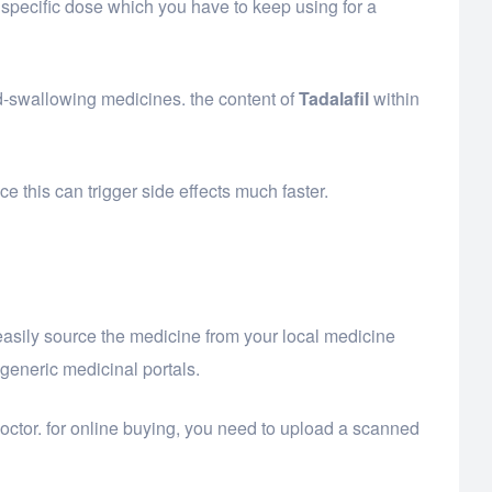
 specific dose which you have to keep using for a
rd-swallowing medicines. the content of
Tadalafil
within
 this can trigger side effects much faster.
 easily source the medicine from your local medicine
 generic medicinal portals.
doctor. for online buying, you need to upload a scanned