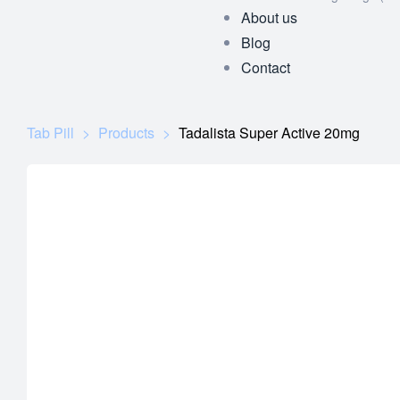
About us
Blog
Contact
Tab Pill
>
Products
>
Tadalista Super Active 20mg