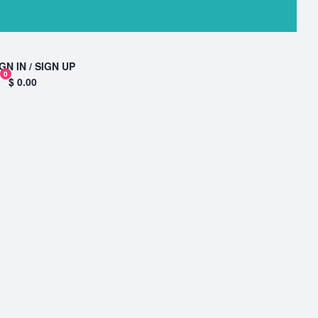
GN IN / SIGN UP
0
$ 0.00