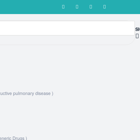
SI
uctive pulmonary disease )
eneric Drugs )