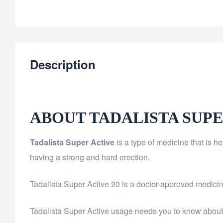
Description
ABOUT TADALISTA SUPE
Tadalista Super Active
is a type of medicine that is 
having a strong and hard erection.
Tadalista Super Active 20 is a doctor-approved medicine.
Tadalista Super Active usage needs you to know about y