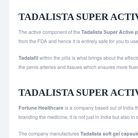
TADALISTA SUPER ACT
The active component of the
Tadalista Super Active pi
from the FDA and hence it is entirely safe for you to u
Tadalafil
within the pills is what brings about the effec
the penis arteries and tissues which ensures more fl
TADALISTA SUPER ACT
Fortune Healthcare
is a company based out of India th
branding the medicine, it is not just in India but also i
The company manufactures
Tadalista soft gel capsul