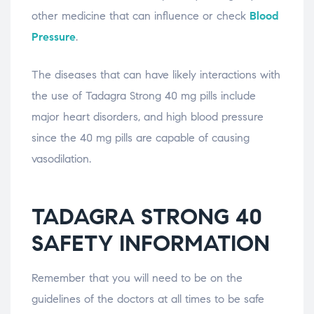
other medicine that can influence or check
Blood
Pressure
.
The diseases that can have likely interactions with
the use of Tadagra Strong 40 mg pills include
major heart disorders, and high blood pressure
since the 40 mg pills are capable of causing
vasodilation.
TADAGRA STRONG 40
SAFETY INFORMATION
Remember that you will need to be on the
guidelines of the doctors at all times to be safe