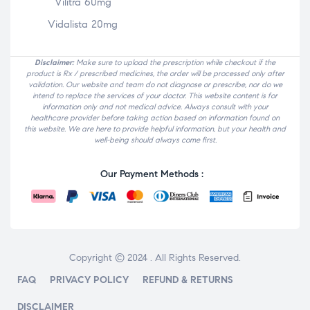
Vilitra 60mg
Vidalista 20mg
Disclaimer:
Make sure to upload the prescription while checkout if the
product is Rx / prescribed medicines, the order will be processed only after
validation. Our website and team do not diagnose or prescribe, nor do we
intend to replace the services of your doctor. This website content is for
information only and not medical advice. Always consult with your
healthcare provider before taking action based on information found on
this website. We are here to provide helpful information, but your health and
well-being should always come first.
Our Payment Methods :
Copyright © 2024 . All Rights Reserved.
FAQ
PRIVACY POLICY
REFUND & RETURNS
DISCLAIMER