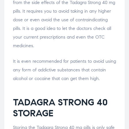
from the side effects of the Tadagra Strong 40 mg
pills. It requires you to avoid taking in any higher
dose or even avoid the use of contraindicating
pills. It is a good idea to let the doctors check all
your current prescriptions and even the OTC
medicines.
It is even recommended for patients to avoid using
any form of addictive substances that contain
alcohol or cocaine that can get them high.
TADAGRA STRONG 40
STORAGE
Storing the Tadagra Strong 40 mg pills is only safe