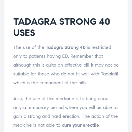
TADAGRA STRONG 40
USES
The use of the
Tadagra Strong 40
is restricted
only to patients having ED. Remember that
although this is quite an effective pill, it may not be
suitable for those who do not fit well with Tadalafil
which is the component of the pills.
Also, the use of this medicine is to bring about
only a temporary period where you will be able to
gain a strong and hard erection. The action of the
medicine is not able to
cure your erectile