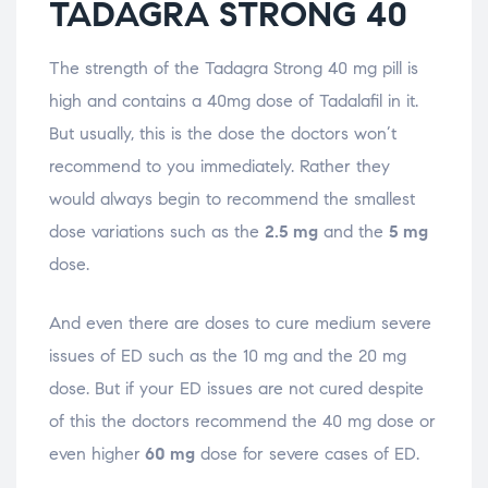
TADAGRA STRONG 40
The strength of the Tadagra Strong 40 mg pill is
high and contains a 40mg dose of Tadalafil in it.
But usually, this is the dose the doctors won’t
recommend to you immediately. Rather they
would always begin to recommend the smallest
dose variations such as the
2.5 mg
and the
5 mg
dose.
And even there are doses to cure medium severe
issues of ED such as the 10 mg and the 20 mg
dose. But if your ED issues are not cured despite
of this the doctors recommend the 40 mg dose or
even higher
60 mg
dose for severe cases of ED.