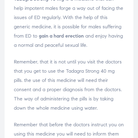
help impotent males forge a way out of facing the
issues of ED regularly. With the help of this
generic medicine, it is possible for males suffering
from ED to
gain a hard erection
and enjoy having
a normal and peaceful sexual life.
Remember, that it is not until you visit the doctors
that you get to use the Tadagra Strong 40 mg
pills. the use of this medicine will need their
consent and a proper diagnosis from the doctors.
The way of administering the pills is by taking
down the whole medicine using water.
Remember that before the doctors instruct you on
using this medicine you will need to inform them