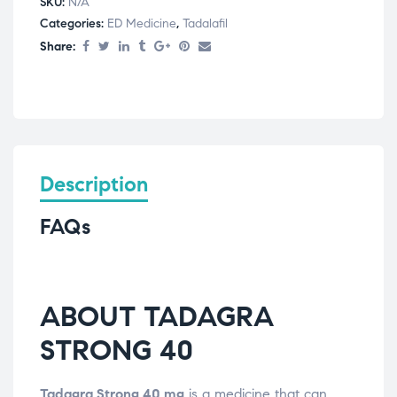
SKU:
N/A
Categories:
ED Medicine
,
Tadalafil
Share:
Description
FAQs
ABOUT TADAGRA
STRONG 40
Tadagra Strong 40 mg
is a medicine that can