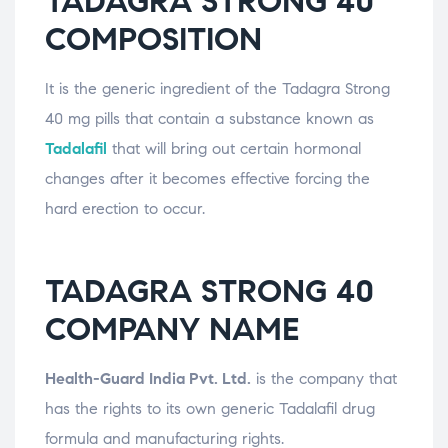
TADAGRA STRONG 40
COMPOSITION
It is the generic ingredient of the Tadagra Strong
40 mg pills that contain a substance known as
Tadalafil
that will bring out certain hormonal
changes after it becomes effective forcing the
hard erection to occur.
TADAGRA STRONG 40
COMPANY NAME
Health-Guard India Pvt. Ltd.
is the company that
has the rights to its own generic Tadalafil drug
formula and manufacturing rights.