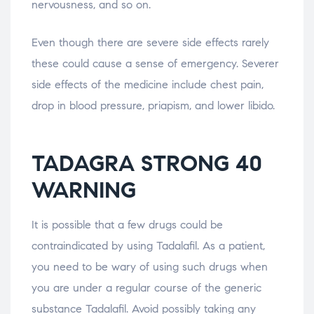
nervousness, and so on.
Even though there are severe side effects rarely
these could cause a sense of emergency. Severer
side effects of the medicine include chest pain,
drop in blood pressure, priapism, and lower libido.
TADAGRA STRONG 40
WARNING
It is possible that a few drugs could be
contraindicated by using Tadalafil. As a patient,
you need to be wary of using such drugs when
you are under a regular course of the generic
substance Tadalafil. Avoid possibly taking any