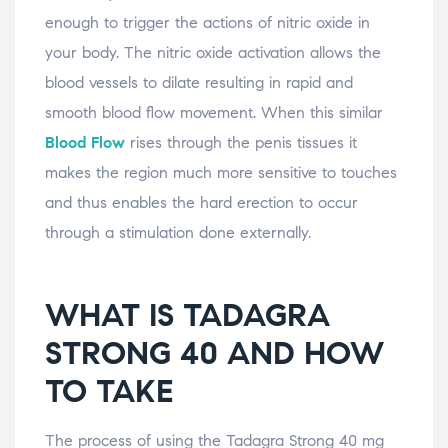
enough to trigger the actions of nitric oxide in
your body. The nitric oxide activation allows the
blood vessels to dilate resulting in rapid and
smooth blood flow movement. When this similar
Blood Flow
rises through the penis tissues it
makes the region much more sensitive to touches
and thus enables the hard erection to occur
through a stimulation done externally.
WHAT IS TADAGRA
STRONG 40 AND HOW
TO TAKE
The process of using the Tadagra Strong 40 mg