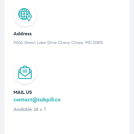
Address
9066 Green Lake Drive Chevy Chase, MD 20815
MAIL US
contact@tabpill.co
Available 24 x 7