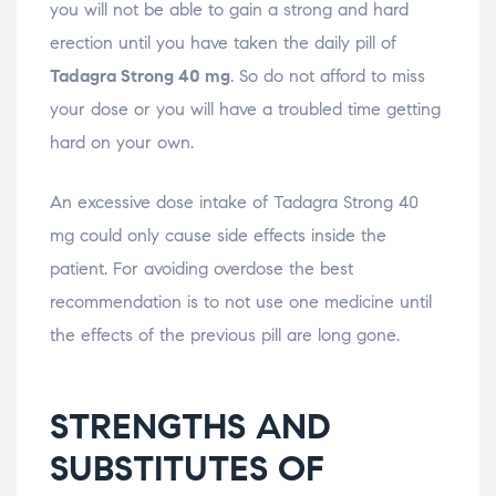
you will not be able to gain a strong and hard
erection until you have taken the daily pill of
Tadagra Strong 40 mg
. So do not afford to miss
your dose or you will have a troubled time getting
hard on your own.
An excessive dose intake of Tadagra Strong 40
mg could only cause side effects inside the
patient. For avoiding overdose the best
recommendation is to not use one medicine until
the effects of the previous pill are long gone.
STRENGTHS AND
SUBSTITUTES OF