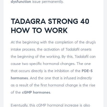
dysfunction
issue permanently.
TADAGRA STRONG 40
HOW TO WORK
At the beginning with the completion of the drug’s
intake process, the activation of Tadalafil onsets
the beginning of the working. By this, Tadalafil can
cause two specific hormonal changes. The one
that occurs directly is the inhibition of the
PDE-5
hormones
. And the one that is infused indirectly
as a result of the first hormonal change is the rise
of the
cGMP hormones
.
Eventually, this cGMP hormonal increase is also