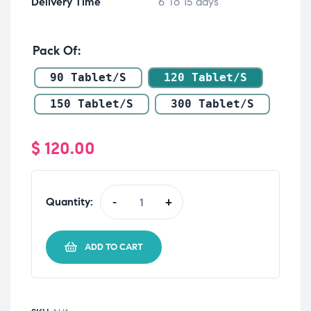
Delivery Time
6 To 15 days
Pack Of
90 Tablet/s
120 Tablet/s
150 Tablet/s
300 Tablet/s
$
120.00
Quantity:
-
+
ADD TO CART