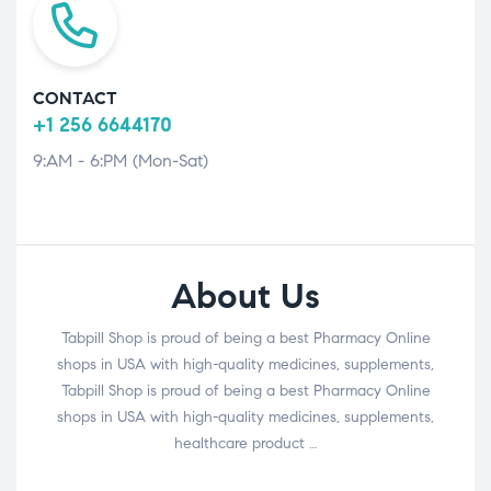
CONTACT
+1 256 6644170
9:AM - 6:PM (Mon-Sat)
About Us
Tabpill Shop is proud of being a best Pharmacy Online
shops in USA with high-quality medicines, supplements,
Tabpill Shop is proud of being a best Pharmacy Online
shops in USA with high-quality medicines, supplements,
healthcare product …