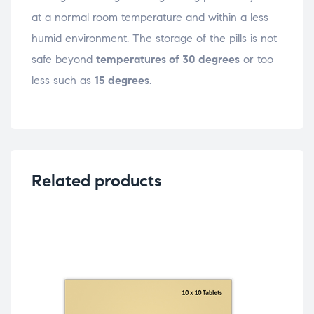
at a normal room temperature and within a less
humid environment. The storage of the pills is not
safe beyond
temperatures of 30 degrees
or too
less such as
15 degrees
.
Related products