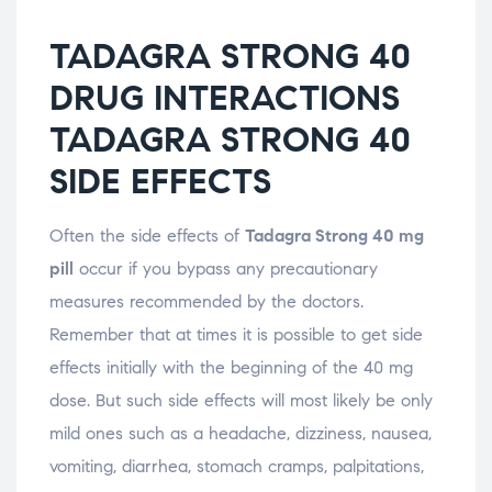
TADAGRA STRONG 40
DRUG INTERACTIONS
TADAGRA STRONG 40
SIDE EFFECTS
Often the side effects of
Tadagra Strong 40 mg
pill
occur if you bypass any precautionary
measures recommended by the doctors.
Remember that at times it is possible to get side
effects initially with the beginning of the 40 mg
dose. But such side effects will most likely be only
mild ones such as a headache, dizziness, nausea,
vomiting, diarrhea, stomach cramps, palpitations,