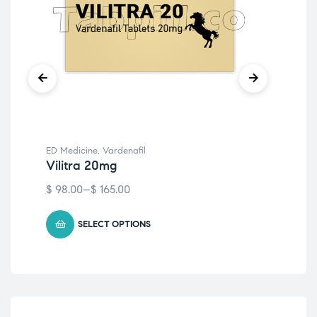
ED Medicine
,
Vardenafil
ED 
Vilitra 20mg
Vi
$
98.00
–
$
165.00
$
81
SELECT OPTIONS