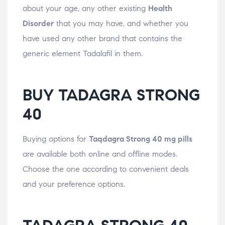
about your age, any other existing
Health
Disorder
that you may have, and whether you
have used any other brand that contains the
generic element Tadalafil in them.
BUY TADAGRA STRONG
40
Buying options for
Taqdagra Strong 40 mg pills
are available both online and offline modes.
Choose the one according to convenient deals
and your preference options.