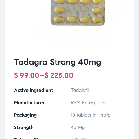
Tadagra Strong 40mg
$
99.00
–
$
225.00
Active Ingredient
Tadalafil
Manufacturer
RSM Enterprises
Packaging
10 tablets in 1 strip
Strength
40 Mg