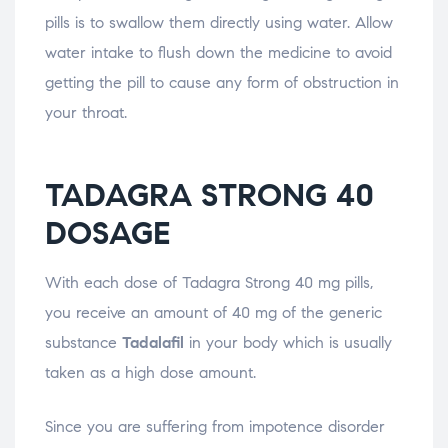
pills is to swallow them directly using water. Allow
water intake to flush down the medicine to avoid
getting the pill to cause any form of obstruction in
your throat.
TADAGRA STRONG 40
DOSAGE
With each dose of Tadagra Strong 40 mg pills,
you receive an amount of 40 mg of the generic
substance
Tadalafil
in your body which is usually
taken as a high dose amount.
Since you are suffering from impotence disorder