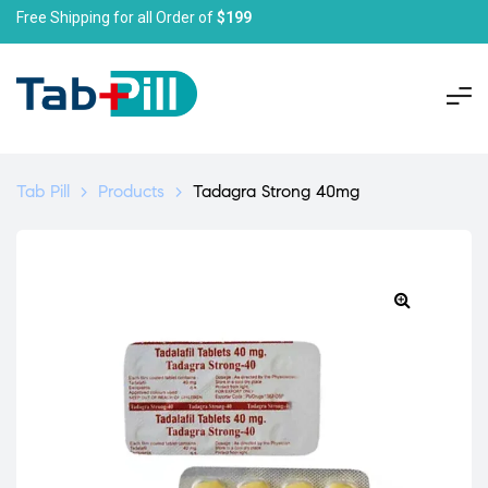
Free Shipping for all Order of
$199
Tab Pill
>
Products
>
Tadagra Strong 40mg