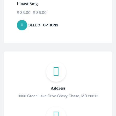
Finast 5mg
Dut
$
33.00
–
$
86.00
$
5
SELECT OPTIONS
Address
9066 Green Lake Drive Chevy Chase, MD 20815