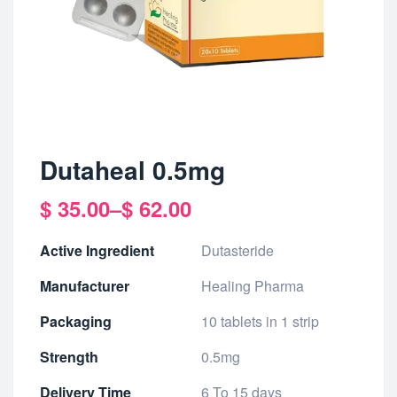
Dutaheal 0.5mg
$
35.00
–
$
62.00
Active Ingredient
Dutasteride
Manufacturer
Healing Pharma
Packaging
10 tablets in 1 strip
Strength
0.5mg
Delivery Time
6 To 15 days