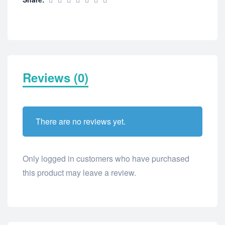
Reviews (0)
There are no reviews yet.
Only logged in customers who have purchased
this product may leave a review.