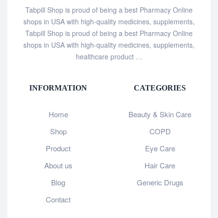
Tabpill Shop is proud of being a best Pharmacy Online
shops in USA with high-quality medicines, supplements,
Tabpill Shop is proud of being a best Pharmacy Online
shops in USA with high-quality medicines, supplements,
healthcare product …
INFORMATION
CATEGORIES
Home
Beauty & Skin Care
Shop
COPD
Product
Eye Care
About us
Hair Care
Blog
Generic Drugs
Contact