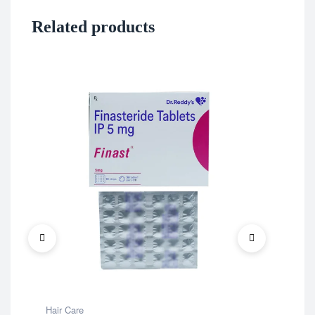
Related products
Hair Care
Hair