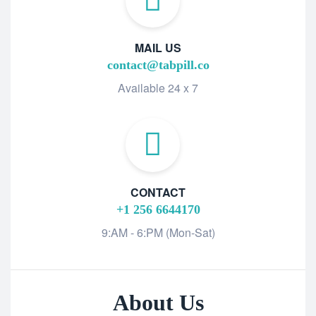
MAIL US
contact@tabpill.co
Available 24 x 7
CONTACT
+1 256 6644170
9:AM - 6:PM (Mon-Sat)
About Us