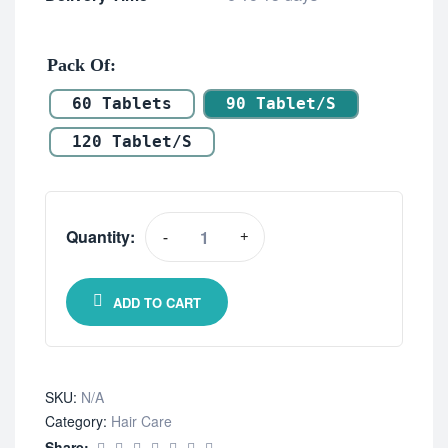
Pack Of
60 Tablets
90 Tablet/s
120 Tablet/s
Quantity:
-
+
ADD TO CART
SKU:
N/A
Category:
Hair Care
Share: