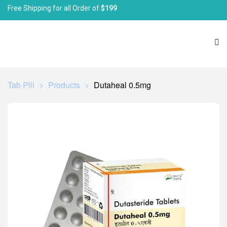
Free Shipping for all Order of
$199
Tab Pill
>
Products
>
Dutaheal 0.5mg