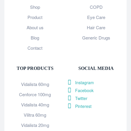
Shop
COPD
Product
Eye Care
About us
Hair Care
Blog
Generic Drugs
Contact
TOP PRODUCTS
SOCIAL MEDIA
Instagram
Vidalista 60mg
Facebook
Cenforce 100mg
Twitter
Vidalista 40mg
Pinterest
Vilitra 60mg
Vidalista 20mg