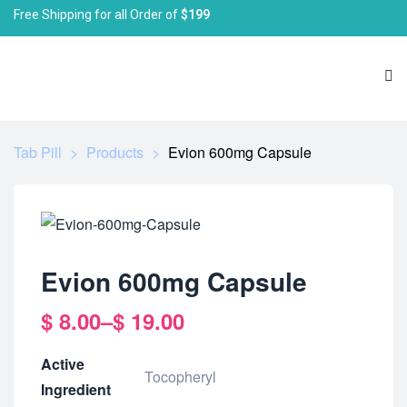
Free Shipping for all Order of
$199
Tab Pill
>
Products
>
Evion 600mg Capsule
Evion 600mg Capsule
$
8.00
–
$
19.00
Active
Tocopheryl
Ingredient