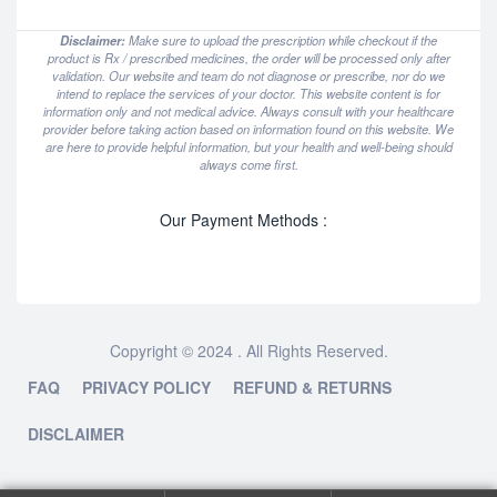
Disclaimer:
Make sure to upload the prescription while checkout if the
product is Rx / prescribed medicines, the order will be processed only after
validation. Our website and team do not diagnose or prescribe, nor do we
intend to replace the services of your doctor. This website content is for
information only and not medical advice. Always consult with your healthcare
provider before taking action based on information found on this website. We
are here to provide helpful information, but your health and well-being should
always come first.
Our Payment Methods :
Copyright © 2024 . All Rights Reserved.
FAQ
PRIVACY POLICY
REFUND & RETURNS
DISCLAIMER