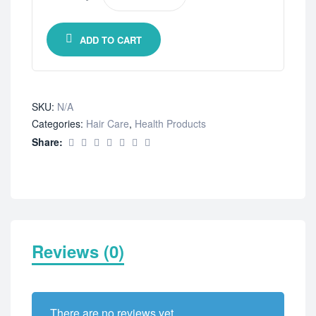
ADD TO CART
SKU:
N/A
Categories:
Hair Care
,
Health Products
Share:
Reviews (0)
There are no reviews yet.