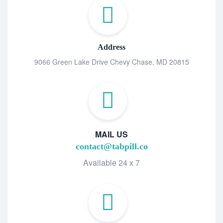
Address
9066 Green Lake Drive Chevy Chase, MD 20815
MAIL US
contact@tabpill.co
Available 24 x 7