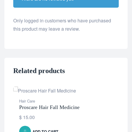
Only logged in customers who have purchased
this product may leave a review.
Related products
Hair Care
Proscare Hair Fall Medicine
$
15.00
ADD TO CART