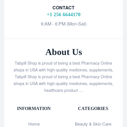
CONTACT
+1 256 6644170
9:AM - 6:PM (Mon-Sat)
About Us
Tabpill Shop is proud of being a best Pharmacy Online
shops in USA with high-quality medicines, supplements,
Tabpill Shop is proud of being a best Pharmacy Online
shops in USA with high-quality medicines, supplements,
healthcare product …
INFORMATION
CATEGORIES
Home
Beauty & Skin Care