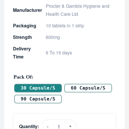
Procter & Gamble Hygiene and
Manufacturer
Health Care Ltd
Packaging
10 tablets in 1 strip
Strength
600mg
Delivery
6 To 15 days
Time
Pack Of
30 Capsule/s
60 Capsule/s
90 Capsule/s
Quantity:
-
+