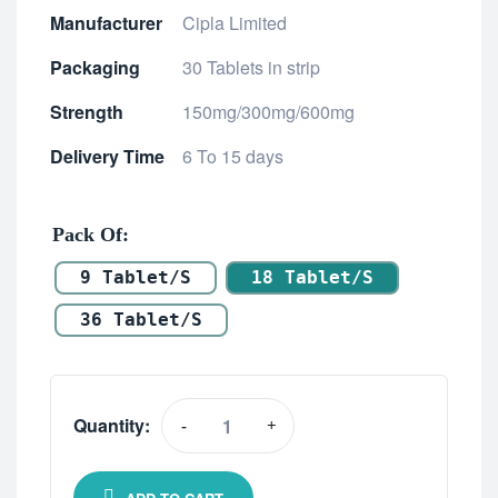
Manufacturer
Cipla Limited
Packaging
30 Tablets in strip
Strength
150mg/300mg/600mg
Delivery Time
6 To 15 days
Pack Of
9 Tablet/s
18 Tablet/s
36 Tablet/s
Quantity:
-
+