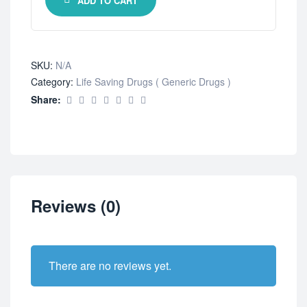
ADD TO CART
SKU:
N/A
Category:
Life Saving Drugs ( Generic Drugs )
Share:
Reviews (0)
There are no reviews yet.