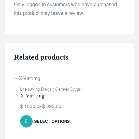
Only logged in customers who have purchased
this product may leave a review.
Related products
OU
Life saving Drugs ( Generic Drugs )
X Vir 1mg
$
132.00
–
$
392.00
SELECT OPTIONS