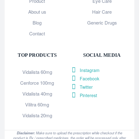
Product
Eye Care
About us
Hair Care
Blog
Generic Drugs
Contact
TOP PRODUCTS
SOCIAL MEDIA
Instagram
Vidalista 60mg
Facebook
Cenforce 100mg
Twitter
Vidalista 40mg
Pinterest
Vilitra 60mg
Vidalista 20mg
Disclaimer:
Make sure to upload the prescription while checkout if the
product is Rx / prescribed medicines, the order will be processed only after