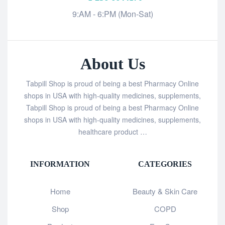
9:AM - 6:PM (Mon-Sat)
About Us
Tabpill Shop is proud of being a best Pharmacy Online
shops in USA with high-quality medicines, supplements,
Tabpill Shop is proud of being a best Pharmacy Online
shops in USA with high-quality medicines, supplements,
healthcare product …
INFORMATION
CATEGORIES
Home
Beauty & Skin Care
Shop
COPD