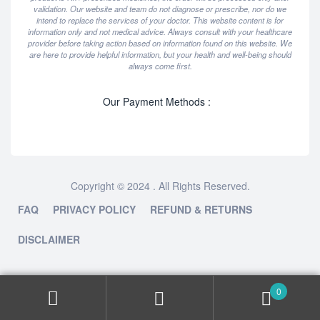
validation. Our website and team do not diagnose or prescribe, nor do we
intend to replace the services of your doctor. This website content is for
information only and not medical advice. Always consult with your healthcare
provider before taking action based on information found on this website. We
are here to provide helpful information, but your health and well-being should
always come first.
Our Payment Methods :
Copyright © 2024 . All Rights Reserved.
FAQ
PRIVACY POLICY
REFUND & RETURNS
DISCLAIMER
0