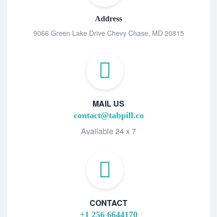
Address
9066 Green Lake Drive Chevy Chase, MD 20815
MAIL US
contact@tabpill.co
Available 24 x 7
CONTACT
+1 256 6644170