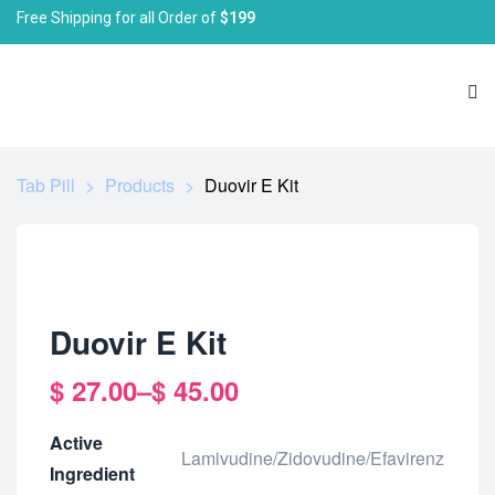
Free Shipping for all Order of
$199
Tab Pill
>
Products
>
Duovir E Kit
Duovir E Kit
$
27.00
–
$
45.00
Active
Lamivudine/Zidovudine/Efavirenz
Ingredient