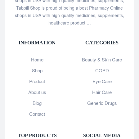
shops in USA with high-quality medicines, supplements,
Tabpill Shop is proud of being a best Pharmacy Online
shops in USA with high-quality medicines, supplements,
healthcare product …
INFORMATION
CATEGORIES
Home
Beauty & Skin Care
Shop
COPD
Product
Eye Care
About us
Hair Care
Blog
Generic Drugs
Contact
TOP PRODUCTS
SOCIAL MEDIA