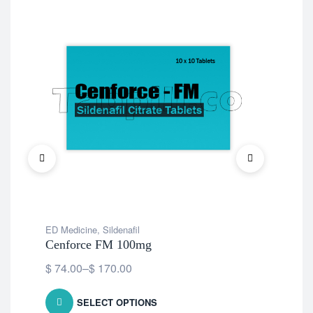
ED Medicine
,
Sildenafil
ED 
Cenforce FM 100mg
Vid
$
74.00
–
$
170.00
$
5
SELECT OPTIONS