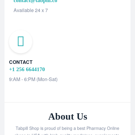
contact@tabpill.co
Available 24 x 7
CONTACT
+1 256 6644170
9:AM - 6:PM (Mon-Sat)
About Us
Tabpill Shop is proud of being a best Pharmacy Online