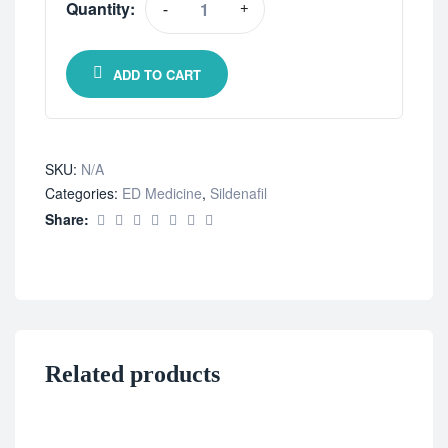
Quantity:
-
+
ADD TO CART
SKU:
N/A
Categories:
ED Medicine
,
Sildenafil
Share:
Related products