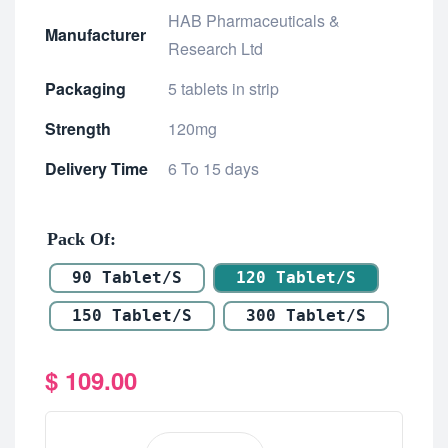
HAB Pharmaceuticals &
Manufacturer
Research Ltd
Packaging
5 tablets in strip
Strength
120mg
Delivery Time
6 To 15 days
Pack Of
90 Tablet/s
120 Tablet/s
150 Tablet/s
300 Tablet/s
$
109.00