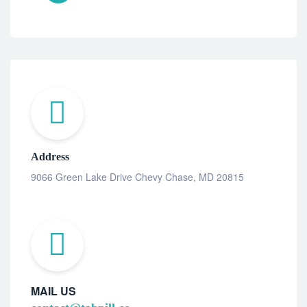
Address
9066 Green Lake Drive Chevy Chase, MD 20815
MAIL US