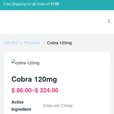
Free Shipping for all Order of
$199
Tab Pill
>
Products
>
Cobra 120mg
Cobra 120mg
$
86.00
–
$
224.00
Active
Sildenafil Citrate
Ingredient