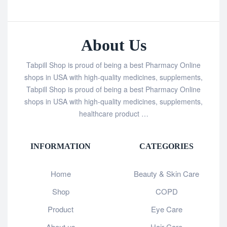
About Us
Tabpill Shop is proud of being a best Pharmacy Online
shops in USA with high-quality medicines, supplements,
Tabpill Shop is proud of being a best Pharmacy Online
shops in USA with high-quality medicines, supplements,
healthcare product …
INFORMATION
CATEGORIES
Home
Beauty & Skin Care
Shop
COPD
Product
Eye Care
About us
Hair Care