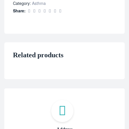
Category:
Asthma
Share:
Related products