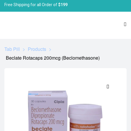
Free Shipping for all Order of
$199
Tab Pill
>
Products
>
Beclate Rotacaps 200mcg (Beclomethasone)
🔍