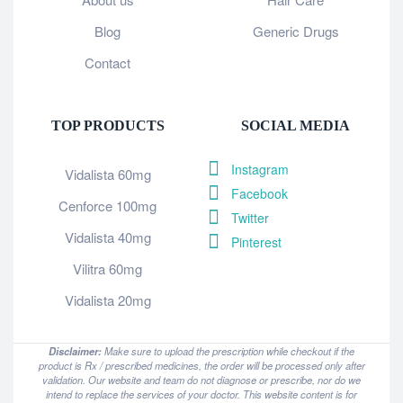
Blog
Generic Drugs
Contact
TOP PRODUCTS
SOCIAL MEDIA
Instagram
Vidalista 60mg
Facebook
Cenforce 100mg
Twitter
Vidalista 40mg
Pinterest
Vilitra 60mg
Vidalista 20mg
Disclaimer:
Make sure to upload the prescription while checkout if the
product is Rx / prescribed medicines, the order will be processed only after
validation. Our website and team do not diagnose or prescribe, nor do we
intend to replace the services of your doctor. This website content is for