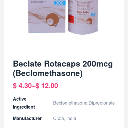
Beclate Rotacaps 200mcg
(Beclomethasone)
$
4.30
–
$
12.00
Active
Beclomethasone Dipropionate
Ingredient
Manufacturer
Cipla, India