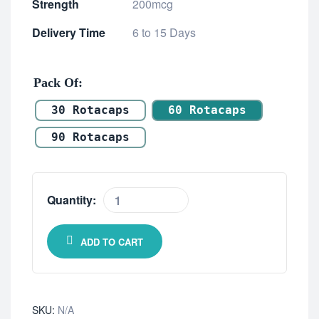
Strength
200mcg
Delivery Time
6 to 15 Days
Pack Of
30 Rotacaps
60 Rotacaps
90 Rotacaps
Quantity:
ADD TO CART
SKU:
N/A