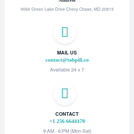
Address
9066 Green Lake Drive Chevy Chase, MD 20815
MAIL US
contact@tabpill.co
Available 24 x 7
CONTACT
+1 256 6644170
9:AM - 6:PM (Mon-Sat)