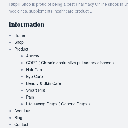
Tabpill Shop is proud of being a best Pharmacy Online shops in U
medicines, supplements, healthcare product …
Information
Home
Shop
Product
Anxiety
COPD ( Chronic obstructive pulmonary disease )
Hair Care
Eye Care
Beauty & Skin Care
Smart Pills
Pain
Life saving Drugs ( Generic Drugs )
About us
Blog
Contact