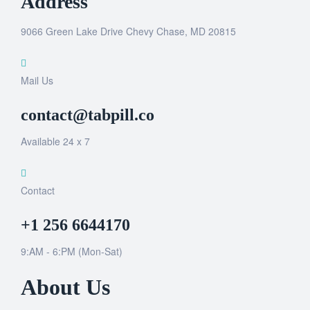
Address
9066 Green Lake Drive Chevy Chase, MD 20815
Mail Us
contact@tabpill.co
Available 24 x 7
Contact
+1 256 6644170
9:AM - 6:PM (Mon-Sat)
About Us