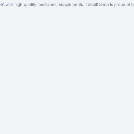
SA with high-quality medicines, supplements, Tabpill Shop is proud of 