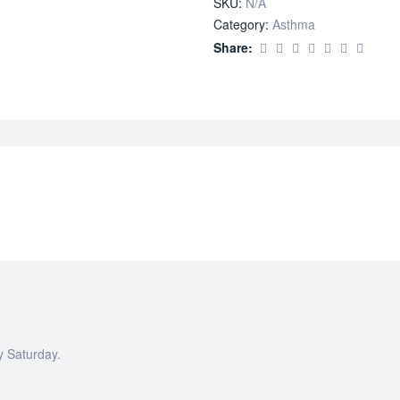
SKU:
N/A
Propionate)
Category:
Asthma
quantity
Share:
y Saturday.