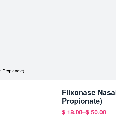
e Propionate)
Flixonase Nasa
Propionate)
$
18.00
–
$
50.00
Price