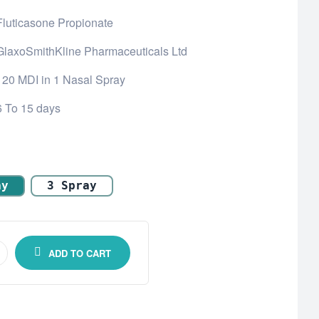
Fluticasone Propionate
GlaxoSmithKline Pharmaceuticals Ltd
120 MDI in 1 Nasal Spray
6 To 15 days
ay
3 Spray
ADD TO CART