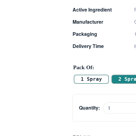
range:
Active Ingredient
$ 18.00
Manufacturer
through
Packaging
$ 50.00
Delivery Time
Pack Of
1 Spray
2 Spr
Quantity:
Flixonase
Nasal
Spray
(Fluticasone