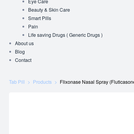
Eye Care
Beauty & Skin Care
Smart Pills
Pain
Life saving Drugs ( Generic Drugs )
About us
Blog
Contact
Tab Pill
>
Products
>
Flixonase Nasal Spray (Fluticason