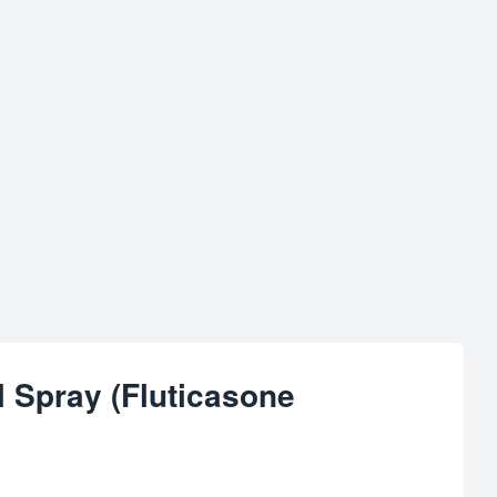
l Spray (Fluticasone