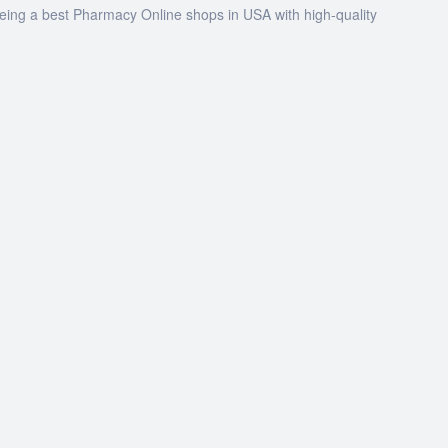
being a best Pharmacy Online shops in USA with high-quality