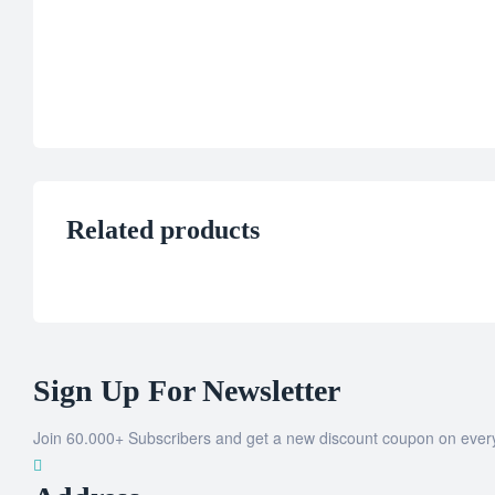
Related products
Sign Up For Newsletter
Join 60.000+ Subscribers and get a new discount coupon on ever