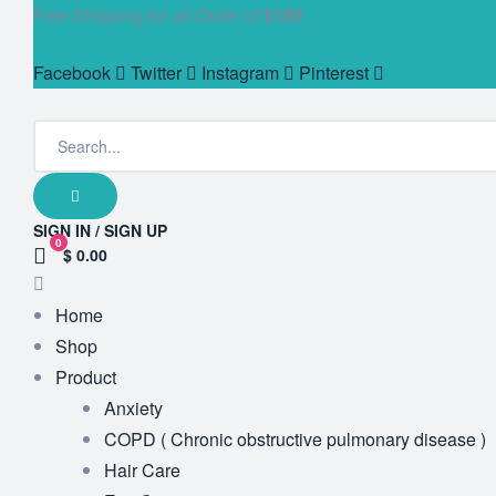
Free Shipping for all Order of
$199
Facebook
Twitter
Instagram
Pinterest
SIGN IN / SIGN UP
0
$ 0.00
Home
Shop
Product
Anxiety
COPD ( Chronic obstructive pulmonary disease )
Hair Care