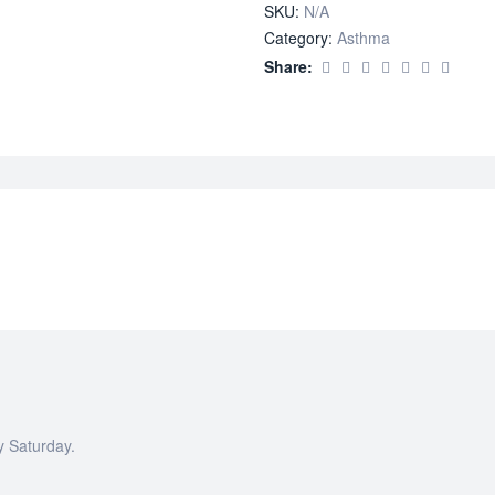
SKU:
N/A
Category:
Asthma
Share:
y Saturday.