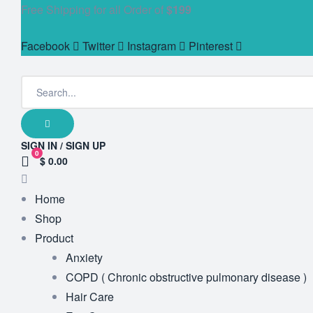
Free Shipping for all Order of
$199
Facebook
Twitter
Instagram
Pinterest
SIGN IN / SIGN UP
0
$ 0.00
Home
Shop
Product
Anxiety
COPD ( Chronic obstructive pulmonary disease )
Hair Care