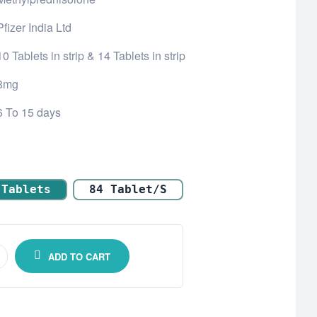
Pfizer India Ltd
10 Tablets in strip & 14 Tablets in strip
8mg
6 To 15 days
 Tablets
84 Tablet/s
ADD TO CART
one)