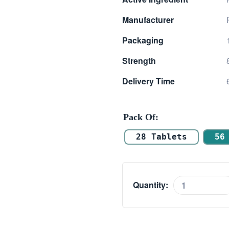
$ 9.00
Manufacturer
through
Packaging
$ 25.00
Strength
Delivery Time
Pack Of
28 Tablets
56
Quantity:
Medrol
8mg
(Methylprednisol
quantity