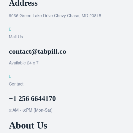
Address
9066 Green Lake Drive Chevy Chase, MD 20815
Mail Us
contact@tabpill.co
Available 24 x 7
Contact
+1 256 6644170
9:AM - 6:PM (Mon-Sat)
About Us