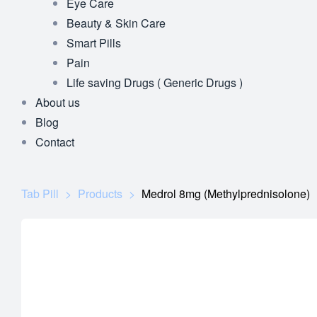
Eye Care
Beauty & Skin Care
Smart Pills
Pain
Life saving Drugs ( Generic Drugs )
About us
Blog
Contact
Tab Pill
>
Products
>
Medrol 8mg (Methylprednisolone)