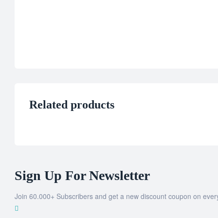
Related products
Sign Up For Newsletter
Join 60.000+ Subscribers and get a new discount coupon on ever