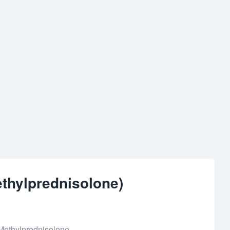
thylprednisolone)
Methylprednisolone