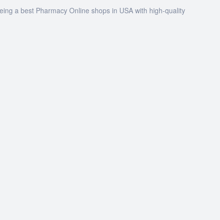
being a best Pharmacy Online shops in USA with high-quality