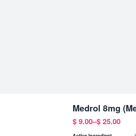
Medrol 8mg (Me
$
9.00
–
$
25.00
Price
range:
Active Ingredient