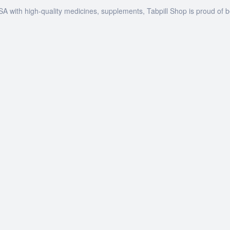
SA with high-quality medicines, supplements, Tabpill Shop is proud of 