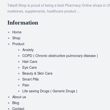
Tabpill Shop is proud of being a best Pharmacy Online shops in U
medicines, supplements, healthcare product …
Information
Home
Shop
Product
Anxiety
COPD ( Chronic obstructive pulmonary disease )
Hair Care
Eye Care
Beauty & Skin Care
Smart Pills
Pain
Life saving Drugs ( Generic Drugs )
About us
Blog
Contact