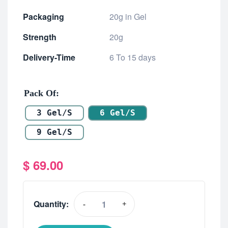
Packaging
20g in Gel
Strength
20g
Delivery-Time
6 To 15 days
Pack Of
3 Gel/s
6 Gel/s
9 Gel/s
$
69.00
Quantity:
-
+