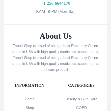
+1 256 6644170
9:AM - 6:PM (Mon-Sat)
About Us
Tabpill Shop is proud of being a best Pharmacy Online
shops in USA with high-quality medicines, supplements,
Tabpill Shop is proud of being a best Pharmacy Online
shops in USA with high-quality medicines, supplements,
healthcare product …
INFORMATION
CATEGORIES
Home
Beauty & Skin Care
Shop
COPD