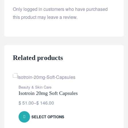
Only logged in customers who have purchased
this product may leave a review.
Related products
Beauty & Skin Care
Isotroin 20mg Soft Capsules
$
51.00
–
$
146.00
SELECT OPTIONS