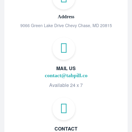
Address
9066 Green Lake Drive Chevy Chase, MD 20815
MAIL US
contact@tabpill.co
Available 24 x 7
CONTACT