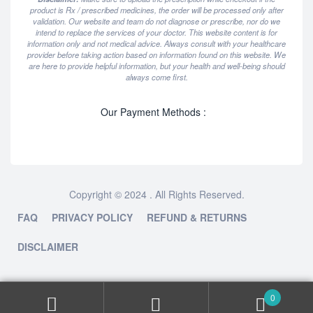
product is Rx / prescribed medicines, the order will be processed only after
validation. Our website and team do not diagnose or prescribe, nor do we
intend to replace the services of your doctor. This website content is for
information only and not medical advice. Always consult with your healthcare
provider before taking action based on information found on this website. We
are here to provide helpful information, but your health and well-being should
always come first.
Our Payment Methods :
Copyright © 2024 . All Rights Reserved.
FAQ
PRIVACY POLICY
REFUND & RETURNS
DISCLAIMER
0