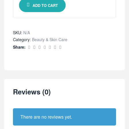
ADD TO CART
SKU:
N/A
Category:
Beauty & Skin Care
Share:
Reviews (0)
There are no reviews yet.