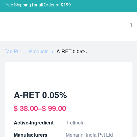
Free Shipping for all Order of
$199
Tab Pill
>
Products
>
A-RET 0.05%
A-RET 0.05%
$
38.00
–
$
99.00
Active-Ingredient
Tretinoin
Manufacturers
Menarini India Pvt Ltd