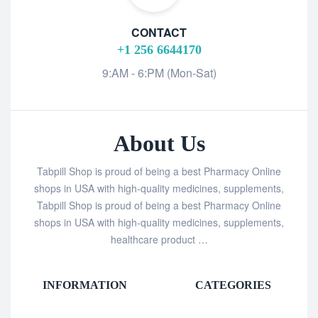
CONTACT
+1 256 6644170
9:AM - 6:PM (Mon-Sat)
About Us
Tabpill Shop is proud of being a best Pharmacy Online
shops in USA with high-quality medicines, supplements,
Tabpill Shop is proud of being a best Pharmacy Online
shops in USA with high-quality medicines, supplements,
healthcare product …
INFORMATION
CATEGORIES