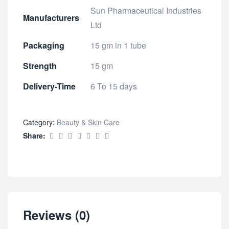
Sun Pharmaceutical Industries
Manufacturers
Ltd
Packaging
15 gm in 1 tube
Strength
15 gm
Delivery-Time
6 To 15 days
Category:
Beauty & Skin Care
Share:
Reviews (0)