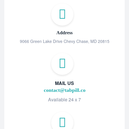
Address
9066 Green Lake Drive Chevy Chase, MD 20815
MAIL US
contact@tabpill.co
Available 24 x 7