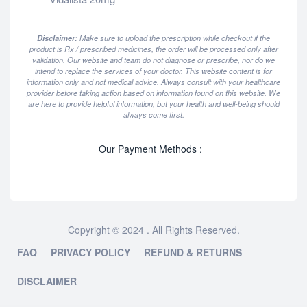
Disclaimer:
Make sure to upload the prescription while checkout if the
product is Rx / prescribed medicines, the order will be processed only after
validation. Our website and team do not diagnose or prescribe, nor do we
intend to replace the services of your doctor. This website content is for
information only and not medical advice. Always consult with your healthcare
provider before taking action based on information found on this website. We
are here to provide helpful information, but your health and well-being should
always come first.
Our Payment Methods :
Copyright © 2024 . All Rights Reserved.
FAQ
PRIVACY POLICY
REFUND & RETURNS
DISCLAIMER