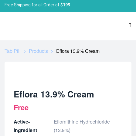
Free Shipping for all Order of
$199
Tab Pill
>
Products
>
Eflora 13.9% Cream
Eflora 13.9% Cream
Free
Active-
Eflornithine Hydrochloride
Ingredient
(13.9%)