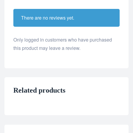
There are no reviews yet.
Only logged in customers who have purchased
this product may leave a review.
Related products