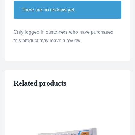
There are no reviews yet.
Only logged in customers who have purchased
this product may leave a review.
Related products