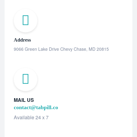
Address
9066 Green Lake Drive Chevy Chase, MD 20815
MAIL US
contact@tabpill.co
Available 24 x 7