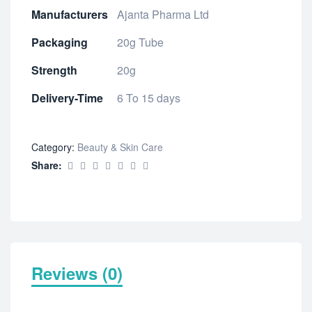
Manufacturers
Ajanta Pharma Ltd
Packaging
20g Tube
Strength
20g
Delivery-Time
6 To 15 days
Category:
Beauty & Skin Care
Share:
Reviews (0)