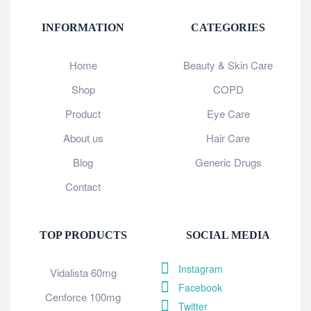
INFORMATION
CATEGORIES
Home
Beauty & Skin Care
Shop
COPD
Product
Eye Care
About us
Hair Care
Blog
Generic Drugs
Contact
TOP PRODUCTS
SOCIAL MEDIA
Instagram
Vidalista 60mg
Facebook
Cenforce 100mg
Twitter