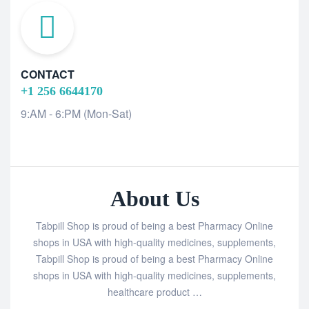
CONTACT
+1 256 6644170
9:AM - 6:PM (Mon-Sat)
About Us
Tabpill Shop is proud of being a best Pharmacy Online
shops in USA with high-quality medicines, supplements,
Tabpill Shop is proud of being a best Pharmacy Online
shops in USA with high-quality medicines, supplements,
healthcare product …