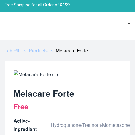
Free Shipping for all Order of
$199
Tab Pill
>
Products
>
Melacare Forte
Melacare Forte
Free
Active-
Hydroquinone/Tretinoin/Mometasone
Ingredient