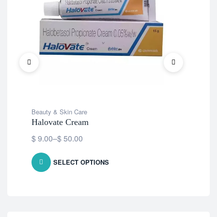
Beauty & Skin Care
Bea
Halovate Cream
Ec
$
9.00
–
$
50.00
Fre
SELECT OPTIONS