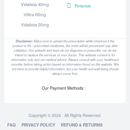
Vidalista 40mg
Pinterest
Vilitra 60mg
Vidalista 20mg
Disclaimer:
Make sure to upload the prescription while checkout if the
product is Rx / prescribed medicines, the order will be processed only after
validation. Our website and team do not diagnose or prescribe, nor do we
intend to replace the services of your doctor. This website content is for
information only and not medical advice. Always consult with your healthcare
provider before taking action based on information found on this website. We
are here to provide helpful information, but your health and well-being should
always come first.
Our Payment Methods :
Copyright © 2024 . All Rights Reserved.
FAQ
PRIVACY POLICY
REFUND & RETURNS