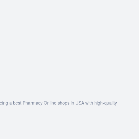
being a best Pharmacy Online shops in USA with high-quality