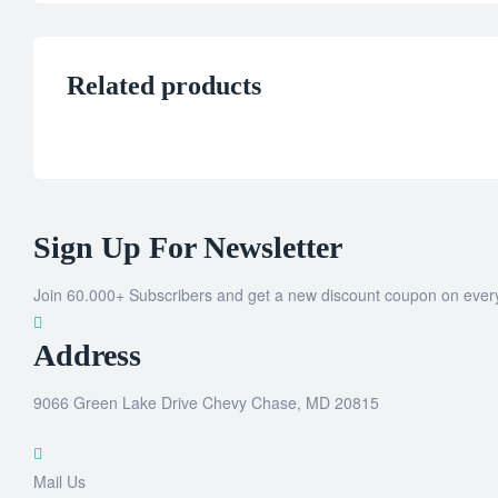
Related products
Sign Up For Newsletter
Join 60.000+ Subscribers and get a new discount coupon on ever
Address
9066 Green Lake Drive Chevy Chase, MD 20815
Mail Us