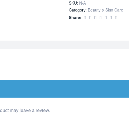
SKU:
N/A
Category:
Beauty & Skin Care
Share:
duct may leave a review.