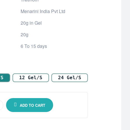
Menarini India Pvt Ltd
20g in Gel
20g
6 To 15 days
/s
12 Gel/s
24 Gel/s
ADD TO CART