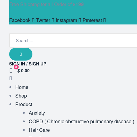
Free Shipping for all Order of
$199
Facebook
Twitter
Instagram
Pinterest
SIGN IN / SIGN UP
0
$ 0.00
Home
Shop
Product
Anxiety
COPD ( Chronic obstructive pulmonary disease )
Hair Care