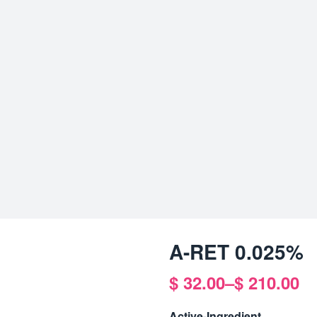
A-RET 0.025%
$
32.00
–
$
210.00
Price
range:
Active-Ingredient