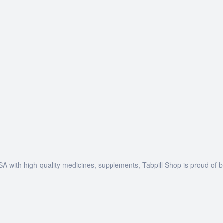
SA with high-quality medicines, supplements, Tabpill Shop is proud of 