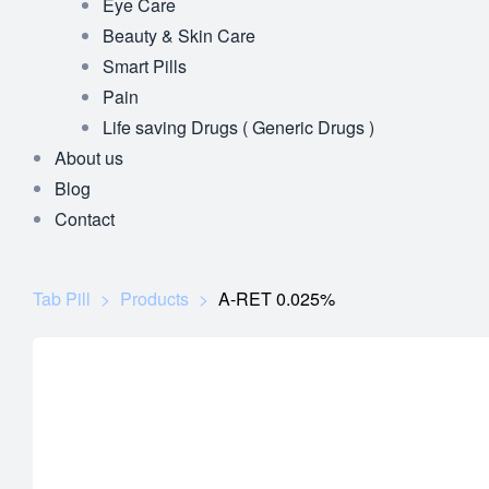
Eye Care
Beauty & Skin Care
Smart Pills
Pain
Life saving Drugs ( Generic Drugs )
About us
Blog
Contact
Tab Pill
>
Products
>
A-RET 0.025%