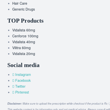
Hair Care
Generic Drugs
TOP Products
Vidalista 60mg
Cenforce 100mg
Vidalista 40mg
Vilitra 60mg
Vidalista 20mg
Social media
Instagram
Facebook
Twitter
Pinterest
Disclaimer:
Make sure to upload the prescription while checkout if the product is Rx /
This website content is for information only and not medical advice. Always consult wit