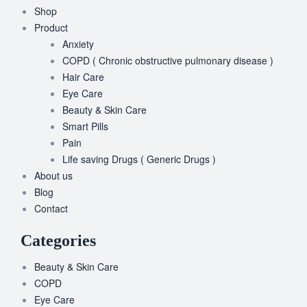
Shop
Product
Anxiety
COPD ( Chronic obstructive pulmonary disease )
Hair Care
Eye Care
Beauty & Skin Care
Smart Pills
Pain
Life saving Drugs ( Generic Drugs )
About us
Blog
Contact
Categories
Beauty & Skin Care
COPD
Eye Care