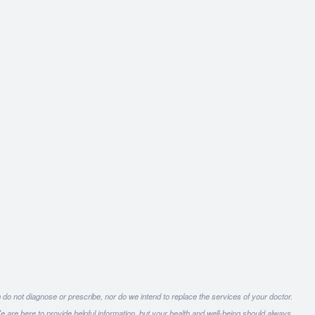
 do not diagnose or prescribe, nor do we intend to replace the services of your doctor.
e are here to provide helpful information, but your health and well-being should always