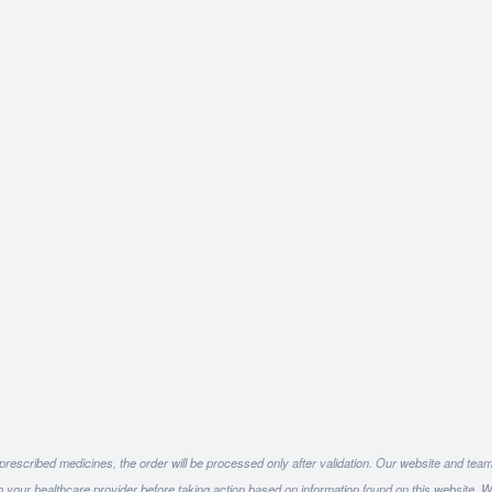
 prescribed medicines, the order will be processed only after validation. Our website and team
h your healthcare provider before taking action based on information found on this website. W