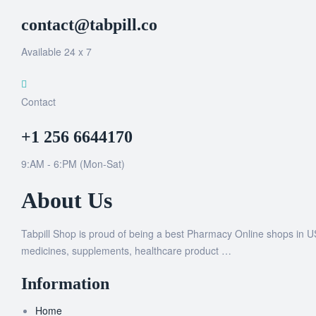
contact@tabpill.co
Available 24 x 7
Contact
+1 256 6644170
9:AM - 6:PM (Mon-Sat)
About Us
Tabpill Shop is proud of being a best Pharmacy Online shops in U
medicines, supplements, healthcare product …
Information
Home