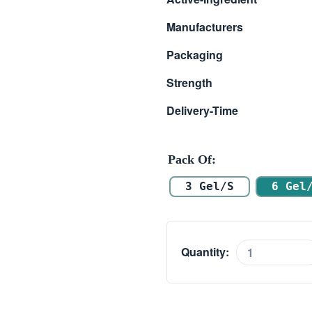
$ 32.00
Manufacturers
through
Packaging
$ 210.00
Strength
Delivery-Time
Pack Of
3 Gel/s
6 Gel
Quantity:
A-
RET
0.025%
quantity