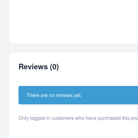
Reviews (0)
There are no reviews yet.
Only logged in customers who have purchased this pro