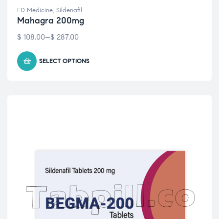
ED Medicine
,
Sildenafil
Mahagra 200mg
$
108.00
–
$
287.00
SELECT OPTIONS