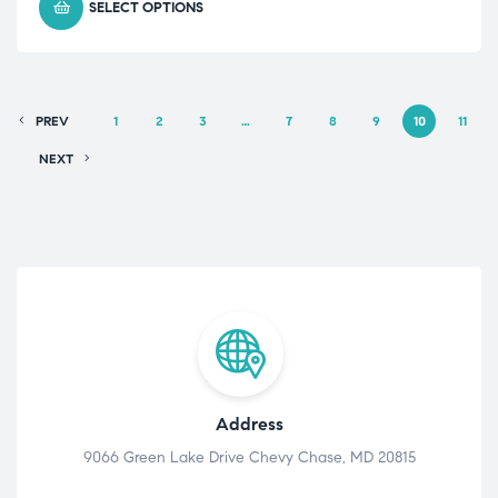
SELECT OPTIONS
PREV
1
2
3
…
7
8
9
10
11
NEXT
Address
9066 Green Lake Drive Chevy Chase, MD 20815