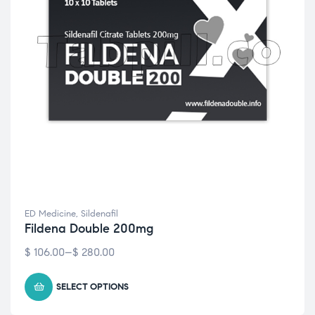
ED Medicine
,
Sildenafil
Fildena Double 200mg
$
106.00
–
$
280.00
SELECT OPTIONS