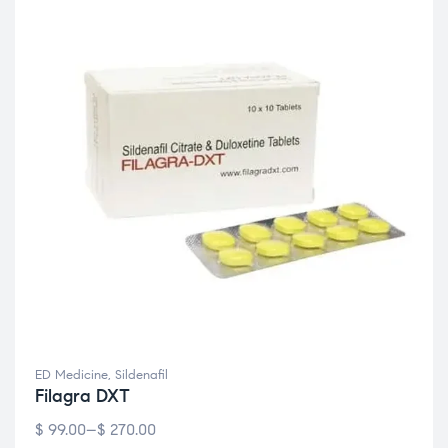
ED Medicine
,
Sildenafil
Filagra DXT
$
99.00
–
$
270.00