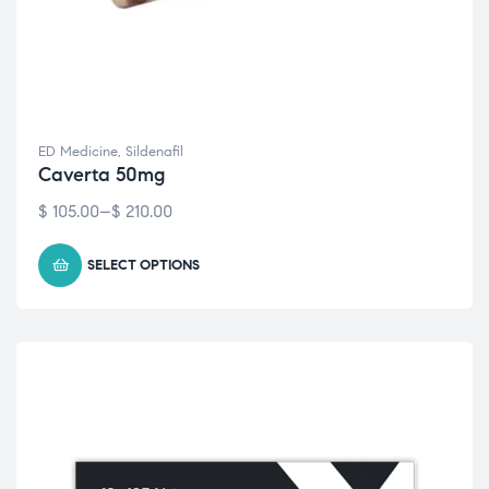
ED Medicine
,
Sildenafil
Caverta 50mg
$
105.00
–
$
210.00
SELECT OPTIONS