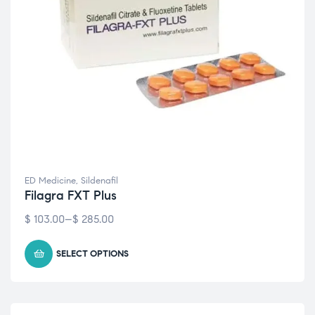
ED Medicine
,
Sildenafil
Filagra FXT Plus
$
103.00
–
$
285.00
SELECT OPTIONS