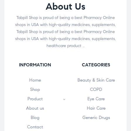
About Us
Tabpill Shop is proud of being a best Pharmacy Online
shops in USA with high-quality medicines, supplements,
Tabpill Shop is proud of being a best Pharmacy Online
shops in USA with high-quality medicines, supplements,
healthcare product …
INFORMATION
CATEGORIES
Home
Beauty & Skin Care
Shop
COPD
Product
Eye Care
About us
Hair Care
Blog
Generic Drugs
Contact