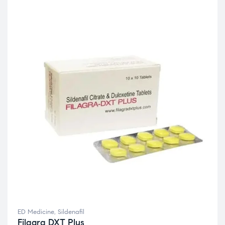
ED Medicine
,
Sildenafil
Filagra DXT Plus