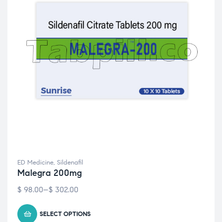
ED Medicine
,
Sildenafil
Malegra 200mg
$
98.00
–
$
302.00
SELECT OPTIONS