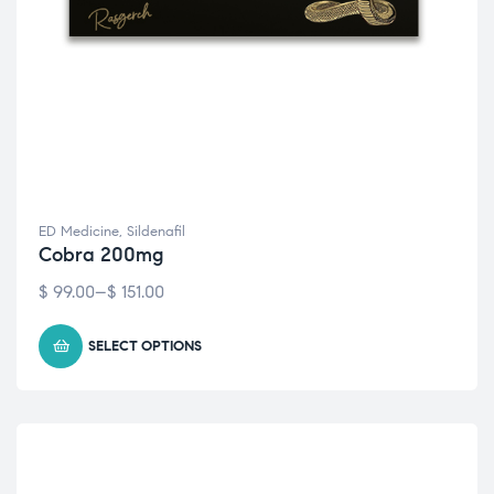
ED Medicine
,
Sildenafil
Cobra 200mg
$
99.00
–
$
151.00
SELECT OPTIONS