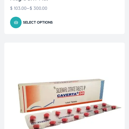
$
103.00
–
$
300.00
SELECT OPTIONS