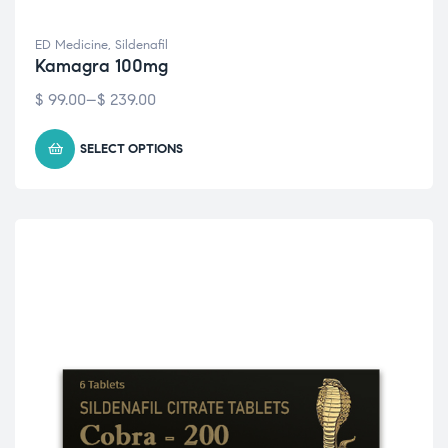
ED Medicine
,
Sildenafil
Kamagra 100mg
$
99.00
–
$
239.00
SELECT OPTIONS