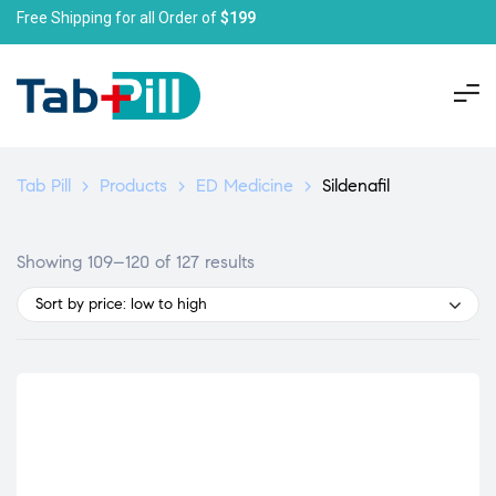
Free Shipping for all Order of
$199
Tab Pill
>
Products
>
ED Medicine
>
Sildenafil
Showing 109–120 of 127 results
Sort by price: low to high