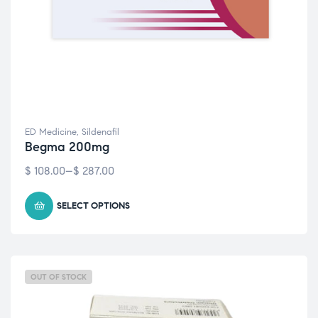
ED Medicine
,
Sildenafil
Begma 200mg
$
108.00
–
$
287.00
SELECT OPTIONS
OUT OF STOCK