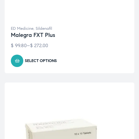
ED Medicine
,
Sildenafil
Malegra FXT Plus
$
99.80
–
$
272.00
SELECT OPTIONS