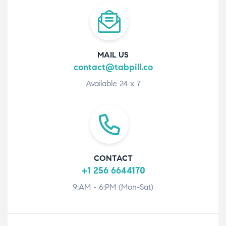
MAIL US
contact@tabpill.co
Available 24 x 7
CONTACT
+1 256 6644170
9:AM - 6:PM (Mon-Sat)