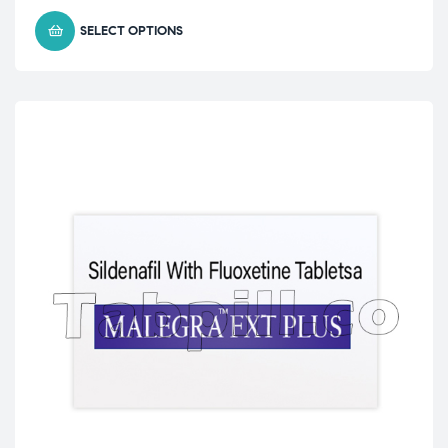
SELECT OPTIONS