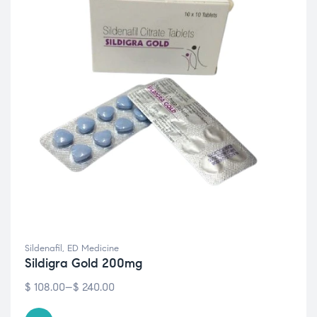
Sildenafil
,
ED Medicine
Sildigra Gold 200mg
$
108.00
–
$
240.00