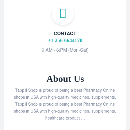
CONTACT
+1 256 6644170
9:AM - 6:PM (Mon-Sat)
About Us
Tabpill Shop is proud of being a best Pharmacy Online
shops in USA with high-quality medicines, supplements,
Tabpill Shop is proud of being a best Pharmacy Online
shops in USA with high-quality medicines, supplements,
healthcare product …