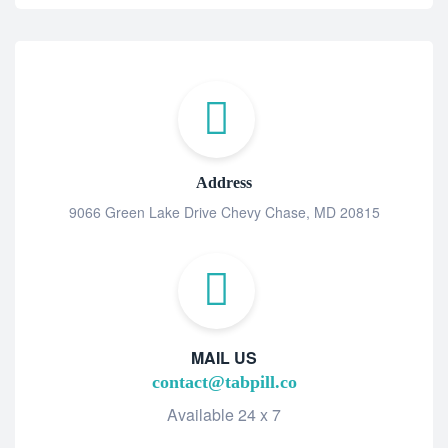
Address
9066 Green Lake Drive Chevy Chase, MD 20815
MAIL US
contact@tabpill.co
Available 24 x 7