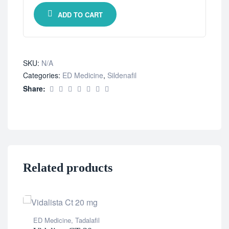
ADD TO CART
SKU:
N/A
Categories:
ED Medicine
,
Sildenafil
Share:
Related products
ED Medicine
,
Tadalafil