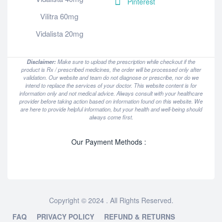
Pinterest
Vilitra 60mg
Vidalista 20mg
Disclaimer:
Make sure to upload the prescription while checkout if the
product is Rx / prescribed medicines, the order will be processed only after
validation. Our website and team do not diagnose or prescribe, nor do we
intend to replace the services of your doctor. This website content is for
information only and not medical advice. Always consult with your healthcare
provider before taking action based on information found on this website. We
are here to provide helpful information, but your health and well-being should
always come first.
Our Payment Methods :
Copyright © 2024 . All Rights Reserved.
FAQ
PRIVACY POLICY
REFUND & RETURNS