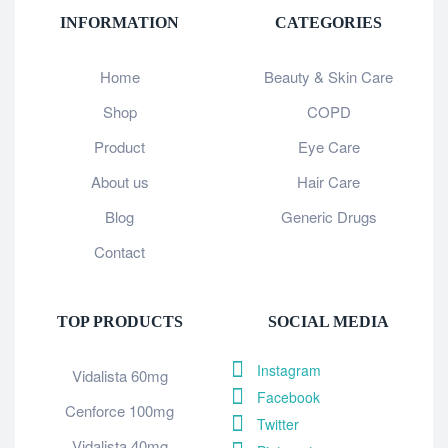
INFORMATION
CATEGORIES
Home
Beauty & Skin Care
Shop
COPD
Product
Eye Care
About us
Hair Care
Blog
Generic Drugs
Contact
TOP PRODUCTS
SOCIAL MEDIA
Instagram
Vidalista 60mg
Facebook
Cenforce 100mg
Twitter
Vidalista 40mg