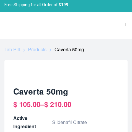
Free Shipping for all Order of
$199
Tab Pill
>
Products
>
Caverta 50mg
Caverta 50mg
$
105.00
–
$
210.00
Active
Sildenafil Citrate
Ingredient