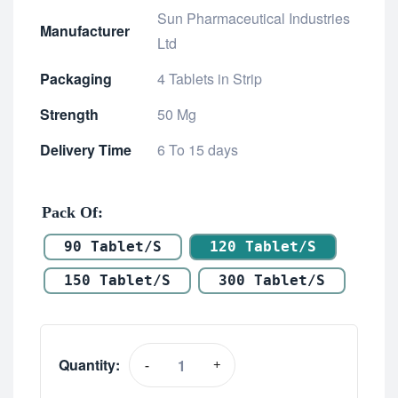
Sun Pharmaceutical Industries
Manufacturer
Ltd
Packaging
4 Tablets in Strip
Strength
50 Mg
Delivery Time
6 To 15 days
Pack Of
90 Tablet/s
120 Tablet/s
150 Tablet/s
300 Tablet/s
Quantity:
-
+