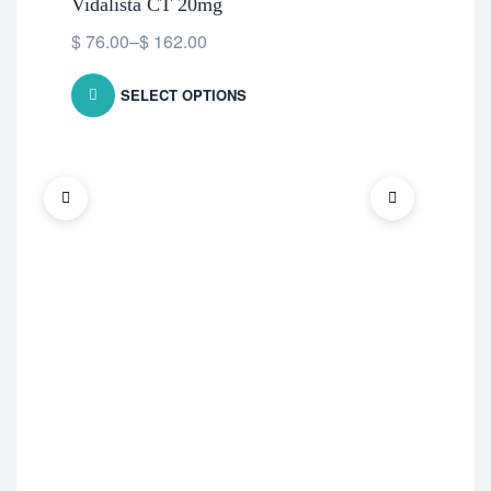
Vidalista CT 20mg
$
76.00
–
$
162.00
SELECT OPTIONS
ED 
Ce
$
7