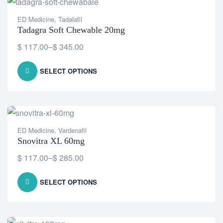
ED Medicine
,
Tadalafil
Tadagra Soft Chewable 20mg
$
117.00
–
$
345.00
SELECT OPTIONS
ED Medicine
,
Vardenafil
Snovitra XL 60mg
$
117.00
–
$
285.00
SELECT OPTIONS