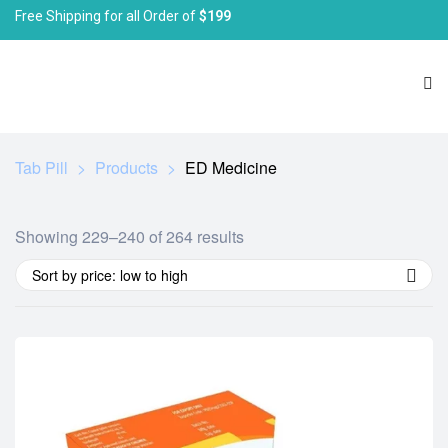
Free Shipping for all Order of
$199
Tab Pill
>
Products
>
ED Medicine
Showing 229–240 of 264 results
Sort by price: low to high