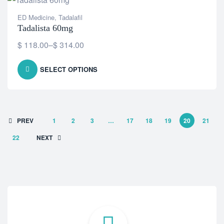
ED Medicine
,
Tadalafil
Tadalista 60mg
$
118.00
–
$
314.00
SELECT OPTIONS
PREV
1
2
3
…
17
18
19
20
21
22
NEXT