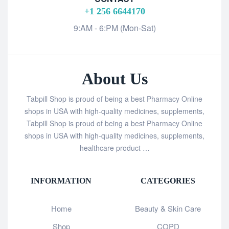
+1 256 6644170
9:AM - 6:PM (Mon-Sat)
About Us
Tabpill Shop is proud of being a best Pharmacy Online
shops in USA with high-quality medicines, supplements,
Tabpill Shop is proud of being a best Pharmacy Online
shops in USA with high-quality medicines, supplements,
healthcare product …
INFORMATION
CATEGORIES
Home
Beauty & Skin Care
Shop
COPD