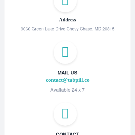
Address
9066 Green Lake Drive Chevy Chase, MD 20815
MAIL US
contact@tabpill.co
Available 24 x 7
CONTACT