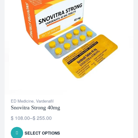
ED Medicine
,
Vardenafil
Snovitra Strong 40mg
$
108.00
–
$
255.00
SELECT OPTIONS