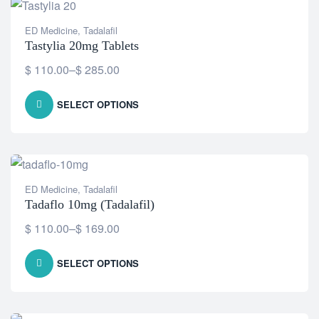
ED Medicine
,
Tadalafil
Tastylia 20mg Tablets
$
110.00
–
$
285.00
SELECT OPTIONS
ED Medicine
,
Tadalafil
Tadaflo 10mg (Tadalafil)
$
110.00
–
$
169.00
SELECT OPTIONS