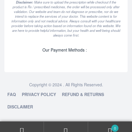
Disclaimer:
Make sure to upload the prescription while checkout if the
product is Rx / prescribed medicines, the order will be processed only after
validation. Our website and team do not diagnose or prescribe, nor do we
intend to replace the services of your doctor. This website content is for
information only and not medical advice. Always consult with your healthcare
provider before taking action based on information found on this website. We
are here to provide helpful information, but your health and well-being should
always come first.
Our Payment Methods :
Copyright © 2024 . All Rights Reserved.
FAQ
PRIVACY POLICY
REFUND & RETURNS
DISCLAIMER
0