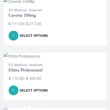
ED Medicine
,
Sildenafil
Caverta 100mg
$
111.00
–
$
217.00
SELECT OPTIONS
ED Medicine
,
Vardenafil
Filitra Professional
$
112.00
–
$
300.00
SELECT OPTIONS