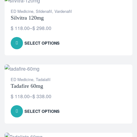
ED Medicine
,
Sildenafil
,
Vardenafil
Silvitra 120mg
$
118.00
–
$
298.00
SELECT OPTIONS
ED Medicine
,
Tadalafil
Tadafire 60mg
$
118.00
–
$
338.00
SELECT OPTIONS