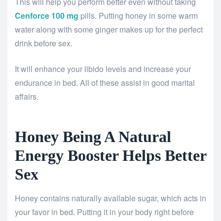
This will help you perform better even without taking
Cenforce 100 mg
pills. Putting honey in some warm
water along with some ginger makes up for the perfect
drink before sex.
It will enhance your libido levels and increase your
endurance in bed. All of these assist in good marital
affairs.
Honey Being A Natural
Energy Booster Helps Better
Sex
Honey contains naturally available sugar, which acts in
your favor in bed. Putting it in your body right before