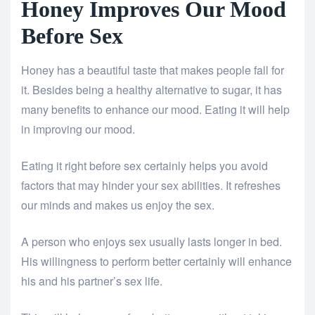
Honey Improves Our Mood
Before Sex
Honey has a beautiful taste that makes people fall for
it. Besides being a healthy alternative to sugar, it has
many benefits to enhance our mood. Eating it will help
in improving our mood.
Eating it right before sex certainly helps you avoid
factors that may hinder your sex abilities. It refreshes
our minds and makes us enjoy the sex.
A person who enjoys sex usually lasts longer in bed.
His willingness to perform better certainly will enhance
his and his partner’s sex life.