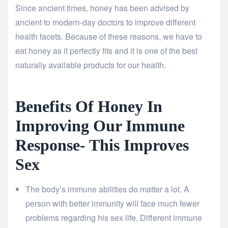
Since ancient times, honey has been advised by
ancient to modern-day doctors to improve different
health facets. Because of these reasons, we have to
eat honey as it perfectly fits and it is one of the best
naturally available products for our health.
Benefits Of Honey In
Improving Our Immune
Response- This Improves
Sex
The body’s immune abilities do matter a lot. A
person with better immunity will face much fewer
problems regarding his sex life. Different immune