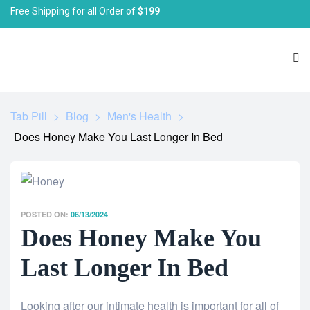
Free Shipping for all Order of
$199
Tab Pill
>
Blog
>
Men's Health
>
Does Honey Make You Last Longer In Bed
POSTED ON:
06/13/2024
Does Honey Make You
Last Longer In Bed
Looking after our intimate health is important for all of