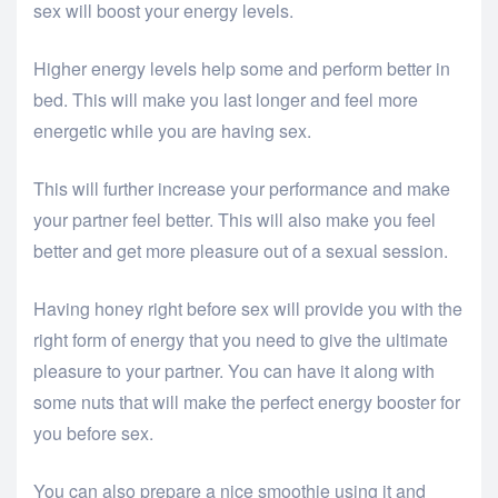
sex will boost your energy levels.
Higher energy levels help some and perform better in
bed. This will make you last longer and feel more
energetic while you are having sex.
This will further increase your performance and make
your partner feel better. This will also make you feel
better and get more pleasure out of a sexual session.
Having honey right before sex will provide you with the
right form of energy that you need to give the ultimate
pleasure to your partner. You can have it along with
some nuts that will make the perfect energy booster for
you before sex.
You can also prepare a nice smoothie using it and