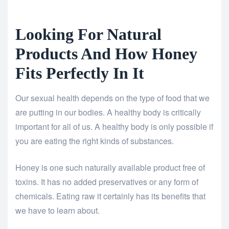
Looking For Natural
Products And How Honey
Fits Perfectly In It
Our sexual health depends on the type of food that we
are putting in our bodies. A healthy body is critically
important for all of us. A healthy body is only possible if
you are eating the right kinds of substances.
Honey is one such naturally available product free of
toxins. It has no added preservatives or any form of
chemicals. Eating raw it certainly has its benefits that
we have to learn about.