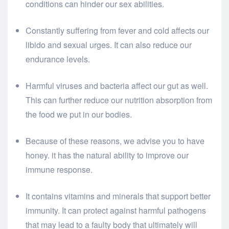
conditions can hinder our sex abilities.
Constantly suffering from fever and cold affects our
libido and sexual urges. It can also reduce our
endurance levels.
Harmful viruses and bacteria affect our gut as well.
This can further reduce our nutrition absorption from
the food we put in our bodies.
Because of these reasons, we advise you to have
honey. it has the natural ability to improve our
immune response.
It contains vitamins and minerals that support better
immunity. It can protect against harmful pathogens
that may lead to a faulty body that ultimately will