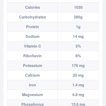
Calories
1030
Carbohydrates
280g
Protein
1g
Sodium
14 mg
Vitamin C
3%
Riboflavin
8%
Potassium
176 mg
Calcium
20 mg
iron
1.4 mg
Magnesium
6.8 mg
Phosphorus
13.6 mg