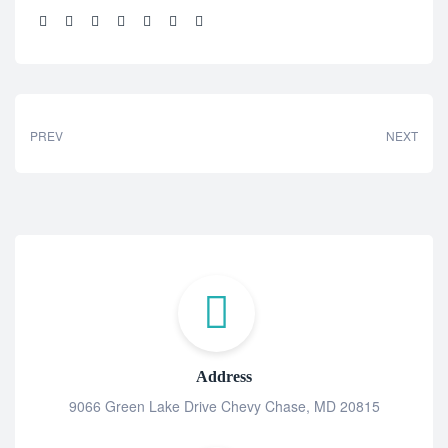
Share:
PREV
NEXT
Address
9066 Green Lake Drive Chevy Chase, MD 20815