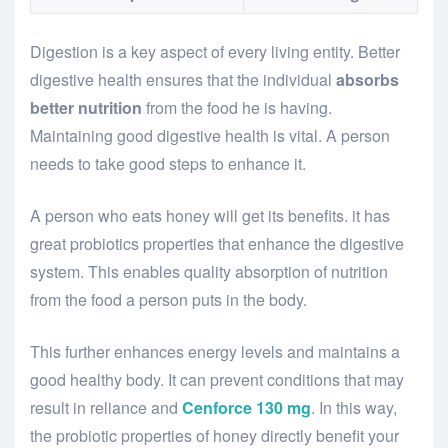
Digestion is a key aspect of every living entity. Better
digestive health ensures that the individual
absorbs
better nutrition
from the food he is having.
Maintaining good digestive health is vital. A person
needs to take good steps to enhance it.
A person who eats honey will get its benefits. it has
great probiotics properties that enhance the digestive
system. This enables quality absorption of nutrition
from the food a person puts in the body.
This further enhances energy levels and maintains a
good healthy body. It can prevent conditions that may
result in reliance and
Cenforce 130 mg
. In this way,
the probiotic properties of honey directly benefit your