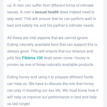
us. A man can suffer from different forms of intimate
issues. A man’s
sexual health
does indeed need to
stay well. This will ensure that he can perform well in
bed and satisfy his and his partner’s intimate needs.
All these are vital aspects that we cannot ignore.
Eating naturally available food that can support this is
always good. This will ensure that our reliance and
pills like
Fildena 100
shall never come. Honey is
proven as one of those naturally available products.
Eating honey and using it to prepare different foods
can help us. We have to discuss the role that honey
can play in boosting our sex life. We must know how it
will help us improve our performance in bed and help
us last longer.