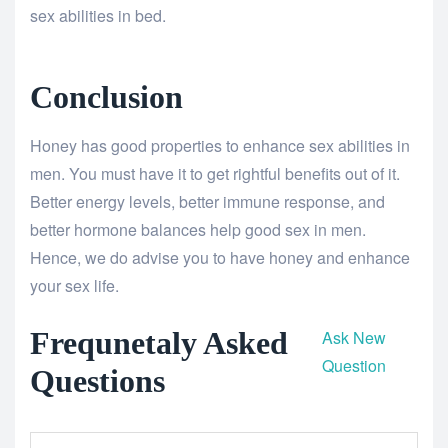
sex abilities in bed.
Conclusion
Honey has good properties to enhance sex abilities in
men. You must have it to get rightful benefits out of it.
Better energy levels, better immune response, and
better hormone balances help good sex in men.
Hence, we do advise you to have honey and enhance
your sex life.
Frequnetaly Asked
Ask New
Question
Questions