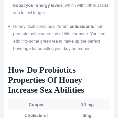
boost your energy levels
, which will further assist
you to last longer.
Honey itself contains different
antioxidants
that
promote better secretion of this hormone. You can
add it to some green tea to make up the perfect
beverage for boosting your key hormones.
How Do Probiotics
Properties Of Honey
Increase Sex Abilities
Copper
0.1 mg
Cholesterol
0mg