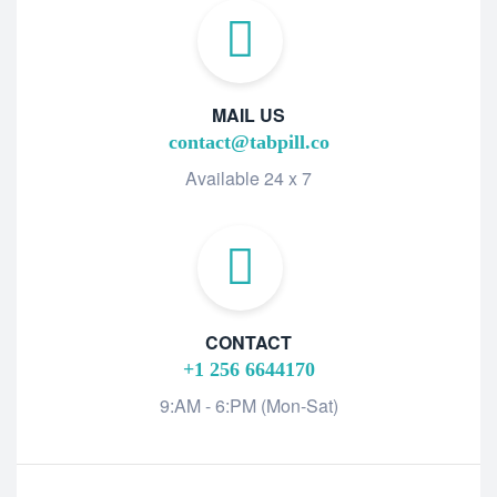
MAIL US
contact@tabpill.co
Available 24 x 7
CONTACT
+1 256 6644170
9:AM - 6:PM (Mon-Sat)