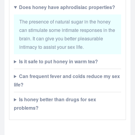
Does honey have aphrodisiac properties?
The presence of natural sugar in the honey
can stimulate some intimate responses in the
brain. It can give you better pleasurable
intimacy to assist your sex life.
Is it safe to put honey in warm tea?
Can frequent fever and colds reduce my sex
life?
Is honey better than drugs for sex
problems?