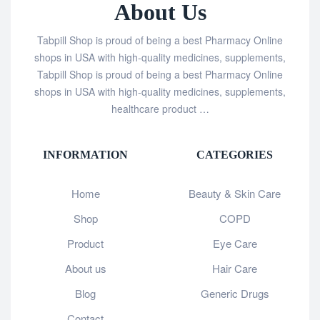
About Us
Tabpill Shop is proud of being a best Pharmacy Online
shops in USA with high-quality medicines, supplements,
Tabpill Shop is proud of being a best Pharmacy Online
shops in USA with high-quality medicines, supplements,
healthcare product …
INFORMATION
CATEGORIES
Home
Beauty & Skin Care
Shop
COPD
Product
Eye Care
About us
Hair Care
Blog
Generic Drugs
Contact