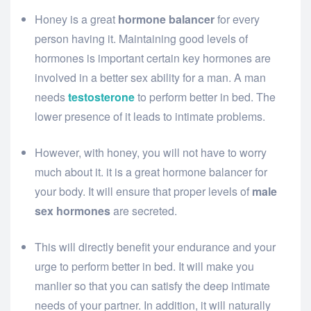
Honey is a great
hormone balancer
for every
person having it. Maintaining good levels of
hormones is important certain key hormones are
involved in a better sex ability for a man. A man
needs
testosterone
to perform better in bed. The
lower presence of it leads to intimate problems.
However, with honey, you will not have to worry
much about it. it is a great hormone balancer for
your body. It will ensure that proper levels of
male
sex hormones
are secreted.
This will directly benefit your endurance and your
urge to perform better in bed. It will make you
manlier so that you can satisfy the deep intimate
needs of your partner. In addition, it will naturally