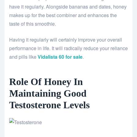
have it regularly. Alongside bananas and dates, honey
makes up for the best combiner and enhances the
taste of this smoothie.
Having it regularly will certainly improve your overall
performance in life. It will radically reduce your reliance
and pills like
Vidalista 60 for sale
.
Role Of Honey In
Maintaining Good
Testosterone Levels