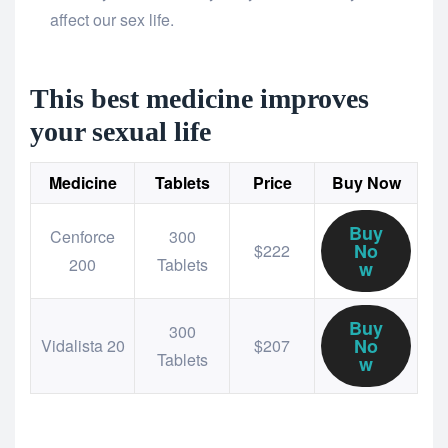
affect our sex life.
This best medicine improves
your sexual life
Medicine
Tablets
Price
Buy Now
Buy
Cenforce
300
No
$222
200
Tablets
w
Buy
300
No
Vidalista 20
$207
Tablets
w