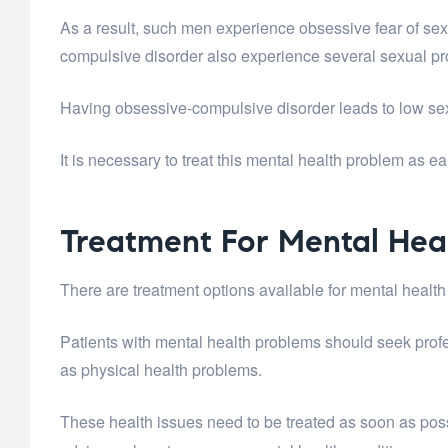
As a result, such men experience obsessive fear of se
compulsive disorder also experience several sexual p
Having obsessive-compulsive disorder leads to low sex
It is necessary to treat this mental health problem as e
Treatment For Mental Hea
There are treatment options available for mental health 
Patients with mental health problems should seek profe
as physical health problems.
These health issues need to be treated as soon as pos