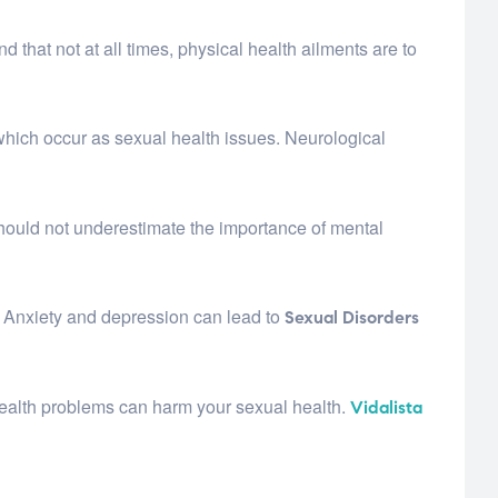
d that not at all times, physical health ailments are to
which occur as sexual health issues. Neurological
 should not underestimate the importance of mental
. Anxiety and depression can lead to
Sexual Disorders
 health problems can harm your sexual health.
Vidalista