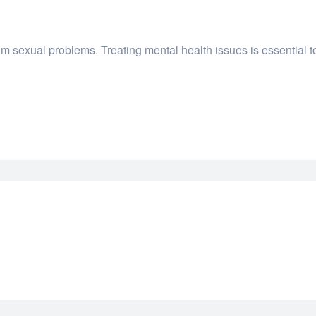
m sexual problems. Treating mental health issues is essential to 