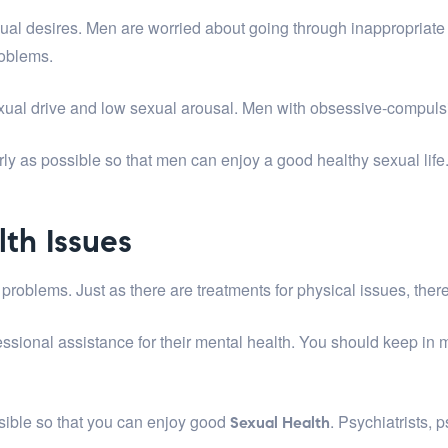
xual desires. Men are worried about going through inappropriat
roblems.
ual drive and low sexual arousal. Men with obsessive-compulsiv
arly as possible so that men can enjoy a good healthy sexual life
lth Issues
problems. Just as there are treatments for physical issues, there
ssional assistance for their mental health. You should keep in 
sible so that you can enjoy good
. Psychiatrists, 
Sexual Health