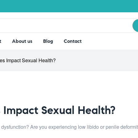
t
About us
Blog
Contact
ues Impact Sexual Health?
s Impact Sexual Health?
e dysfunction? Are you experiencing low libido or penile deform
.