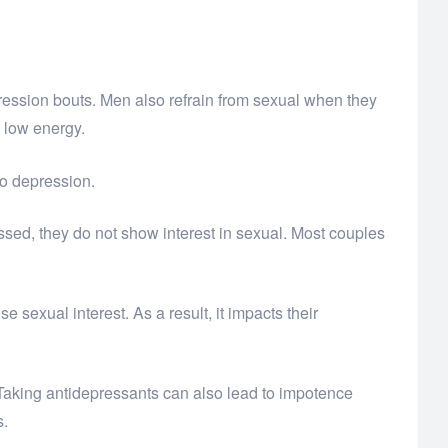
ression bouts. Men also refrain from sexual when they
d low energy.
o depression.
sed, they do not show interest in sexual. Most couples
exual interest. As a result, it impacts their
Taking antidepressants can also lead to impotence
s.