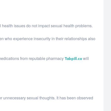
l health issues do not impact sexual health problems.
n who experience insecurity in their relationships also
 medications from reputable pharmacy
will
Tabpill.co
r unnecessary sexual thoughts. It has been observed