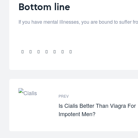
Bottom line
If you have mental illnesses, you are bound to suffer fro
Share:
PREV
Is Cialis Better Than Viagra For
Impotent Men?