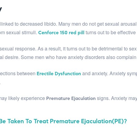
y
y linked to decreased libido. Many men do not get sexual arousal 
om sexual stimuli.
turns out to be effectiv
Cenforce 150 red pill
our sexual response. As a result, it turns out to be detrimental to
al desire. Some men who have anxiety disorders also complain
nnections between
and anxiety. Anxiety symp
Erectile Dysfunction
.
 may likely experience
signs. Anxiety may
Premature Ejaculation
e Taken To Treat Premature Ejaculation(PE)?