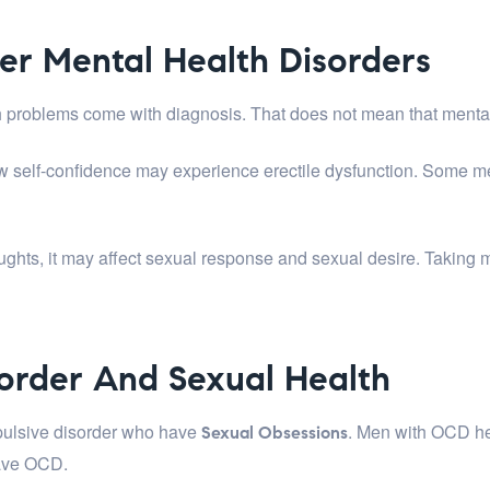
er Mental Health Disorders
alth problems come with diagnosis. That does not mean that menta
low self-confidence may experience erectile dysfunction. Some me
ghts, it may affect sexual response and sexual desire. Taking
order And Sexual Health
pulsive disorder who have
. Men with OCD he
Sexual Obsessions
have OCD.