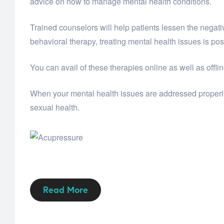
advice on how to manage mental health conditions.
Trained counselors will help patients lessen the negati
behavioral therapy, treating mental health issues is pos
You can avail of these therapies online as well as offli
When your mental health issues are addressed properly,
sexual health.
Read More