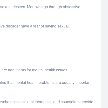
e sexual desires. Men who go through obsessive-
e disorder have a fear of having sexual.
.
 are treatments for mental health issues.
mind that mental health problems are equally important
psychologists, sexual therapists, and counselors provide