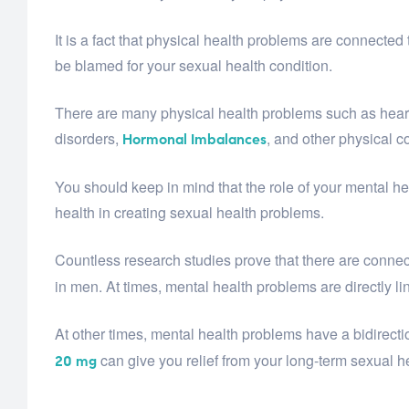
It is a fact that physical health problems are connected 
be blamed for your sexual health condition.
There are many physical health problems such as heart 
disorders,
, and other physical c
Hormonal Imbalances
You should keep in mind that the role of your mental he
health in creating sexual health problems.
Countless research studies prove that there are connec
in men. At times, mental health problems are directly li
At other times, mental health problems have a bidirect
can give you relief from your long-term sexual h
20 mg