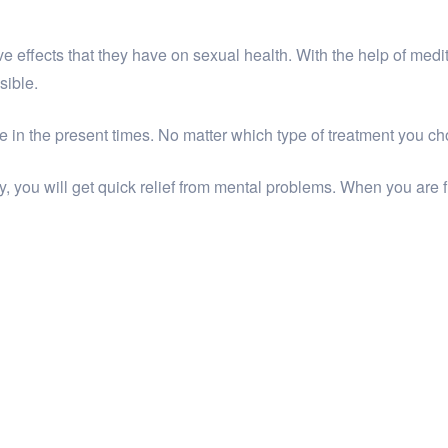
ve effects that they have on sexual health. With the help of med
sible.
ne in the present times. No matter which type of treatment you cho
 you will get quick relief from mental problems. When you are 