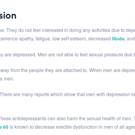
sion
They do not feel interested in doing any activities due to dep
erience apathy, fatigue, low self-esteem, decreased
, an
libido
 are depressed. Men are not able to feel sexual pleasure due t
away from the people they are attached to. When men are depres
ks men.
ere are many reports which show that men with depression lose s
hese antidepressants can also harm the sexual health of men. 
is known to decrease erectile dysfunction in men of all age
a 60