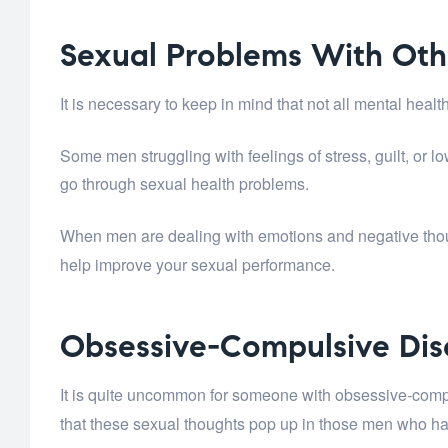
Sexual Problems With Oth
It is necessary to keep in mind that not all mental he
Some men struggling with feelings of stress, guilt, or 
go through sexual health problems.
When men are dealing with emotions and negative thou
help improve your sexual performance.
Obsessive-Compulsive Dis
It is quite uncommon for someone with obsessive-com
that these sexual thoughts pop up in those men who 