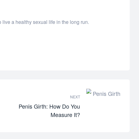
live a healthy sexual life in the long run.
NEXT
Penis Girth: How Do You
Measure It?