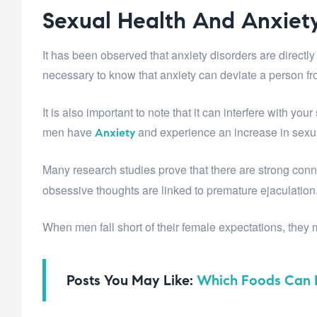
Sexual Health And Anxiet
It has been observed that anxiety disorders are directl
necessary to know that anxiety can deviate a person fr
It is also important to note that it can interfere with y
men have
and experience an increase in sexu
Anxiety
Many research studies prove that there are strong co
obsessive thoughts are linked to premature ejaculation
When men fall short of their female expectations, they
Posts You May Like:
Which Foods Can B