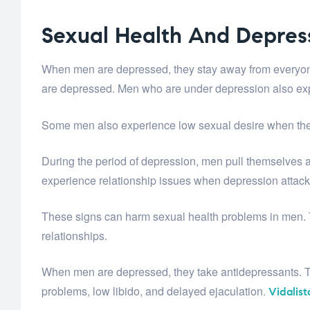
Sexual Health And Depres
When men are depressed, they stay away from everyone. 
are depressed. Men who are under depression also exp
Some men also experience low sexual desire when they
During the period of depression, men pull themselves 
experience relationship issues when depression attac
These signs can harm sexual health problems in men. Th
relationships.
When men are depressed, they take antidepressants. T
problems, low libido, and delayed ejaculation.
Vidalist