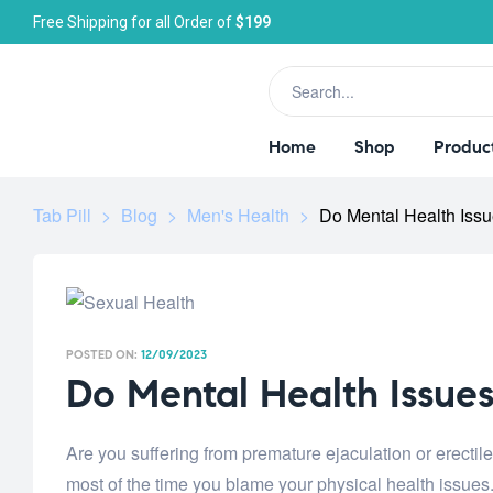
Free Shipping for all Order of
$199
Home
Shop
Produc
Tab Pill
>
Blog
>
Men's Health
>
Do Mental Health Iss
POSTED ON:
12/09/2023
Do Mental Health Issue
Are you suffering from premature ejaculation or erectil
most of the time you blame your physical health issues