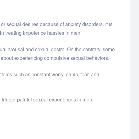
or sexual desires because of anxiety disorders. It is
e in treating impotence hassles in men.
 sexual arousal and sexual desire. On the contrary, some
 about experiencing compulsive sexual behaviors.
toms such as constant worry, panic, fear, and
 trigger painful sexual experiences in men.