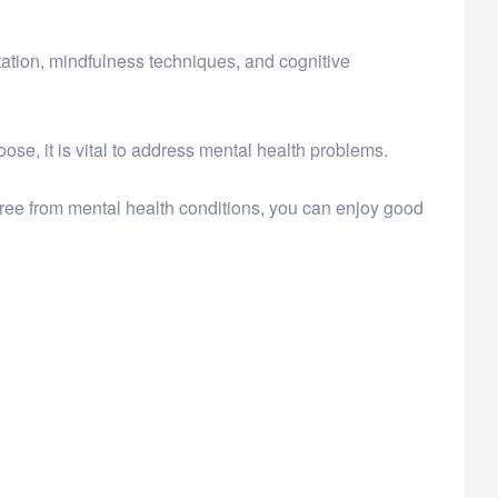
itation, mindfulness techniques, and cognitive
ose, it is vital to address mental health problems.
free from mental health conditions, you can enjoy good