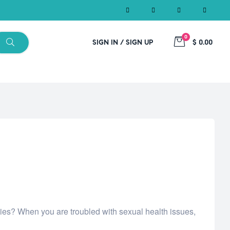
0
SIGN IN / SIGN UP
$ 0.00
ities? When you are troubled with sexual health issues,