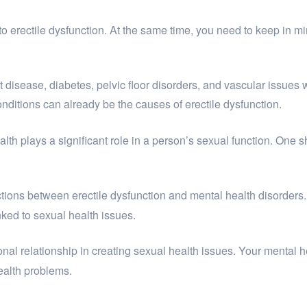
to erectile dysfunction. At the same time, you need to keep in min
disease, diabetes, pelvic floor disorders, and vascular issues 
onditions can already be the causes of erectile dysfunction.
alth plays a significant role in a person’s sexual function. One
tions between erectile dysfunction and mental health disorders
nked to sexual health issues.
ional relationship in creating sexual health issues. Your mental
ealth problems.