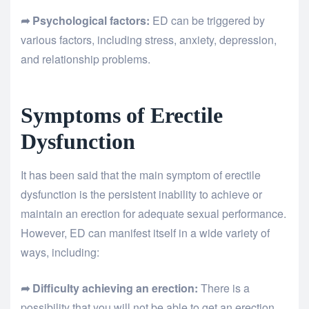
➦ Psychological factors:
ED can be triggered by
various factors, including stress, anxiety, depression,
and relationship problems.
Symptoms of Erectile
Dysfunction
It has been said that the main symptom of erectile
dysfunction is the persistent inability to achieve or
maintain an erection for adequate sexual performance.
However, ED can manifest itself in a wide variety of
ways, including:
➦ Difficulty achieving an erection:
There is a
possibility that you will not be able to get an erection