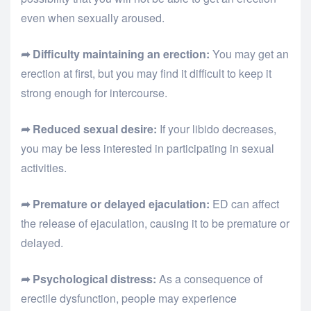
even when sexually aroused.
➦ Difficulty maintaining an erection:
You may get an
erection at first, but you may find it difficult to keep it
strong enough for intercourse.
➦ Reduced sexual desire:
If your libido decreases,
you may be less interested in participating in sexual
activities.
➦ Premature or delayed ejaculation:
ED can affect
the release of ejaculation, causing it to be premature or
delayed.
➦ Psychological distress:
As a consequence of
erectile dysfunction, people may experience