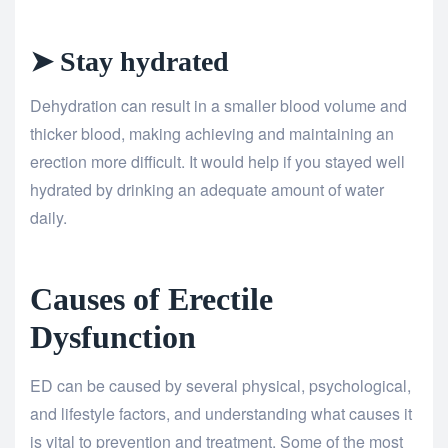
➤ Stay hydrated
Dehydration can result in a smaller blood volume and
thicker blood, making achieving and maintaining an
erection more difficult. It would help if you stayed well
hydrated by drinking an adequate amount of water
daily.
Causes of Erectile
Dysfunction
ED can be caused by several physical, psychological,
and lifestyle factors, and understanding what causes it
is vital to prevention and treatment. Some of the most