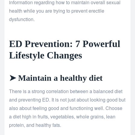
information regarding how to maintain overall sexual
health while you are trying to prevent erectile
dysfunction.
ED Prevention: 7 Powerful
Lifestyle Changes
➤ Maintain a healthy diet
There is a strong correlation between a balanced diet
and preventing ED. It is not just about looking good but
also about feeling good and functioning well. Choose
a diet high in fruits, vegetables, whole grains, lean
protein, and healthy fats.