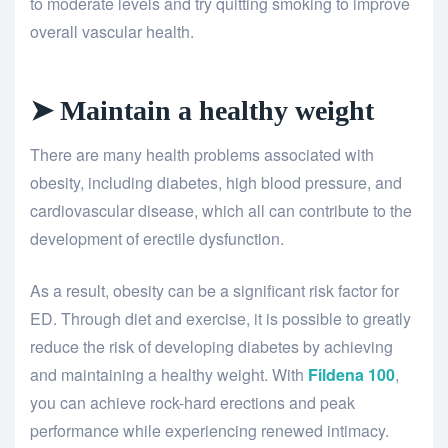
to moderate levels and try quitting smoking to improve
overall vascular health.
➤ Maintain a healthy weight
There are many health problems associated with
obesity, including diabetes, high blood pressure, and
cardiovascular disease, which all can contribute to the
development of erectile dysfunction.
As a result, obesity can be a significant risk factor for
ED. Through diet and exercise, it is possible to greatly
reduce the risk of developing diabetes by achieving
and maintaining a healthy weight. With
Fildena 100
,
you can achieve rock-hard erections and peak
performance while experiencing renewed intimacy.