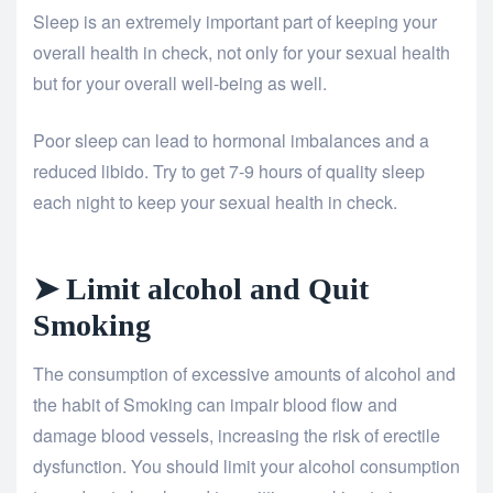
Sleep is an extremely important part of keeping your
overall health in check, not only for your sexual health
but for your overall well-being as well.
Poor sleep can lead to hormonal imbalances and a
reduced libido. Try to get 7-9 hours of quality sleep
each night to keep your sexual health in check.
➤ Limit alcohol and Quit
Smoking
The consumption of excessive amounts of alcohol and
the habit of Smoking can impair blood flow and
damage blood vessels, increasing the risk of erectile
dysfunction. You should limit your alcohol consumption