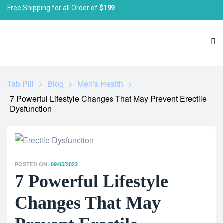
Free Shipping for all Order of
$199
Tab Pill
>
Blog
>
Men's Health
>
7 Powerful Lifestyle Changes That May Prevent Erectile
Dysfunction
POSTED ON:
09/05/2023
7 Powerful Lifestyle
Changes That May