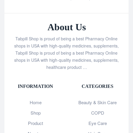
About Us
Tabpill Shop is proud of being a best Pharmacy Online
shops in USA with high-quality medicines, supplements,
Tabpill Shop is proud of being a best Pharmacy Online
shops in USA with high-quality medicines, supplements,
healthcare product …
INFORMATION
CATEGORIES
Home
Beauty & Skin Care
Shop
COPD
Product
Eye Care