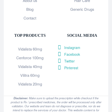
About us
Hair Care
Blog
Generic Drugs
Contact
TOP PRODUCTS
SOCIAL MEDIA
Instagram
Vidalista 60mg
Facebook
Cenforce 100mg
Twitter
Vidalista 40mg
Pinterest
Vilitra 60mg
Vidalista 20mg
Disclaimer:
Make sure to upload the prescription while checkout if the
product is Rx / prescribed medicines, the order will be processed only after
validation. Our website and team do not diagnose or prescribe, nor do we
intend to replace the services of your doctor. This website content is for