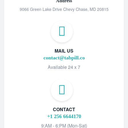
Address
9066 Green Lake Drive Chevy Chase, MD 20815
MAIL US
contact@tabpill.co
Available 24 x 7
CONTACT
+1 256 6644170
9:AM - 6:PM (Mon-Sat)