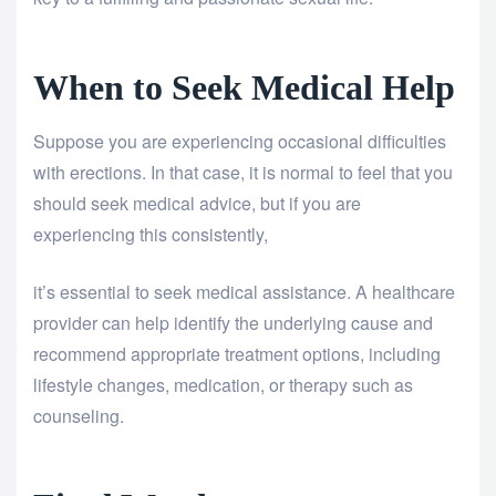
When to Seek Medical Help
Suppose you are experiencing occasional difficulties
with erections. In that case, it is normal to feel that you
should seek medical advice, but if you are
experiencing this consistently,
it’s essential to seek medical assistance. A healthcare
provider can help identify the underlying cause and
recommend appropriate treatment options, including
lifestyle changes, medication, or therapy such as
counseling.