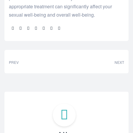
appropriate treatment can significantly affect your
sexual well-being and overall well-being.
Share:
PREV
NEXT