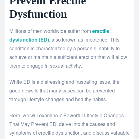
Prevent Erectile
Dysfunction
Millions of men worldwide suffer from
erectile
dysfunction (ED)
, also known as impotence. This
condition is characterized by a person’s inability to
achieve or maintain a sufficient erection that will allow
them to engage in sexual activity.
While ED is a distressing and frustrating issue, the
good news is that many cases can be prevented
through lifestyle changes and healthy habits.
Here, we will examine 7 Powerful Lifestyle Changes
That May Prevent ED, delve into the causes and
symptoms of erectile dysfunction, and discuss valuable