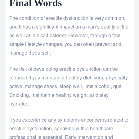
Final Words
The condition of erectile dysfunction is very common,
and it has a significant impact on a man’s quality of life
as well as his self-esteem. However, through a few
simple lifestyle changes, you can often prevent and
manage it yourself.
The risk of developing erectile dysfunction can be
reduced if you maintain a healthy diet, keep physically
active, manage stress, sleep well, limit alcohol, quit
Smoking, maintain a healthy weight, and stay
hydrated.
If you experience any symptoms or concerns related to
erectile dysfunction, speaking with a healthcare
professional is essential. Early intervention and