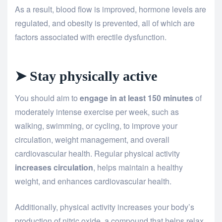
As a result, blood flow is improved, hormone levels are
regulated, and obesity is prevented, all of which are
factors associated with erectile dysfunction.
➤ Stay physically active
You should aim to
engage in at least 150 minutes
of
moderately intense exercise per week, such as
walking, swimming, or cycling, to improve your
circulation, weight management, and overall
cardiovascular health. Regular physical activity
increases circulation
, helps maintain a healthy
weight, and enhances cardiovascular health.
Additionally, physical activity increases your body’s
production of nitric oxide, a compound that helps relax