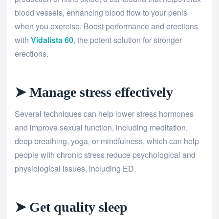
blood vessels, enhancing blood flow to your penis
when you exercise. Boost performance and erections
with
Vidalista 60
, the potent solution for stronger
erections.
➤ Manage stress effectively
Several techniques can help lower stress hormones
and improve sexual function, including meditation,
deep breathing, yoga, or mindfulness, which can help
people with chronic stress reduce psychological and
physiological issues, including ED.
➤ Get quality sleep