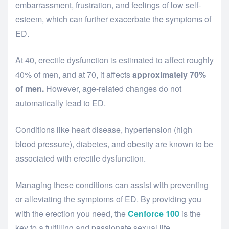
embarrassment, frustration, and feelings of low self-
esteem, which can further exacerbate the symptoms of
ED.
At 40, erectile dysfunction is estimated to affect roughly
40% of men, and at 70, it affects
approximately 70%
of men.
However, age-related changes do not
automatically lead to ED.
Conditions like heart disease, hypertension (high
blood pressure), diabetes, and obesity are known to be
associated with erectile dysfunction.
Managing these conditions can assist with preventing
or alleviating the symptoms of ED. By providing you
with the erection you need, the
Cenforce 100
is the
key to a fulfilling and passionate sexual life.