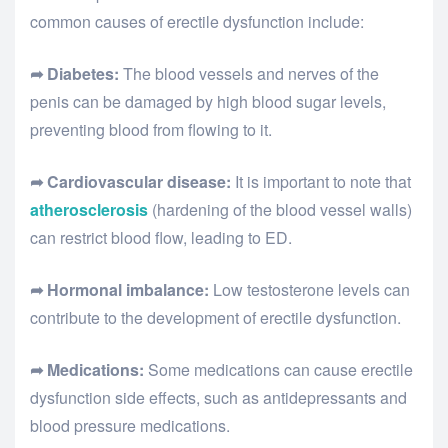
common causes of erectile dysfunction include:
➦ Diabetes:
The blood vessels and nerves of the
penis can be damaged by high blood sugar levels,
preventing blood from flowing to it.
➦ Cardiovascular disease:
It is important to note that
atherosclerosis
(hardening of the blood vessel walls)
can restrict blood flow, leading to ED.
➦ Hormonal imbalance:
Low testosterone levels can
contribute to the development of erectile dysfunction.
➦ Medications:
Some medications can cause erectile
dysfunction side effects, such as antidepressants and
blood pressure medications.