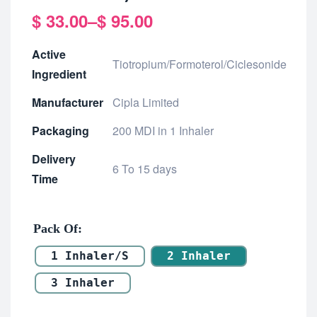
$
33.00
–
$
95.00
Active
Tiotropium/Formoterol/Ciclesonide
Ingredient
Manufacturer
Cipla Limited
Packaging
200 MDI in 1 Inhaler
Delivery
6 To 15 days
Time
Pack Of
1 Inhaler/s
2 Inhaler
3 Inhaler