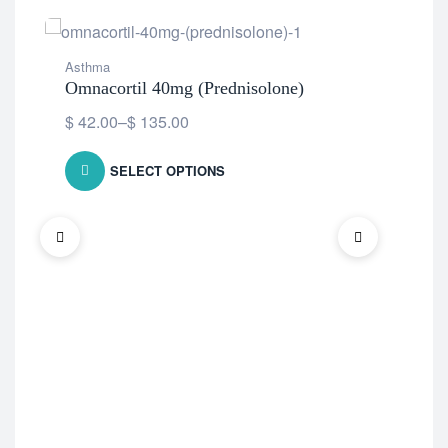
Asthma
Ast
Omnacortil 40mg (Prednisolone)
Ave
$
42.00
–
$
135.00
$
1
SELECT OPTIONS