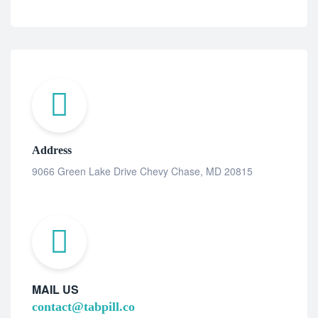
Address
9066 Green Lake Drive Chevy Chase, MD 20815
MAIL US
contact@tabpill.co