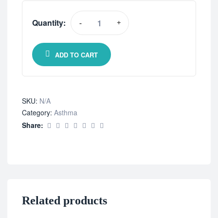
Quantity:
-
+
ADD TO CART
SKU:
N/A
Category:
Asthma
Share:
Related products