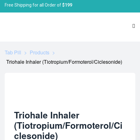
Free Shipping for all Order of
$199
Tab Pill
>
Products
>
Triohale Inhaler (Tiotropium/Formoterol/Ciclesonide)
Triohale Inhaler
(Tiotropium/Formoterol/Ci
clesonide)