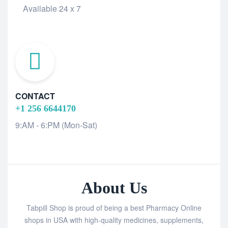
Available 24 x 7
CONTACT
+1 256 6644170
9:AM - 6:PM (Mon-Sat)
About Us
Tabpill Shop is proud of being a best Pharmacy Online
shops in USA with high-quality medicines, supplements,