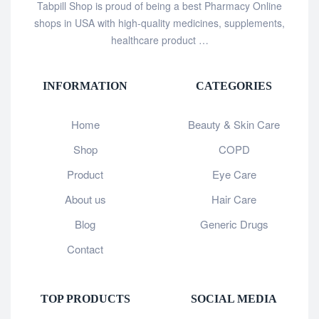
Tabpill Shop is proud of being a best Pharmacy Online
shops in USA with high-quality medicines, supplements,
healthcare product …
INFORMATION
CATEGORIES
Home
Beauty & Skin Care
Shop
COPD
Product
Eye Care
About us
Hair Care
Blog
Generic Drugs
Contact
TOP PRODUCTS
SOCIAL MEDIA