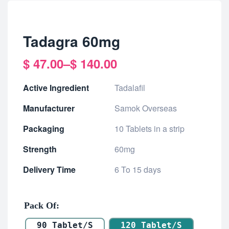
Tadagra 60mg
$
47.00
–
$
140.00
Active Ingredient
Tadalafil
Manufacturer
Samok Overseas
Packaging
10 Tablets in a strip
Strength
60mg
Delivery Time
6 To 15 days
Pack Of
90 Tablet/s
120 Tablet/s