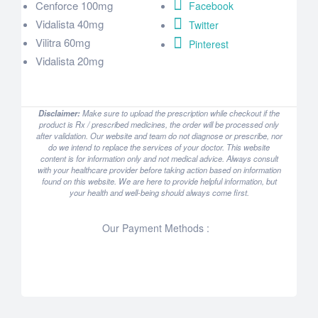
Cenforce 100mg
Facebook
Vidalista 40mg
Twitter
Vilitra 60mg
Pinterest
Vidalista 20mg
Disclaimer:
Make sure to upload the prescription while checkout if the
product is Rx / prescribed medicines, the order will be processed only
after validation. Our website and team do not diagnose or prescribe, nor
do we intend to replace the services of your doctor. This website
content is for information only and not medical advice. Always consult
with your healthcare provider before taking action based on information
found on this website. We are here to provide helpful information, but
your health and well-being should always come first.
Our Payment Methods :