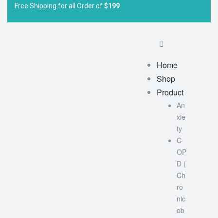
Free Shipping for all Order of
$199
Home
Shop
Product
An
xie
ty
C
OP
D (
Ch
ro
nic
ob