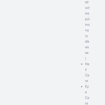
str
uct
ive
pul
mo
na
ry
dis
ea
se
)
Ha
ir
Ca
re
Ey
e
Ca
re