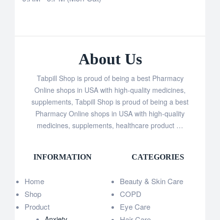
About Us
Tabpill Shop is proud of being a best Pharmacy
Online shops in USA with high-quality medicines,
supplements, Tabpill Shop is proud of being a best
Pharmacy Online shops in USA with high-quality
medicines, supplements, healthcare product …
INFORMATION
CATEGORIES
Home
Beauty & Skin Care
Shop
COPD
Product
Eye Care
Anxiety
Hair Care