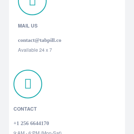
MAIL US
contact@tabpill.co
Available 24 x 7
CONTACT
+1 256 6644170
9:AM - 6:PM (Mon-Sat)