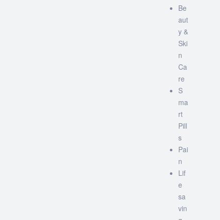
Be
aut
y &
Ski
n
Ca
re
S
ma
rt
Pill
s
Pai
n
Lif
e
sa
vin