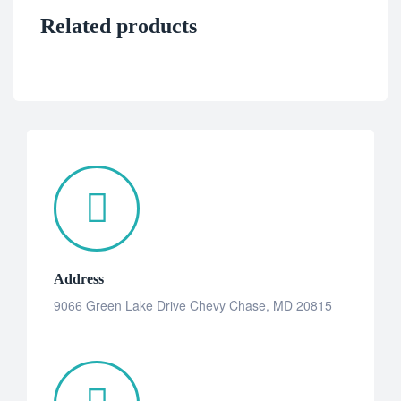
Related products
Address
9066 Green Lake Drive Chevy Chase, MD 20815