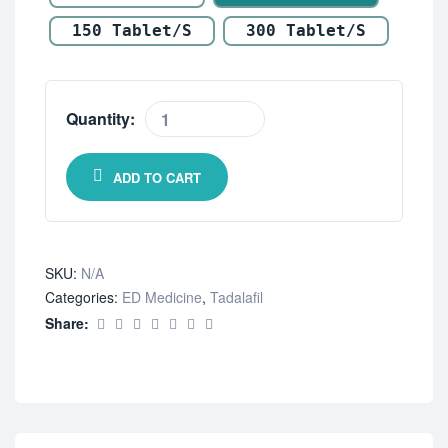
150 Tablet/s
300 Tablet/s
Quantity:
ADD TO CART
SKU:
N/A
Categories:
ED Medicine
,
Tadalafil
Share: