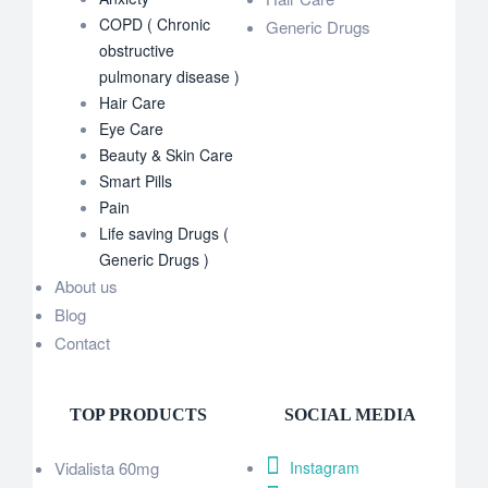
COPD ( Chronic
Generic Drugs
obstructive
pulmonary disease )
Hair Care
Eye Care
Beauty & Skin Care
Smart Pills
Pain
Life saving Drugs (
Generic Drugs )
About us
Blog
Contact
TOP PRODUCTS
SOCIAL MEDIA
Vidalista 60mg
Instagram