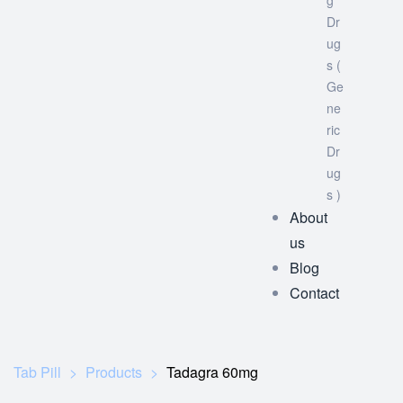
g
Dr
ug
s (
Ge
ne
ric
Dr
ug
s )
About
us
Blog
Contact
Tab Pill
>
Products
>
Tadagra 60mg