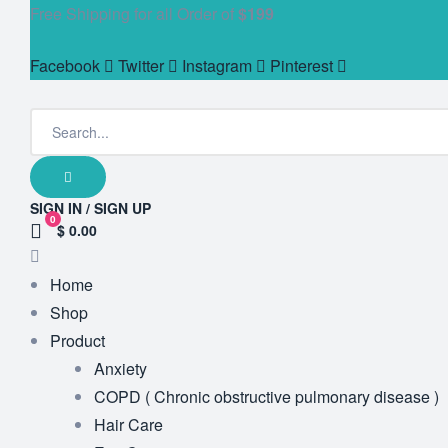
Free Shipping for all Order of
$199
Facebook
Twitter
Instagram
Pinterest
SIGN IN / SIGN UP
0
$ 0.00
Home
Shop
Product
Anxiety
COPD ( Chronic obstructive pulmonary disease )
Hair Care