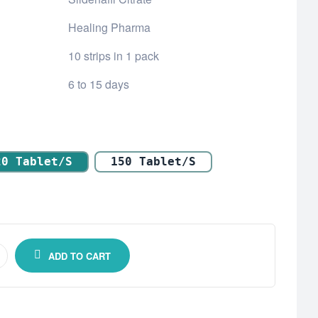
Healing Pharma
10 strips in 1 pack
6 to 15 days
20 Tablet/s
150 Tablet/s
ADD TO CART