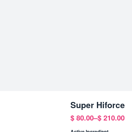
Super Hiforce
$
80.00
–
$
210.00
Price
range:
Active Ingredient