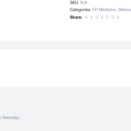
SKU:
N/A
Categories:
ED Medicine
,
Sildena
Share:
y Saturday.