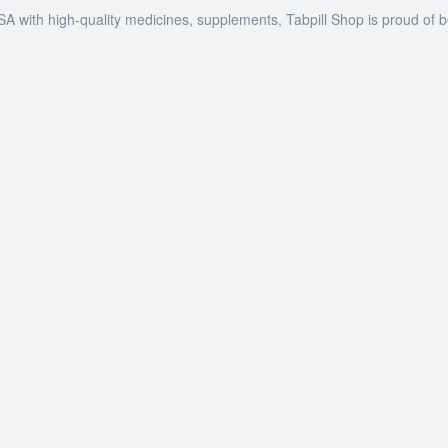
SA with high-quality medicines, supplements, Tabpill Shop is proud of 