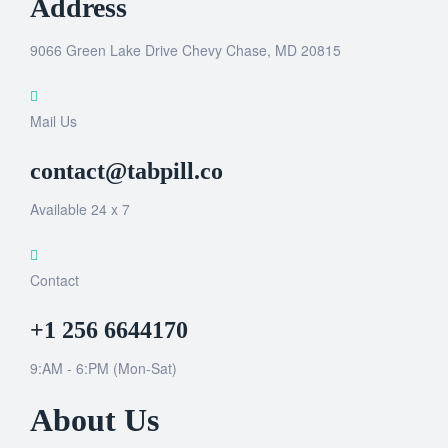
Address
9066 Green Lake Drive Chevy Chase, MD 20815
Mail Us
contact@tabpill.co
Available 24 x 7
Contact
+1 256 6644170
9:AM - 6:PM (Mon-Sat)
About Us