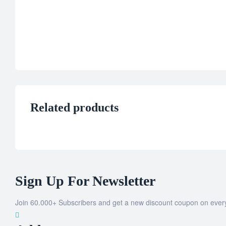
Related products
Sign Up For Newsletter
Join 60.000+ Subscribers and get a new discount coupon on ever