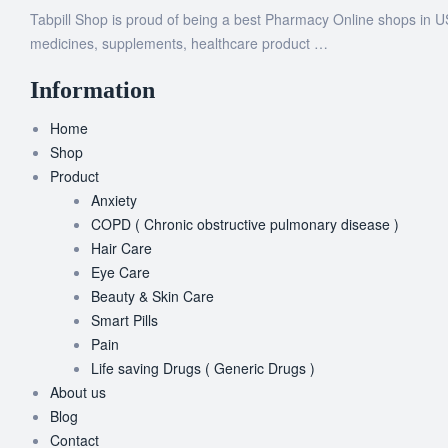
Tabpill Shop is proud of being a best Pharmacy Online shops in U
medicines, supplements, healthcare product …
Information
Home
Shop
Product
Anxiety
COPD ( Chronic obstructive pulmonary disease )
Hair Care
Eye Care
Beauty & Skin Care
Smart Pills
Pain
Life saving Drugs ( Generic Drugs )
About us
Blog
Contact