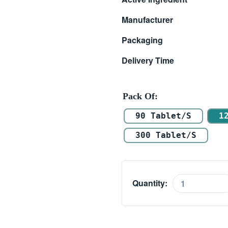
$ 80.00
Manufacturer
through
Packaging
$ 210.00
Delivery Time
Pack Of
90 Tablet/s
1
300 Tablet/s
Quantity:
Super
Hiforce
quantity