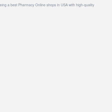
being a best Pharmacy Online shops in USA with high-quality