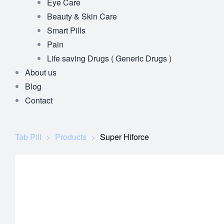
Eye Care
Beauty & Skin Care
Smart Pills
Pain
Life saving Drugs ( Generic Drugs )
About us
Blog
Contact
Tab Pill
>
Products
>
Super Hiforce