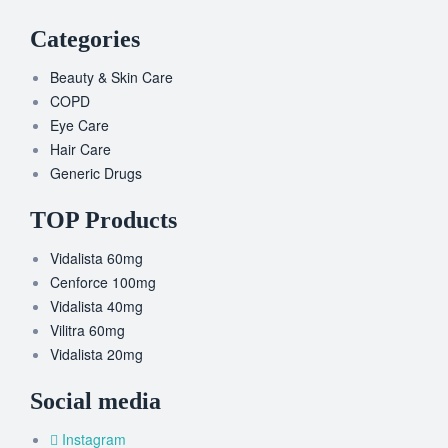
Categories
Beauty & Skin Care
COPD
Eye Care
Hair Care
Generic Drugs
TOP Products
Vidalista 60mg
Cenforce 100mg
Vidalista 40mg
Vilitra 60mg
Vidalista 20mg
Social media
Instagram