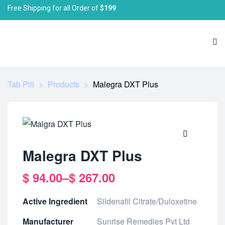
Free Shipping for all Order of
$199
Tab Pill
>
Products
>
Malegra DXT Plus
🔍
Malegra DXT Plus
$
94.00
–
$
267.00
Active Ingredient
Sildenafil Citrate/Duloxetine
Manufacturer
Sunrise Remedies Pvt Ltd