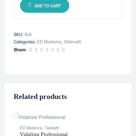
ADD TO CART
SKU:
N/A
Categories:
ED Medicine
,
Sildenafil
Share:
Related products
ED Medicine
,
Tadalafil
Vidalista Professional