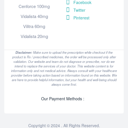
Facebook
Cenforce 100mg
Twitter
Vidalista 40mg
Pinterest
Vilitra 60mg
Vidalista 20mg
Disclaimer:
Make sure to upload the prescription while checkout if the
product is Rx / prescribed medicines, the order will be processed only after
validation. Our website and team do not diagnose or prescribe, nor do we
intend to replace the services of your doctor. This website content is for
information only and not medical advice. Always consult with your healthcare
provider before taking action based on information found on this website. We
are here to provide helpful information, but your health and well-being should
always come first.
Our Payment Methods :
Copyright © 2024 . All Rights Reserved.