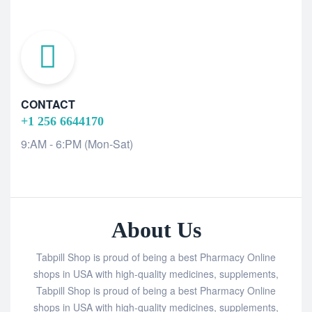
CONTACT
+1 256 6644170
9:AM - 6:PM (Mon-Sat)
About Us
Tabpill Shop is proud of being a best Pharmacy Online
shops in USA with high-quality medicines, supplements,
Tabpill Shop is proud of being a best Pharmacy Online
shops in USA with high-quality medicines, supplements,