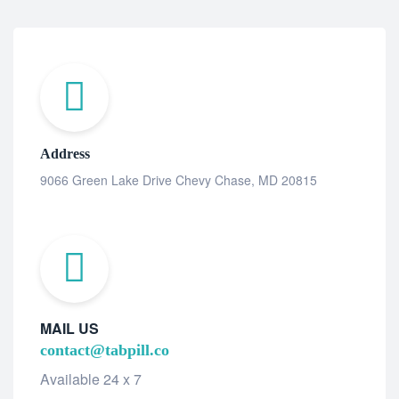
Address
9066 Green Lake Drive Chevy Chase, MD 20815
MAIL US
contact@tabpill.co
Available 24 x 7