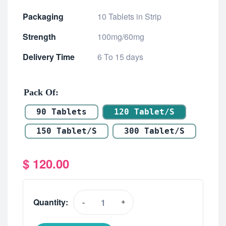
Packaging
10 Tablets in Strip
Strength
100mg/60mg
Delivery Time
6 To 15 days
Pack Of
90 Tablets
120 Tablet/s
150 Tablet/s
300 Tablet/s
$
120.00
Quantity:
-
+