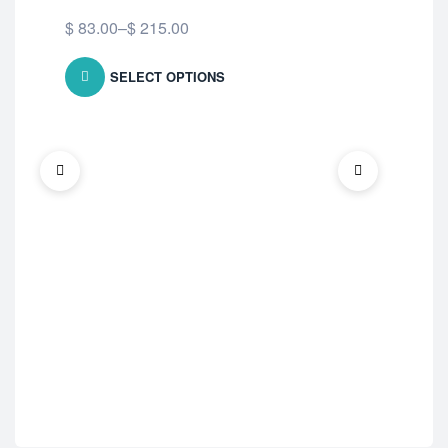
$
83.00
–
$
215.00
SELECT OPTIONS
ED 
Fi
$
7