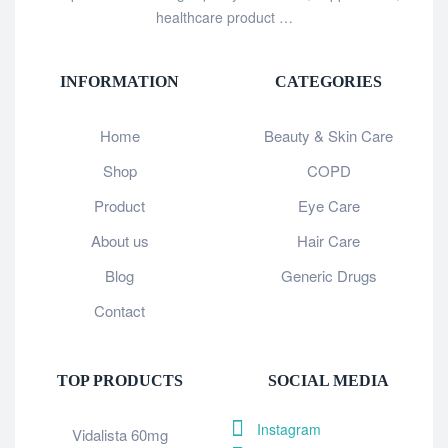
healthcare product …
INFORMATION
CATEGORIES
Home
Beauty & Skin Care
Shop
COPD
Product
Eye Care
About us
Hair Care
Blog
Generic Drugs
Contact
TOP PRODUCTS
SOCIAL MEDIA
Instagram
Vidalista 60mg