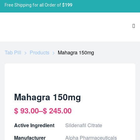
Free Shipping for all Order of
$199
Tab Pill
>
Products
>
Mahagra 150mg
Mahagra 150mg
$
93.00
–
$
245.00
Active Ingredient
Sildenafil Citrate
Manufacturer
Alpha Pharmaceuticals