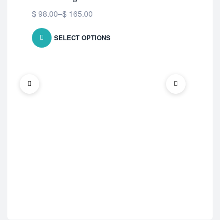
$
98.00
–
$
165.00
SELECT OPTIONS
ED 
Vil
$
5