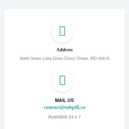
Address
9066 Green Lake Drive Chevy Chase, MD 20815
MAIL US
contact@tabpill.co
Available 24 x 7