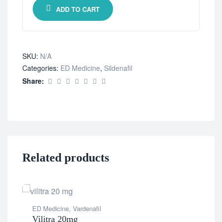
ADD TO CART
SKU:
N/A
Categories:
ED Medicine
,
Sildenafil
Share:
Related products
ED Medicine
,
Vardenafil
Vilitra 20mg