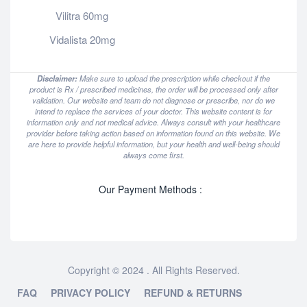
Vilitra 60mg
Vidalista 20mg
Disclaimer:
Make sure to upload the prescription while checkout if the
product is Rx / prescribed medicines, the order will be processed only after
validation. Our website and team do not diagnose or prescribe, nor do we
intend to replace the services of your doctor. This website content is for
information only and not medical advice. Always consult with your healthcare
provider before taking action based on information found on this website. We
are here to provide helpful information, but your health and well-being should
always come first.
Our Payment Methods :
Copyright © 2024 . All Rights Reserved.
FAQ
PRIVACY POLICY
REFUND & RETURNS