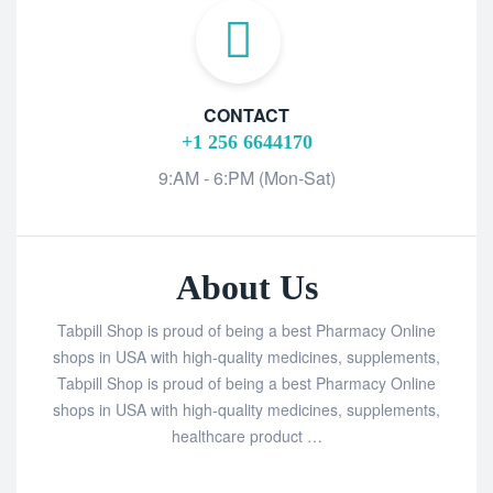
CONTACT
+1 256 6644170
9:AM - 6:PM (Mon-Sat)
About Us
Tabpill Shop is proud of being a best Pharmacy Online
shops in USA with high-quality medicines, supplements,
Tabpill Shop is proud of being a best Pharmacy Online
shops in USA with high-quality medicines, supplements,
healthcare product …