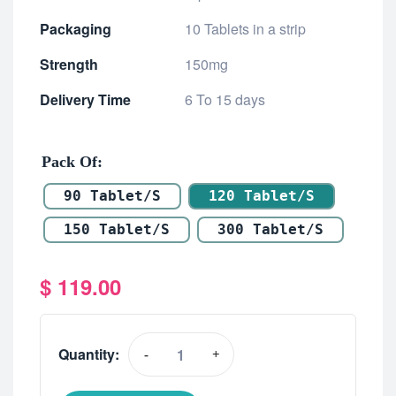
Packaging
10 Tablets in a strip
Strength
150mg
Delivery Time
6 To 15 days
Pack Of
90 Tablet/s
120 Tablet/s
150 Tablet/s
300 Tablet/s
$
119.00
Quantity:
-
+