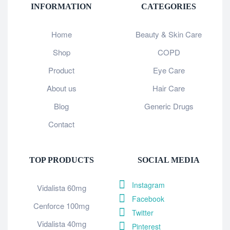
INFORMATION
CATEGORIES
Home
Beauty & Skin Care
Shop
COPD
Product
Eye Care
About us
Hair Care
Blog
Generic Drugs
Contact
TOP PRODUCTS
SOCIAL MEDIA
Instagram
Vidalista 60mg
Facebook
Cenforce 100mg
Twitter
Vidalista 40mg
Pinterest