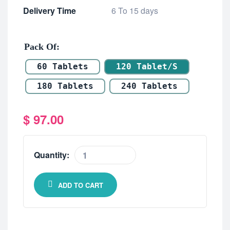
Delivery Time
6 To 15 days
Pack Of
60 Tablets
120 Tablet/s
180 Tablets
240 Tablets
$
97.00
Quantity:
ADD TO CART