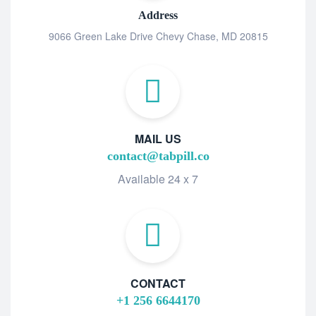
Address
9066 Green Lake Drive Chevy Chase, MD 20815
MAIL US
contact@tabpill.co
Available 24 x 7
CONTACT
+1 256 6644170