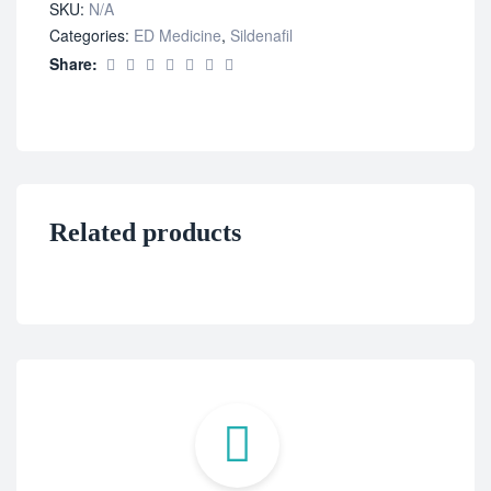
SKU:
N/A
Categories:
ED Medicine
,
Sildenafil
Share:
Related products