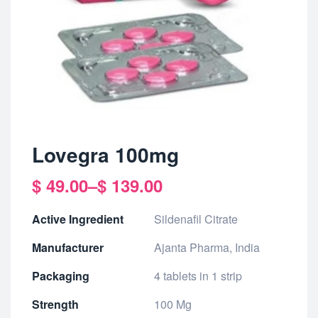
Lovegra 100mg
$
49.00
–
$
139.00
Active Ingredient
Sildenafil Citrate
Manufacturer
Ajanta Pharma, India
Packaging
4 tablets in 1 strip
Strength
100 Mg