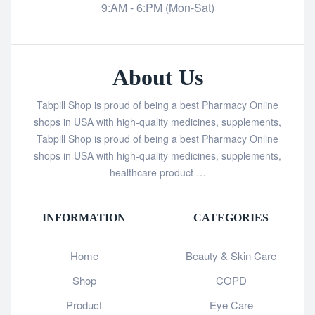
9:AM - 6:PM (Mon-Sat)
About Us
Tabpill Shop is proud of being a best Pharmacy Online
shops in USA with high-quality medicines, supplements,
Tabpill Shop is proud of being a best Pharmacy Online
shops in USA with high-quality medicines, supplements,
healthcare product …
INFORMATION
CATEGORIES
Home
Beauty & Skin Care
Shop
COPD
Product
Eye Care