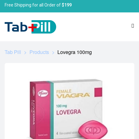
Free Shipping for all Order of
$199
Tab Pill
>
Products
>
Lovegra 100mg