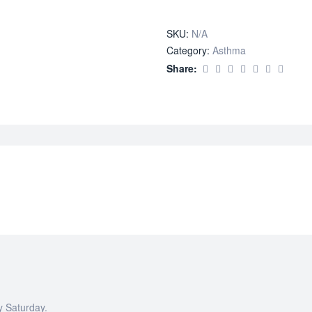
quantity
SKU:
N/A
Category:
Asthma
Share:
y Saturday.