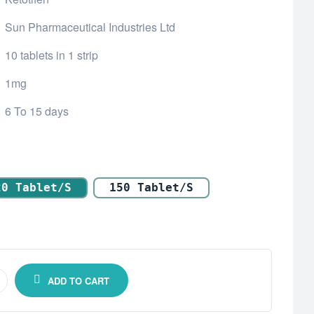
Sun Pharmaceutical Industries Ltd
10 tablets in 1 strip
1mg
6 To 15 days
20 Tablet/s
150 Tablet/s
ADD TO CART