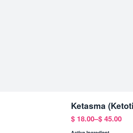
Ketasma (Ketoti
$
18.00
–
$
45.00
Price
range:
Active Ingredient