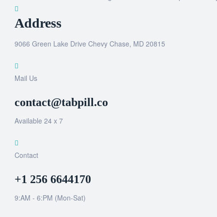
Address
9066 Green Lake Drive Chevy Chase, MD 20815
Mail Us
contact@tabpill.co
Available 24 x 7
Contact
+1 256 6644170
9:AM - 6:PM (Mon-Sat)