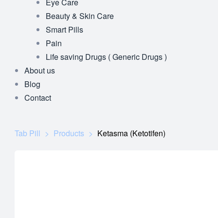
Eye Care
Beauty & Skin Care
Smart Pills
Pain
Life saving Drugs ( Generic Drugs )
About us
Blog
Contact
Tab Pill
>
Products
>
Ketasma (Ketotifen)