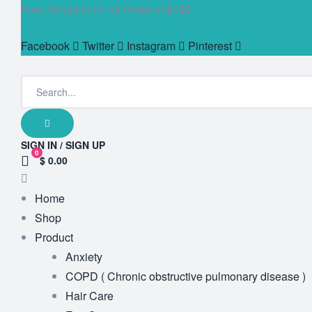
Free Shipping for all Order of
$199
Facebook
Twitter
Instagram
Pinterest
SIGN IN / SIGN UP
0
$ 0.00
Home
Shop
Product
Anxiety
COPD ( Chronic obstructive pulmonary disease )
Hair Care