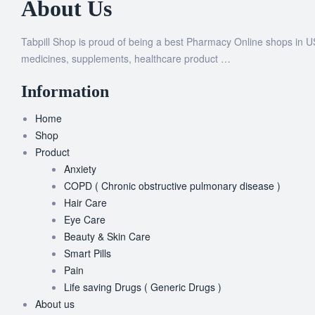
About Us
Tabpill Shop is proud of being a best Pharmacy Online shops in U
medicines, supplements, healthcare product …
Information
Home
Shop
Product
Anxiety
COPD ( Chronic obstructive pulmonary disease )
Hair Care
Eye Care
Beauty & Skin Care
Smart Pills
Pain
Life saving Drugs ( Generic Drugs )
About us