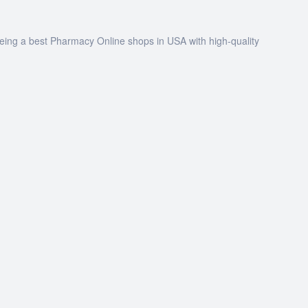
being a best Pharmacy Online shops in USA with high-quality