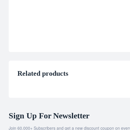
Related products
Sign Up For Newsletter
Join 60.000+ Subscribers and get a new discount coupon on ever