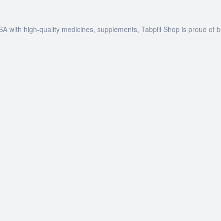
SA with high-quality medicines, supplements, Tabpill Shop is proud of 