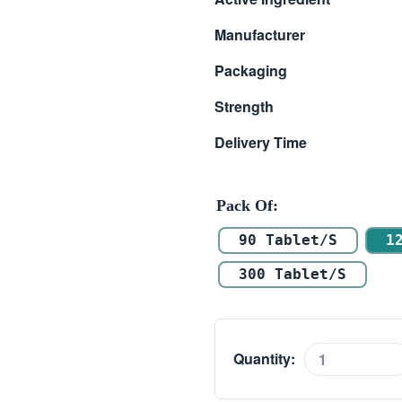
$ 18.00
Manufacturer
through
Packaging
$ 45.00
Strength
Delivery Time
Pack Of
90 Tablet/s
1
300 Tablet/s
Quantity:
Ketasma
(Ketotifen)