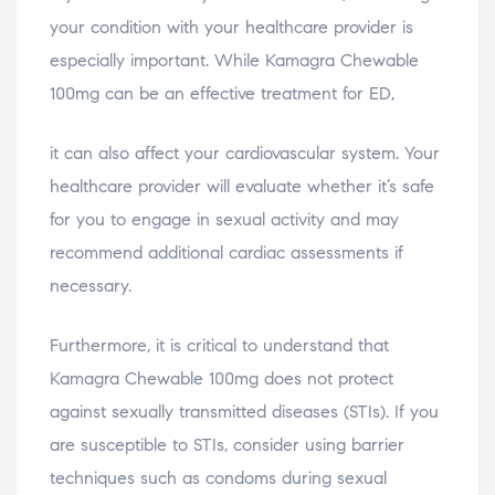
your condition with your healthcare provider is
especially important. While Kamagra Chewable
100mg can be an effective treatment for ED,
it can also affect your cardiovascular system. Your
healthcare provider will evaluate whether it’s safe
for you to engage in sexual activity and may
recommend additional cardiac assessments if
necessary.
Furthermore, it is critical to understand that
Kamagra Chewable 100mg does not protect
against sexually transmitted diseases (STIs). If you
are susceptible to STIs, consider using barrier
techniques such as condoms during sexual