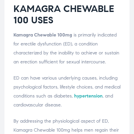
KAMAGRA CHEWABLE
100 USES
Kamagra Chewable 100mg
is primarily indicated
for erectile dysfunction (ED), a condition
characterized by the inability to achieve or sustain
an erection sufficient for sexual intercourse.
ED can have various underlying causes, including
psychological factors, lifestyle choices, and medical
conditions such as diabetes,
hypertension
, and
cardiovascular disease.
By addressing the physiological aspect of ED,
Kamagra Chewable 100mg helps men regain their