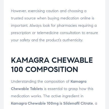
However, exercising caution and choosing a
trusted source when buying medication online is
important. Always look for pharmacies requiring a
prescription or telemedicine consultation to ensure
your safety and the product’s authenticity.
KAMAGRA CHEWABLE
100 COMPOSITION
Understanding the composition of
Kamagra
Chewable Tablets
is essential to grasp how this
medication works. The active ingredient in
Kamagra Chewable 100mg is Sildenafil Citrate
, a