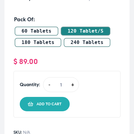
Pack Of
60 Tablets
120 Tablet/s
180 Tablets
240 Tablets
$
89.00
Quantity:
-
+
ADD TO CART
SKU:
N/A