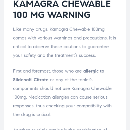
KAMAGRA CHEWABLE
100 MG WARNING
Like many drugs, Kamagra Chewable 100mg
comes with various warnings and precautions. It is
critical to observe these cautions to guarantee
your safety and the treatment’s success.
First and foremost, those who are
allergic to
Sildenafil Citrate
or any of the tablet’s
components should not use Kamagra Chewable
100mg. Medication allergies can cause serious
responses, thus checking your compatibility with
the drug is critical.