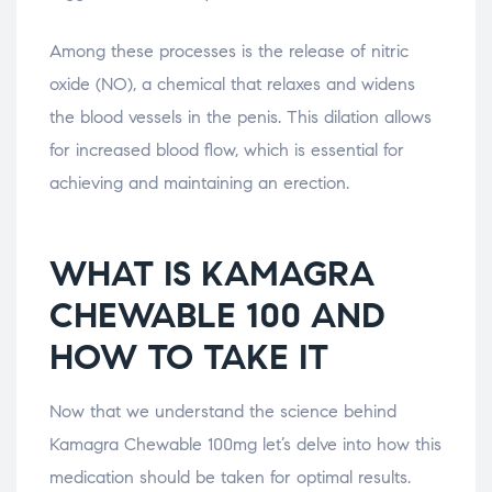
Among these processes is the release of nitric
oxide (NO), a chemical that relaxes and widens
the blood vessels in the penis. This dilation allows
for increased blood flow, which is essential for
achieving and maintaining an erection.
WHAT IS KAMAGRA
CHEWABLE 100 AND
HOW TO TAKE IT
Now that we understand the science behind
Kamagra Chewable 100mg let’s delve into how this
medication should be taken for optimal results.