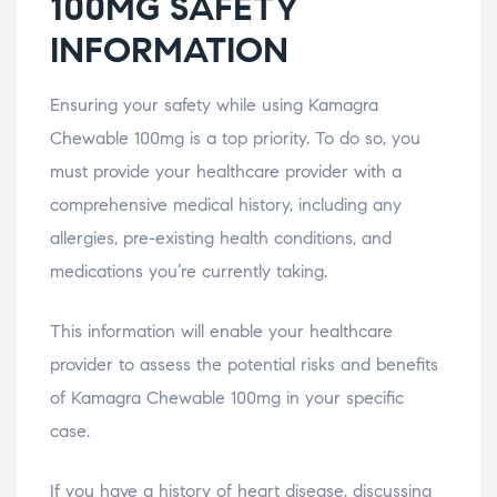
100MG SAFETY
INFORMATION
Ensuring your safety while using Kamagra
Chewable 100mg is a top priority. To do so, you
must provide your healthcare provider with a
comprehensive medical history, including any
allergies, pre-existing health conditions, and
medications you’re currently taking.
This information will enable your healthcare
provider to assess the potential risks and benefits
of Kamagra Chewable 100mg in your specific
case.
If you have a history of heart disease, discussing