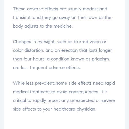
These adverse effects are usually modest and
transient, and they go away on their own as the
body adjusts to the medicine.
Changes in eyesight, such as blurred vision or
color distortion, and an erection that lasts longer
than four hours, a condition known as priapism,
are less frequent adverse effects.
While less prevalent, some side effects need rapid
medical treatment to avoid consequences. It is
critical to rapidly report any unexpected or severe
side effects to your healthcare physician.