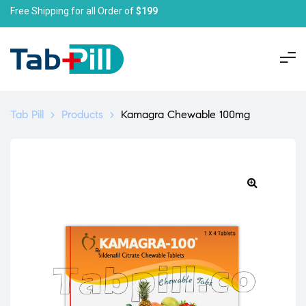
Free Shipping for all Order of
$199
Tab Pill
>
Products
>
Kamagra Chewable 100mg