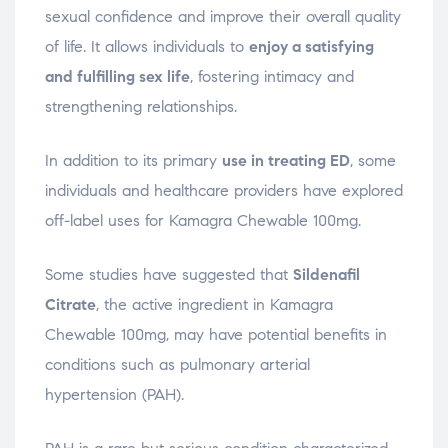
sexual confidence and improve their overall quality
of life. It allows individuals to
enjoy a satisfying
and fulfilling sex life
, fostering intimacy and
strengthening relationships.
In addition to its primary
use in treating ED
, some
individuals and healthcare providers have explored
off-label uses for Kamagra Chewable 100mg.
Some studies have suggested that
Sildenafil
Citrate
, the active ingredient in Kamagra
Chewable 100mg, may have potential benefits in
conditions such as pulmonary arterial
hypertension (PAH).