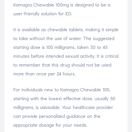
Kamagra Chewable 100mg is designed to be a
user-friendly solution for ED.
It is available as chewable tablets, making it simple
to take without the use of water. The suggested
starting dose is 100 milligrams, taken 30 to 45
minutes before intended sexual activity. It is critical
to remember that this drug should not be used
more than once per 24 hours.
For individuals new to Kamagra Chewable 100,
starting with the lowest effective dose, usually 50
milligrams, is advisable. Your healthcare provider
can provide personalized guidance on the
appropriate dosage for your needs.