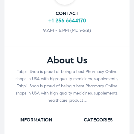
CONTACT
+1 256 6644170
9:AM - 6:PM (Mon-Sat)
About Us
Tabpill Shop is proud of being a best Pharmacy Online
shops in USA with high-quality medicines, supplements,
Tabpill Shop is proud of being a best Pharmacy Online
shops in USA with high-quality medicines, supplements,
healthcare product …
INFORMATION
CATEGORIES