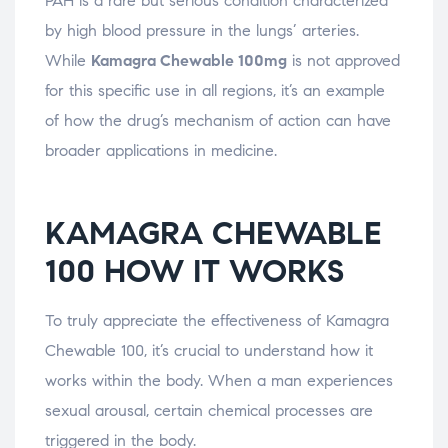
PAH is a rare but serious condition characterized
by high blood pressure in the lungs’ arteries.
While
Kamagra Chewable 100mg
is not approved
for this specific use in all regions, it’s an example
of how the drug’s mechanism of action can have
broader applications in medicine.
KAMAGRA CHEWABLE
100 HOW IT WORKS
To truly appreciate the effectiveness of Kamagra
Chewable 100, it’s crucial to understand how it
works within the body. When a man experiences
sexual arousal, certain chemical processes are
triggered in the body.