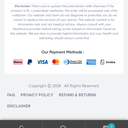
Disclaimer:
Make sure to upload the prescription while checkout if the
product is Rx / prescribed medicines, the order will be processed only after
validation. Our website and team do not diagnose or prescribe, nor do we
intend to replace the services of your doctor. This website content is for
information only and not medical advice. Always consult with your
healthcare provider before taking action based on information found on
this website. We are here to provide helpful information, but your health and
well-being should always come first.
Our Payment Methods :
Copyright © 2024 . All Rights Reserved.
FAQ
PRIVACY POLICY
REFUND & RETURNS
DISCLAIMER
0