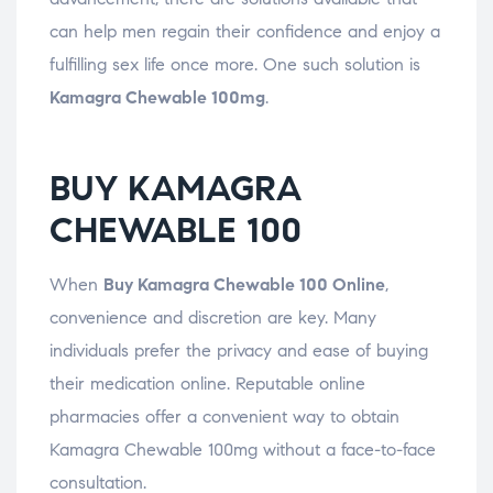
can help men regain their confidence and enjoy a
fulfilling sex life once more. One such solution is
Kamagra Chewable 100mg
.
BUY KAMAGRA
CHEWABLE 100
When
Buy Kamagra Chewable 100 Online
,
convenience and discretion are key. Many
individuals prefer the privacy and ease of buying
their medication online. Reputable online
pharmacies offer a convenient way to obtain
Kamagra Chewable 100mg without a face-to-face
consultation.