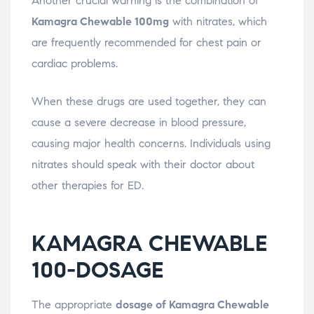
Another crucial warning is the combination of
Kamagra Chewable 100mg
with nitrates, which
are frequently recommended for chest pain or
cardiac problems.
When these drugs are used together, they can
cause a severe decrease in blood pressure,
causing major health concerns. Individuals using
nitrates should speak with their doctor about
other therapies for ED.
KAMAGRA CHEWABLE
100-DOSAGE
The appropriate
dosage of Kamagra Chewable