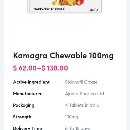
Kamagra Chewable 100mg
$
62.00
–
$
130.00
Active Ingredient
Sildenafil Citrate
Manufacturer
Ajanta Pharma Ltd
Packaging
4 Tablets in Strip
Strength
100mg
Delivery Time
6 To 15 days