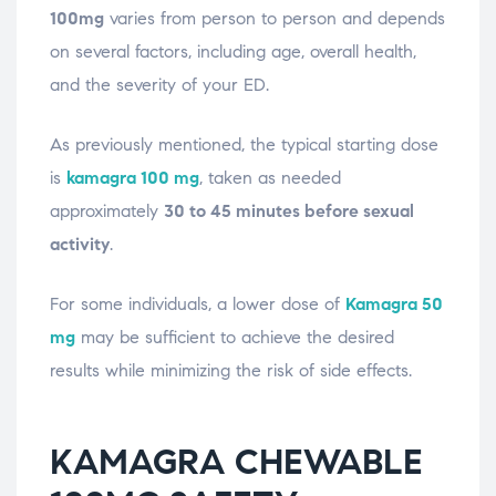
100mg
varies from person to person and depends
on several factors, including age, overall health,
and the severity of your ED.
As previously mentioned, the typical starting dose
is
kamagra 100 mg
, taken as needed
approximately
30 to 45 minutes before sexual
activity
.
For some individuals, a lower dose of
Kamagra 50
mg
may be sufficient to achieve the desired
results while minimizing the risk of side effects.
KAMAGRA CHEWABLE