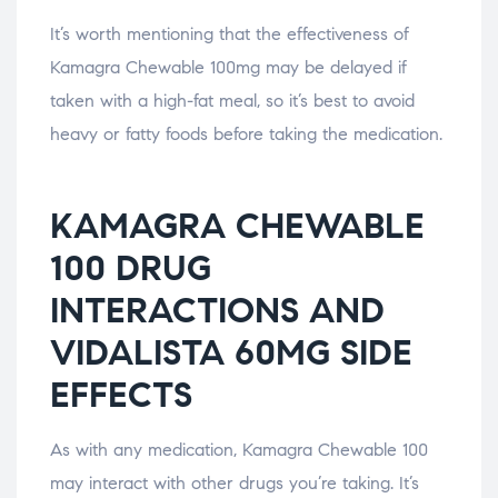
It’s worth mentioning that the effectiveness of
Kamagra Chewable 100mg may be delayed if
taken with a high-fat meal, so it’s best to avoid
heavy or fatty foods before taking the medication.
KAMAGRA CHEWABLE
100 DRUG
INTERACTIONS AND
VIDALISTA 60MG SIDE
EFFECTS
As with any medication, Kamagra Chewable 100
may interact with other drugs you’re taking. It’s