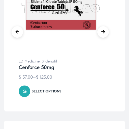
ED Medicine
,
Sildenafil
ED 
Cenforce 50mg
Ce
$
57.00
–
$
123.00
$
79
SELECT OPTIONS