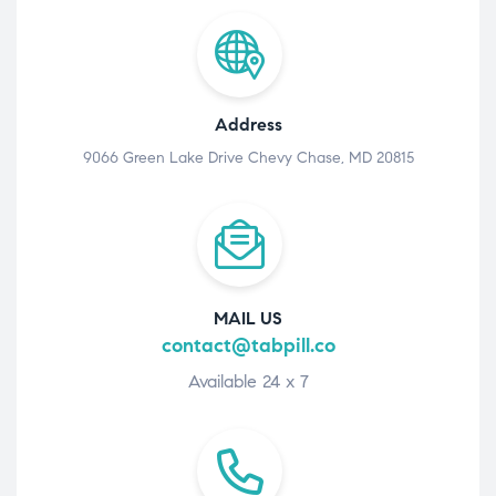
Address
9066 Green Lake Drive Chevy Chase, MD 20815
MAIL US
contact@tabpill.co
Available 24 x 7