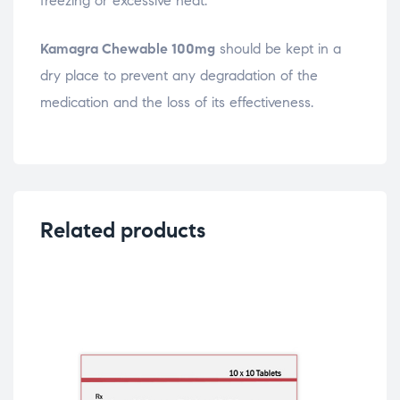
freezing or excessive heat.
Kamagra Chewable 100mg
should be kept in a
dry place to prevent any degradation of the
medication and the loss of its effectiveness.
Related products