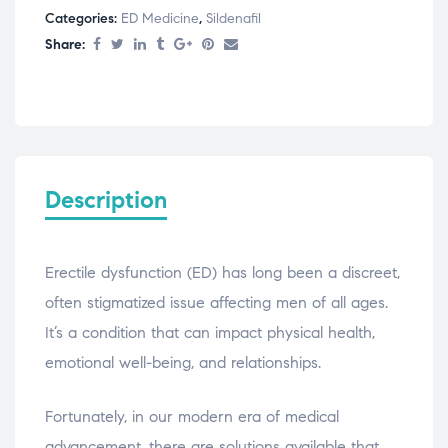
Categories:
ED Medicine
,
Sildenafil
Share:
Description
Erectile dysfunction (ED) has long been a discreet,
often stigmatized issue affecting men of all ages.
It’s a condition that can impact physical health,
emotional well-being, and relationships.
Fortunately, in our modern era of medical
advancement, there are solutions available that