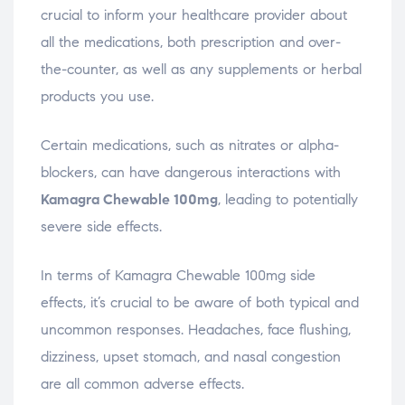
crucial to inform your healthcare provider about
all the medications, both prescription and over-
the-counter, as well as any supplements or herbal
products you use.
Certain medications, such as nitrates or alpha-
blockers, can have dangerous interactions with
Kamagra Chewable 100mg
, leading to potentially
severe side effects.
In terms of Kamagra Chewable 100mg side
effects, it’s crucial to be aware of both typical and
uncommon responses. Headaches, face flushing,
dizziness, upset stomach, and nasal congestion
are all common adverse effects.