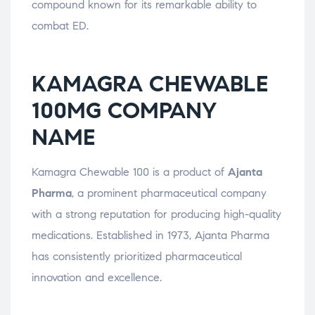
compound known for its remarkable ability to
combat ED.
KAMAGRA CHEWABLE
100MG COMPANY
NAME
Kamagra Chewable 100 is a product of
Ajanta
Pharma
, a prominent pharmaceutical company
with a strong reputation for producing high-quality
medications. Established in 1973, Ajanta Pharma
has consistently prioritized pharmaceutical
innovation and excellence.