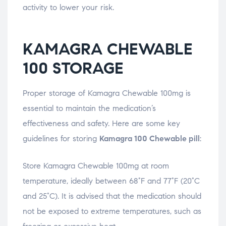
activity to lower your risk.
KAMAGRA CHEWABLE
100 STORAGE
Proper storage of Kamagra Chewable 100mg is
essential to maintain the medication’s
effectiveness and safety. Here are some key
guidelines for storing
Kamagra 100 Chewable pill
:
Store Kamagra Chewable 100mg at room
temperature, ideally between 68°F and 77°F (20°C
and 25°C). It is advised that the medication should
not be exposed to extreme temperatures, such as