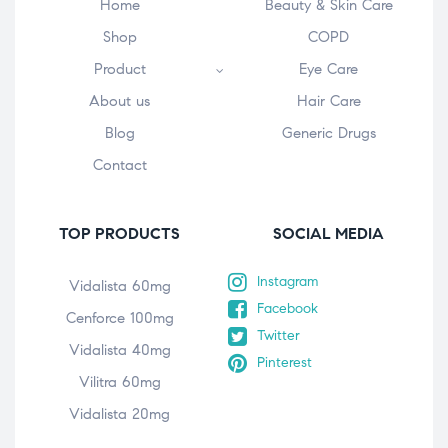
Home
Beauty & Skin Care
Shop
COPD
Product
Eye Care
About us
Hair Care
Blog
Generic Drugs
Contact
TOP PRODUCTS
SOCIAL MEDIA
Instagram
Vidalista 60mg
Facebook
Cenforce 100mg
Twitter
Vidalista 40mg
Pinterest
Vilitra 60mg
Vidalista 20mg