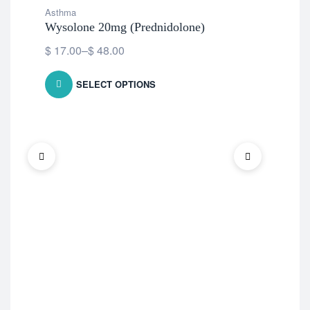
Asthma
Wysolone 20mg (Prednidolone)
$
17.00
–
$
48.00
SELECT OPTIONS
Ast
Omn
$
2