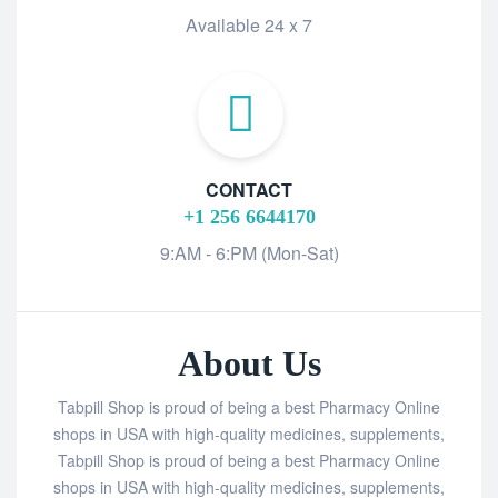
Available 24 x 7
CONTACT
+1 256 6644170
9:AM - 6:PM (Mon-Sat)
About Us
Tabpill Shop is proud of being a best Pharmacy Online
shops in USA with high-quality medicines, supplements,
Tabpill Shop is proud of being a best Pharmacy Online
shops in USA with high-quality medicines, supplements,