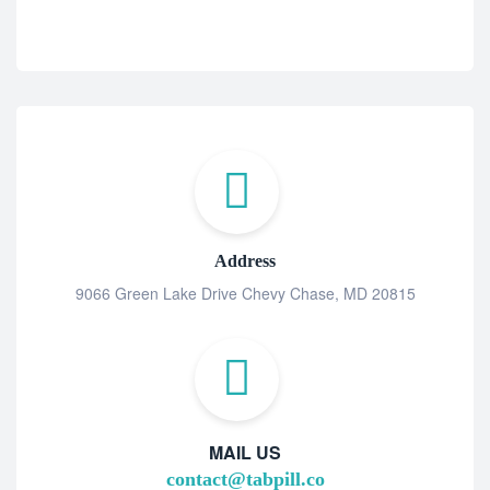
Address
9066 Green Lake Drive Chevy Chase, MD 20815
MAIL US
contact@tabpill.co