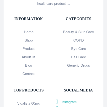
healthcare product …
INFORMATION
CATEGORIES
Home
Beauty & Skin Care
Shop
COPD
Product
Eye Care
About us
Hair Care
Blog
Generic Drugs
Contact
TOP PRODUCTS
SOCIAL MEDIA
Instagram
Vidalista 60mg