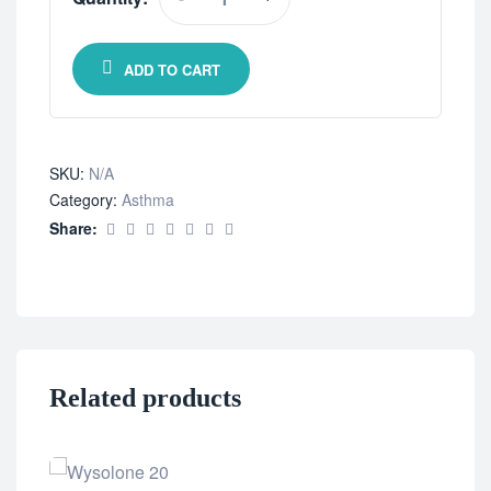
ADD TO CART
SKU:
N/A
Category:
Asthma
Share:
Related products