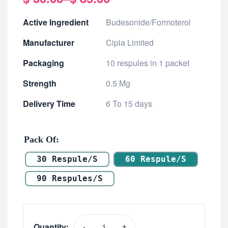
Active Ingredient
Budesonide/Formoterol
Manufacturer
Cipla Limited
Packaging
10 respules in 1 packet
Strength
0.5 Mg
Delivery Time
6 To 15 days
Pack Of
30 Respule/s
60 Respule/s
90 Respules/s
Quantity:
-
+