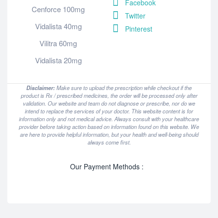
Facebook
Cenforce 100mg
Twitter
Vidalista 40mg
Pinterest
Vilitra 60mg
Vidalista 20mg
Disclaimer:
Make sure to upload the prescription while checkout if the
product is Rx / prescribed medicines, the order will be processed only after
validation. Our website and team do not diagnose or prescribe, nor do we
intend to replace the services of your doctor. This website content is for
information only and not medical advice. Always consult with your healthcare
provider before taking action based on information found on this website. We
are here to provide helpful information, but your health and well-being should
always come first.
Our Payment Methods :