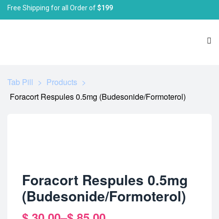
Free Shipping for all Order of
$199
Tab Pill
>
Products
>
Foracort Respules 0.5mg (Budesonide/Formoterol)
Foracort Respules 0.5mg
(Budesonide/Formoterol)
$
30.00
–
$
85.00