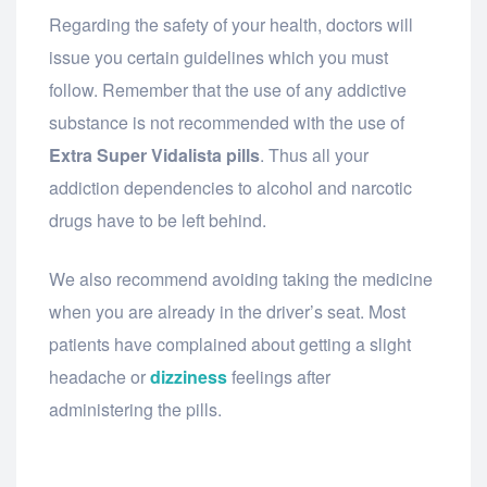
Regarding the safety of your health, doctors will
issue you certain guidelines which you must
follow. Remember that the use of any addictive
substance is not recommended with the use of
Extra Super Vidalista pills
. Thus all your
addiction dependencies to alcohol and narcotic
drugs have to be left behind.
We also recommend avoiding taking the medicine
when you are already in the driver’s seat. Most
patients have complained about getting a slight
headache or
dizziness
feelings after
administering the pills.