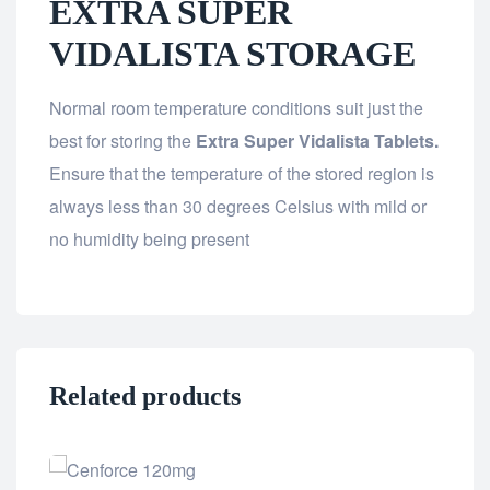
EXTRA SUPER
VIDALISTA STORAGE
Normal room temperature conditions suit just the
best for storing the
Extra Super Vidalista Tablets.
Ensure that the temperature of the stored region is
always less than 30 degrees Celsius with mild or
no humidity being present
Related products