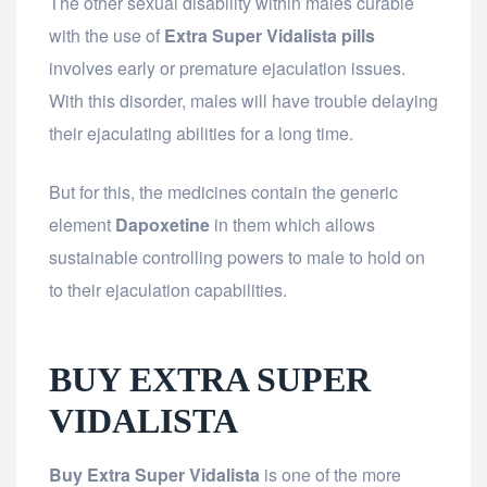
The other sexual disability within males curable
with the use of
Extra Super Vidalista pills
involves early or premature ejaculation issues.
With this disorder, males will have trouble delaying
their ejaculating abilities for a long time.
But for this, the medicines contain the generic
element
Dapoxetine
in them which allows
sustainable controlling powers to male to hold on
to their ejaculation capabilities.
BUY EXTRA SUPER
VIDALISTA
Buy Extra Super Vidalista
is one of the more