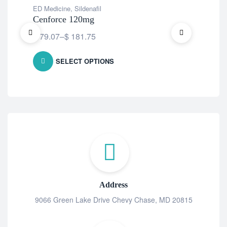
ED Medicine
,
Sildenafil
ED 
Cenforce 120mg
Fi
$
79.07
–
$
181.75
$
7
SELECT OPTIONS
Address
9066 Green Lake Drive Chevy Chase, MD 20815