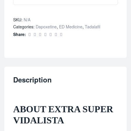
SKU:
N/A
Categories:
Dapoxetine
,
ED Medicine
,
Tadalafil
Share:
Description
ABOUT EXTRA SUPER
VIDALISTA