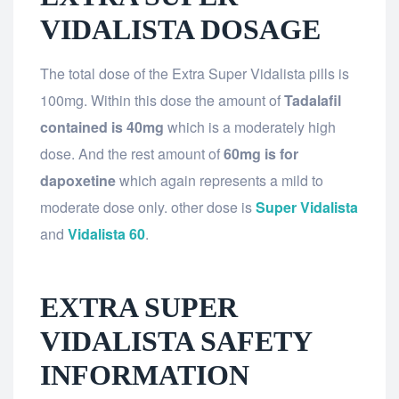
VIDALISTA DOSAGE
The total dose of the Extra Super Vidalista pills is
100mg. Within this dose the amount of
Tadalafil
contained is 40mg
which is a moderately high
dose. And the rest amount of
60mg is for
dapoxetine
which again represents a mild to
moderate dose only. other dose is
Super Vidalista
and
Vidalista 60
.
EXTRA SUPER
VIDALISTA SAFETY
INFORMATION