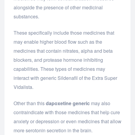
alongside the presence of other medicinal
substances.
These specifically include those medicines that
may enable higher blood flow such as the
medicines that contain nitrates, alpha and beta
blockers, and protease hormone inhibiting
capabilities. These types of medicines may
interact with generic Sildenafil of the Extra Super
Vidalista.
Other than this
dapoxetine generic
may also
contraindicate with those medicines that help cure
anxiety or depression or even medicines that allow
more serotonin secretion in the brain.