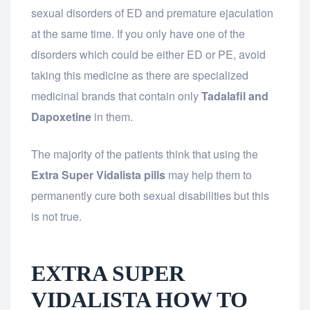
sexual disorders of ED and premature ejaculation
at the same time. If you only have one of the
disorders which could be either ED or PE, avoid
taking this medicine as there are specialized
medicinal brands that contain only
Tadalafil and
Dapoxetine
in them.
The majority of the patients think that using the
Extra Super Vidalista pills
may help them to
permanently cure both sexual disabilities but this
is not true.
EXTRA SUPER
VIDALISTA HOW TO