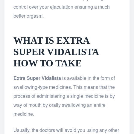
control over your ejaculation ensuring a much
better orgasm.
WHAT IS EXTRA
SUPER VIDALISTA
HOW TO TAKE
Extra Super Vidalista
is available in the form of
swallowing-type medicines. This means that the
process of administering a single medicine is by
way of mouth by orally swallowing an entire
medicine.
Usually, the doctors will avoid you using any other