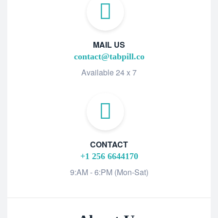
MAIL US
contact@tabpill.co
Available 24 x 7
CONTACT
+1 256 6644170
9:AM - 6:PM (Mon-Sat)