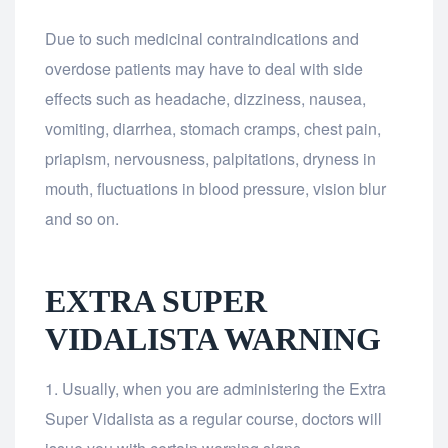
Due to such medicinal contraindications and
overdose patients may have to deal with side
effects such as headache, dizziness, nausea,
vomiting, diarrhea, stomach cramps, chest pain,
priapism, nervousness, palpitations, dryness in
mouth, fluctuations in blood pressure, vision blur
and so on.
EXTRA SUPER
VIDALISTA WARNING
Usually, when you are administering the Extra
Super Vidalista as a regular course, doctors will