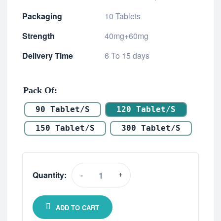
Packaging
10 Tablets
Strength
40mg+60mg
Delivery Time
6 To 15 days
Pack Of
90 Tablet/s
120 Tablet/s
150 Tablet/s
300 Tablet/s
Quantity:
-
+
ADD TO CART