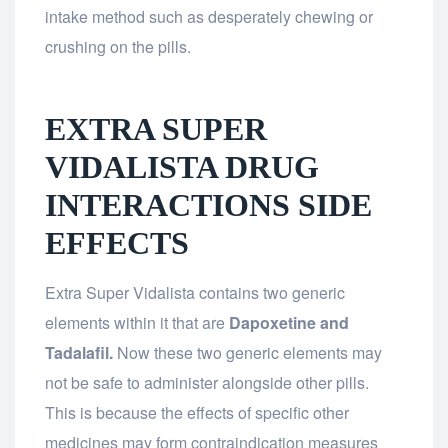
intake method such as desperately chewing or
crushing on the pills.
EXTRA SUPER
VIDALISTA DRUG
INTERACTIONS SIDE
EFFECTS
Extra Super Vidalista contains two generic
elements within it that are
Dapoxetine and
Tadalafil.
Now these two generic elements may
not be safe to administer alongside other pills.
This is because the effects of specific other
medicines may form contraindication measures