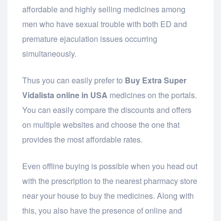
affordable and highly selling medicines among
men who have sexual trouble with both ED and
premature ejaculation issues occurring
simultaneously.
Thus you can easily prefer to
Buy Extra Super
Vidalista online in USA
medicines on the portals.
You can easily compare the discounts and offers
on multiple websites and choose the one that
provides the most affordable rates.
Even offline buying is possible when you head out
with the prescription to the nearest pharmacy store
near your house to buy the medicines. Along with
this, you also have the presence of online and