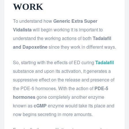
WORK
To understand how
Generic Extra Super
Vidalista
will begin working it is important to
understand the working actions of both
Tadalafil
and Dapoxetine
since they work in different ways.
So, starting with the effects of ED curing
Tadalafil
substance and upon its activation, it generates a
suppressive effect on the release and presence of
the PDE-5 hormones. With the action of
PDE-5
hormones
gone completely another enzyme
known as
cGMP
enzyme would take its place and
now begins secreting in more amounts.