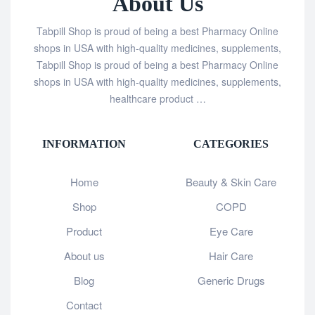
About Us
Tabpill Shop is proud of being a best Pharmacy Online
shops in USA with high-quality medicines, supplements,
Tabpill Shop is proud of being a best Pharmacy Online
shops in USA with high-quality medicines, supplements,
healthcare product …
INFORMATION
CATEGORIES
Home
Beauty & Skin Care
Shop
COPD
Product
Eye Care
About us
Hair Care
Blog
Generic Drugs
Contact