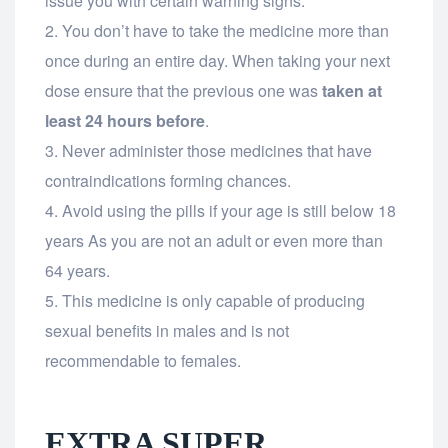
issue you with certain warning signs.
You don’t have to take the medicine more than
once during an entire day. When taking your next
dose ensure that the previous one was
taken at
least 24 hours before
.
Never administer those medicines that have
contraindications forming chances.
Avoid using the pills if your age is still below 18
years As you are not an adult or even more than
64 years.
This medicine is only capable of producing
sexual benefits in males and is not
recommendable to females.
EXTRA SUPER