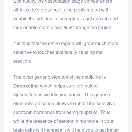
Eventually, the vasodilation stage comes where
nitric oxide’s presence in the penis region will
enable the arteries in the region to get relaxed and
thus enable more blood flow through the region.
It is thus that the entire region will grow much more
sensitive to touches eventually causing the
erection.
The other generic element of the medicine is
Dapoxetine
which helps cure premature
ejaculation as we told you above. This generic
element’s presence allows to inhibit the selective
serotonin hormones from being reuptake. Thus
while the presence of serotonin hormone in your
brain cells will increase it will help you to get better