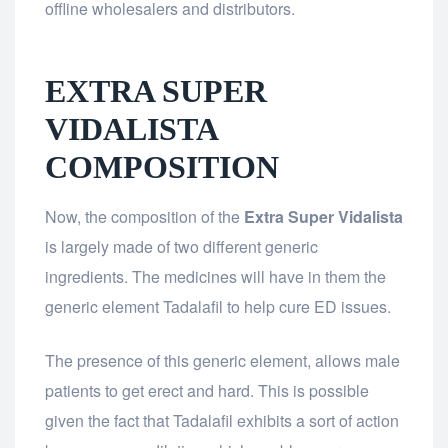
offline wholesalers and distributors.
EXTRA SUPER
VIDALISTA
COMPOSITION
Now, the composition of the
Extra Super Vidalista
is largely made of two different generic
ingredients. The medicines will have in them the
generic element Tadalafil to help cure ED issues.
The presence of this generic element, allows male
patients to get erect and hard. This is possible
given the fact that Tadalafil exhibits a sort of action