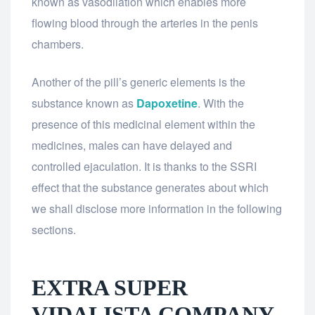
known as vasodilation which enables more
flowing blood through the arteries in the penis
chambers.
Another of the pill’s generic elements is the
substance known as
Dapoxetine
. With the
presence of this medicinal element within the
medicines, males can have delayed and
controlled ejaculation. It is thanks to the SSRI
effect that the substance generates about which
we shall disclose more information in the following
sections.
EXTRA SUPER
VIDALISTA COMPANY