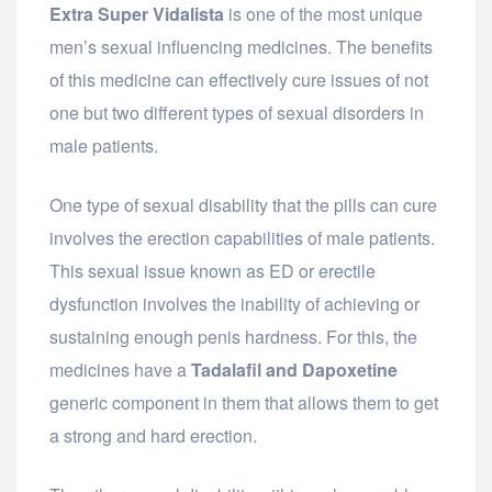
Extra Super Vidalista
is one of the most unique
men’s sexual influencing medicines. The benefits
of this medicine can effectively cure issues of not
one but two different types of sexual disorders in
male patients.
One type of sexual disability that the pills can cure
involves the erection capabilities of male patients.
This sexual issue known as ED or erectile
dysfunction involves the inability of achieving or
sustaining enough penis hardness. For this, the
medicines have a
Tadalafil and Dapoxetine
generic component in them that allows them to get
a strong and hard erection.