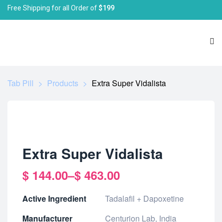
Free Shipping for all Order of
$199
Tab Pill
>
Products
>
Extra Super Vidalista
Extra Super Vidalista
$
144.00
–
$
463.00
Active Ingredient
Tadalafil + Dapoxetine
Manufacturer
Centurion Lab, India