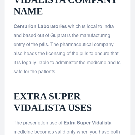
NAME
Centurion Laboratories
which is local to India
and based out of Gujarat is the manufacturing
entity of the pills. The pharmaceutical company
also heads the licensing of the pills to ensure that
it is legally liable to administer the medicine and is
safe for the patients.
EXTRA SUPER
VIDALISTA USES
The prescription use of
Extra Super Vidalista
medicine becomes valid only when you have both