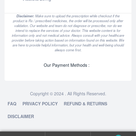
Disclaimer:
Make sure to upload the prescription while checkout if the
product is Rx / prescribed medicines, the order will be processed only after
validation. Our website and team do not diagnose or prescribe, nor do we
intend to replace the services of your doctor. This website content is for
information only and not medical advice. Always consult with your healthcare
provider before taking action based on information found on this website. We
are here to provide helpful information, but your health and well-being should
always come first.
Our Payment Methods :
Copyright © 2024 . All Rights Reserved.
FAQ
PRIVACY POLICY
REFUND & RETURNS
DISCLAIMER