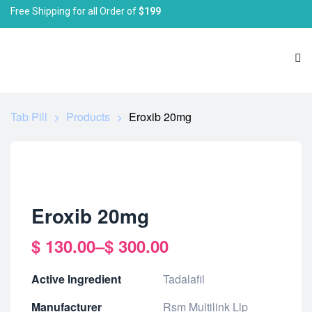
Free Shipping for all Order of
$199
Tab Pill
>
Products
>
Eroxib 20mg
Eroxib 20mg
$
130.00
–
$
300.00
Active Ingredient
Tadalafil
Manufacturer
Rsm Multilink Llp