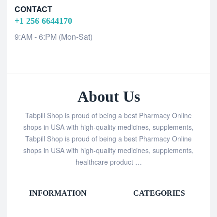
CONTACT
+1 256 6644170
9:AM - 6:PM (Mon-Sat)
About Us
Tabpill Shop is proud of being a best Pharmacy Online
shops in USA with high-quality medicines, supplements,
Tabpill Shop is proud of being a best Pharmacy Online
shops in USA with high-quality medicines, supplements,
healthcare product …
INFORMATION
CATEGORIES