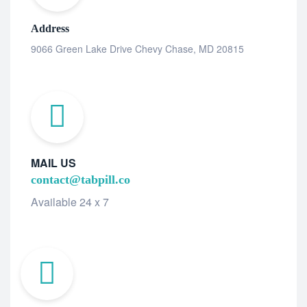
Address
9066 Green Lake Drive Chevy Chase, MD 20815
MAIL US
contact@tabpill.co
Available 24 x 7