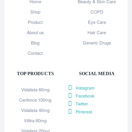
Home
Beauty & Skin Care
Shop
COPD
Product
Eye Care
About us
Hair Care
Blog
Generic Drugs
Contact
TOP PRODUCTS
SOCIAL MEDIA
Instagram
Vidalista 60mg
Facebook
Cenforce 100mg
Twitter
Vidalista 40mg
Pinterest
Vilitra 60mg
Vidalista 20mg