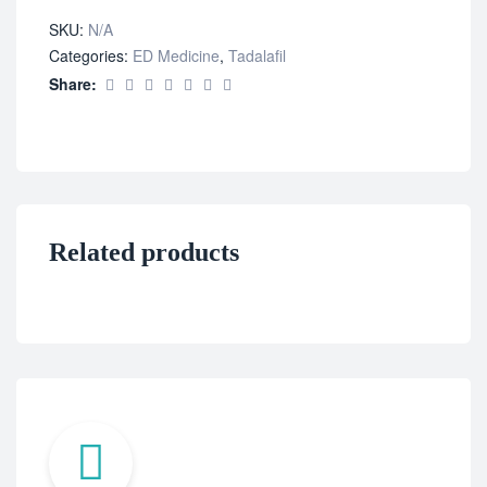
SKU:
N/A
Categories:
ED Medicine
,
Tadalafil
Share:
Related products