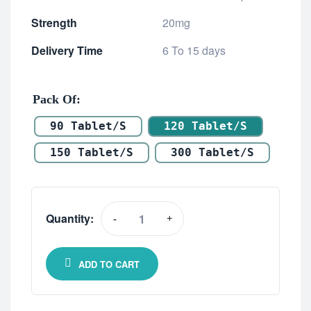
Strength
20mg
Delivery Time
6 To 15 days
Pack Of
90 Tablet/s
120 Tablet/s
150 Tablet/s
300 Tablet/s
Quantity:
-
+
ADD TO CART