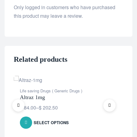
Only logged in customers who have purchased
this product may leave a review.
Related products
Life saving Drugs ( Generic Drugs )
Life
Altraz 1mg
An
$
84.00
–
$
202.50
$
5
SELECT OPTIONS