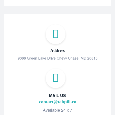
Address
9066 Green Lake Drive Chevy Chase, MD 20815
MAIL US
contact@tabpill.co
Available 24 x 7