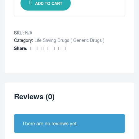
ADD TO CART
SKU:
N/A
Category:
Life Saving Drugs ( Generic Drugs )
Share:
Reviews (0)
There are no reviews yet.