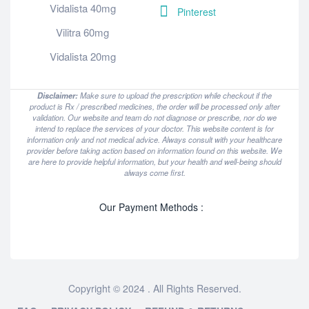
Vidalista 40mg
Pinterest
Vilitra 60mg
Vidalista 20mg
Disclaimer:
Make sure to upload the prescription while checkout if the
product is Rx / prescribed medicines, the order will be processed only after
validation. Our website and team do not diagnose or prescribe, nor do we
intend to replace the services of your doctor. This website content is for
information only and not medical advice. Always consult with your healthcare
provider before taking action based on information found on this website. We
are here to provide helpful information, but your health and well-being should
always come first.
Our Payment Methods :
Copyright © 2024 . All Rights Reserved.