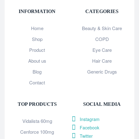
INFORMATION
CATEGORIES
Home
Beauty & Skin Care
Shop
COPD
Product
Eye Care
About us
Hair Care
Blog
Generic Drugs
Contact
TOP PRODUCTS
SOCIAL MEDIA
Instagram
Vidalista 60mg
Facebook
Cenforce 100mg
Twitter