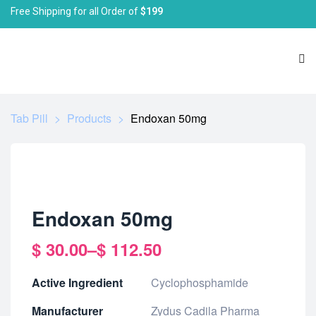
Free Shipping for all Order of
$199
Tab Pill
>
Products
>
Endoxan 50mg
Endoxan 50mg
$
30.00
–
$
112.50
Active Ingredient
Cyclophosphamide
Manufacturer
Zydus Cadila Pharma