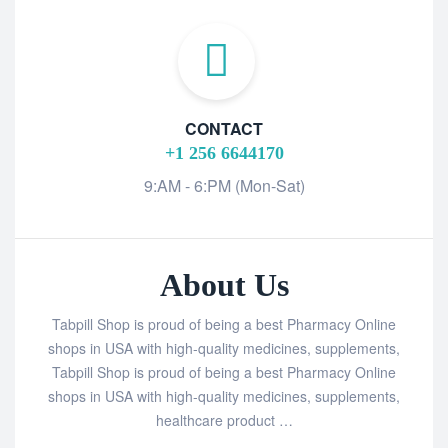
CONTACT
+1 256 6644170
9:AM - 6:PM (Mon-Sat)
About Us
Tabpill Shop is proud of being a best Pharmacy Online
shops in USA with high-quality medicines, supplements,
Tabpill Shop is proud of being a best Pharmacy Online
shops in USA with high-quality medicines, supplements,
healthcare product …