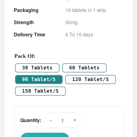
Packaging
10 tablets in 1 strip
Strength
50mg
Delivery Time
6 To 15 days
Pack Of
30 Tablets
60 Tablets
90 Tablet/s
120 Tablet/s
150 Tablet/s
Quantity:
-
+