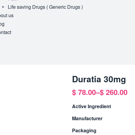
Life saving Drugs ( Generic Drugs )
out us
og
ntact
Duratia 30mg
$
78.00
–
$
260.00
Active Ingredient
Manufacturer
Packaging