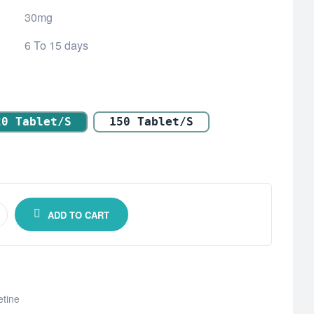
30mg
6 To 15 days
20 Tablet/s
150 Tablet/s
ADD TO CART
tine