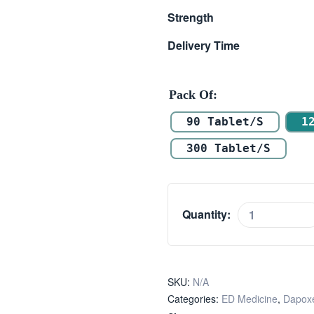
Strength
Delivery Time
Pack Of
90 Tablet/s
1
300 Tablet/s
Quantity:
SKU:
N/A
Categories:
ED Medicine
,
Dapoxe