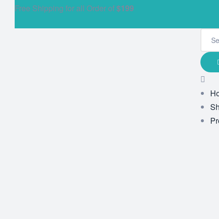
Free Shipping for all Order of
$199
H
S
Pr