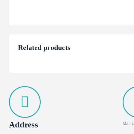
Related products
Address
Mail 