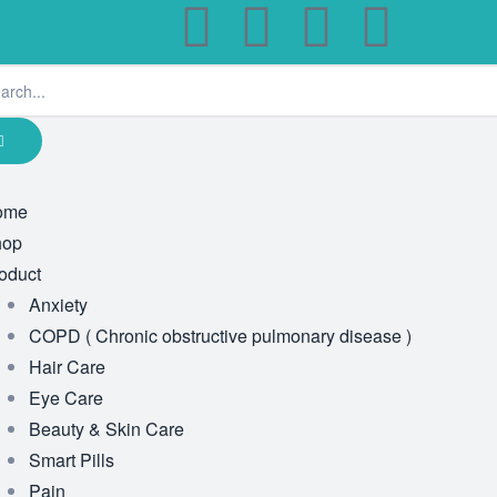
ome
hop
oduct
Anxiety
COPD ( Chronic obstructive pulmonary disease )
Hair Care
Eye Care
Beauty & Skin Care
Smart Pills
Pain