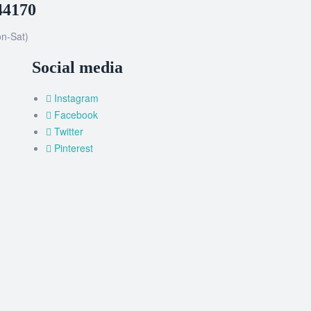
44170
n-Sat)
Social media
Instagram
Facebook
Twitter
Pinterest