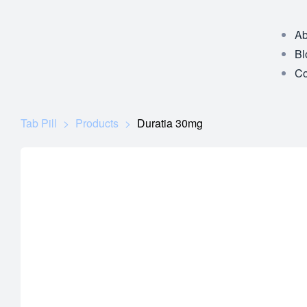
Ab
Bl
Co
Tab Pill
>
Products
>
Duratia 30mg