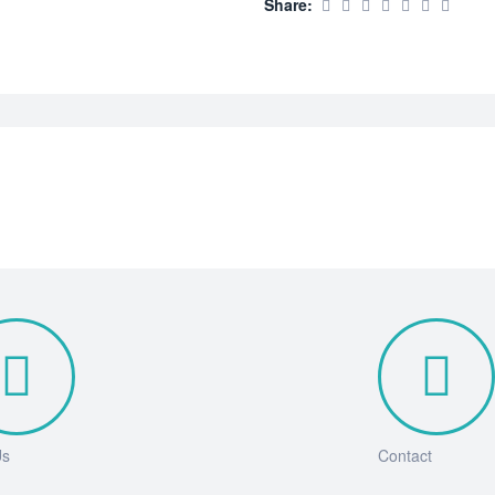
Share:
Us
Contact