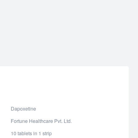
Dapoxetine
Fortune Healthcare Pvt. Ltd.
10 tablets in 1 strip