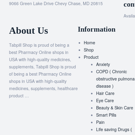
9066 Green Lake Drive Chevy Chase, MD 20815
con
Availa
About Us
Information
Home
Tabpill Shop is proud of being a
Shop
best Pharmacy Online shops in
Product
USA with high-quality medicines,
Anxiety
supplements, Tabpill Shop is proud
COPD ( Chronic
of being a best Pharmacy Online
obstructive pulmona
shops in USA with high-quality
disease )
medicines, supplements, healthcare
Hair Care
product …
Eye Care
Beauty & Skin Care
Smart Pills
Pain
Life saving Drugs (