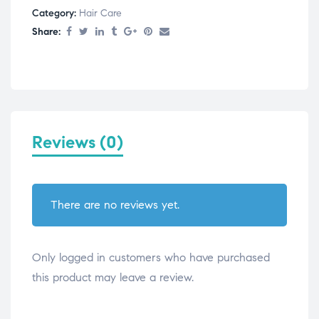
Category:
Hair Care
Share:
Reviews (0)
There are no reviews yet.
Only logged in customers who have purchased
this product may leave a review.