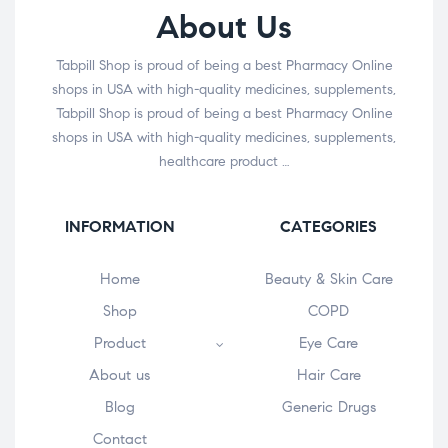
About Us
Tabpill Shop is proud of being a best Pharmacy Online
shops in USA with high-quality medicines, supplements,
Tabpill Shop is proud of being a best Pharmacy Online
shops in USA with high-quality medicines, supplements,
healthcare product …
INFORMATION
CATEGORIES
Home
Beauty & Skin Care
Shop
COPD
Product
Eye Care
About us
Hair Care
Blog
Generic Drugs
Contact