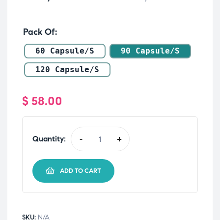
Pack Of
60 Capsule/s
90 Capsule/s
120 Capsule/s
$
58.00
Quantity:
-
+
ADD TO CART
SKU:
N/A