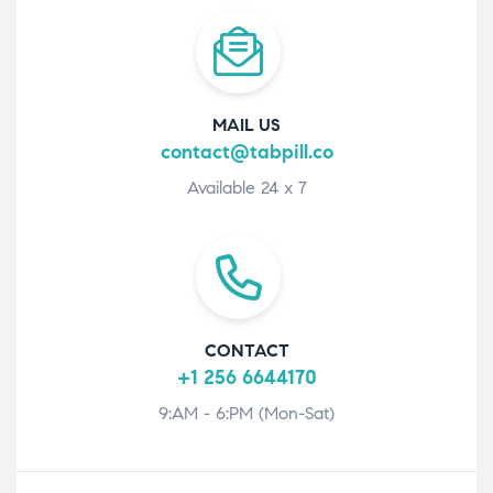
MAIL US
contact@tabpill.co
Available 24 x 7
CONTACT
+1 256 6644170
9:AM - 6:PM (Mon-Sat)