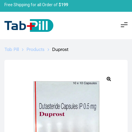
Free Shipping for all Order of
$199
Tab Pill
>
Products
>
Duprost