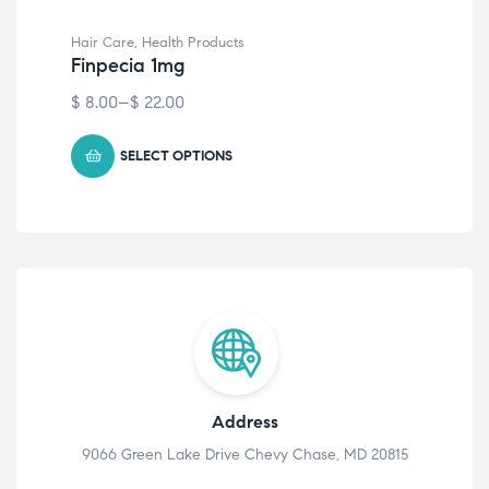
Hair Care
,
Health Products
Hai
Finpecia 1mg
Ev
$
8.00
–
$
22.00
$
6
SELECT OPTIONS
Address
9066 Green Lake Drive Chevy Chase, MD 20815