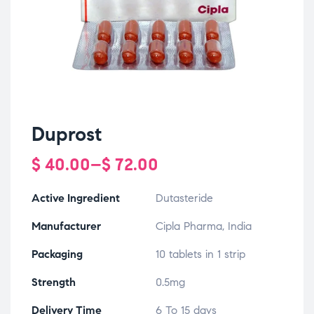
Duprost
$
40.00
–
$
72.00
Active Ingredient
Dutasteride
Manufacturer
Cipla Pharma, India
Packaging
10 tablets in 1 strip
Strength
0.5mg
Delivery Time
6 To 15 days