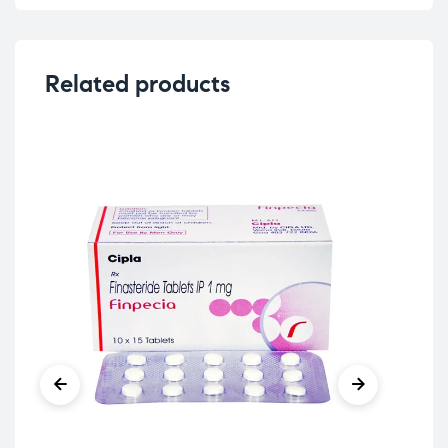
Related products