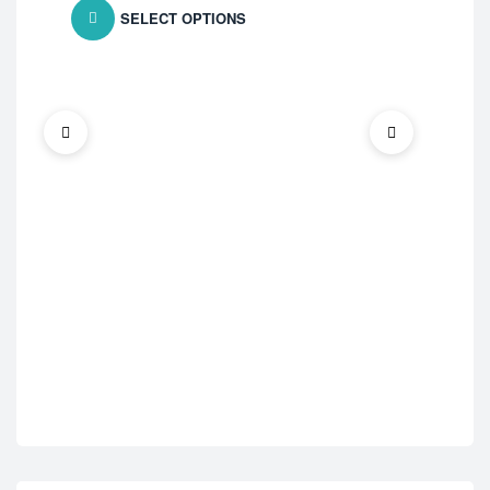
SELECT OPTIONS
Ast
Wys
$
1