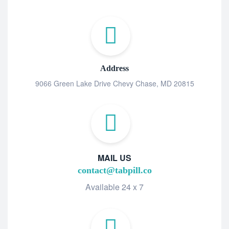
Address
9066 Green Lake Drive Chevy Chase, MD 20815
MAIL US
contact@tabpill.co
Available 24 x 7