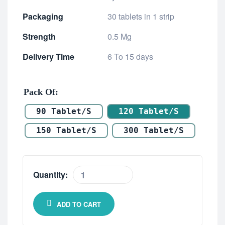
Packaging
30 tablets in 1 strip
Strength
0.5 Mg
Delivery Time
6 To 15 days
Pack Of
90 Tablet/s
120 Tablet/s
150 Tablet/s
300 Tablet/s
Quantity:
ADD TO CART