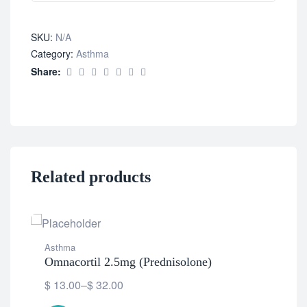
SKU:
N/A
Category:
Asthma
Share:
Related products
Asthma
Omnacortil 2.5mg (Prednisolone)
$
13.00
–
$
32.00