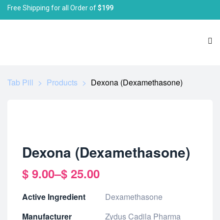
Free Shipping for all Order of
$199
Tab Pill
>
Products
>
Dexona (Dexamethasone)
Dexona (Dexamethasone)
$
9.00
–
$
25.00
Active Ingredient
Dexamethasone
Manufacturer
Zydus Cadila Pharma