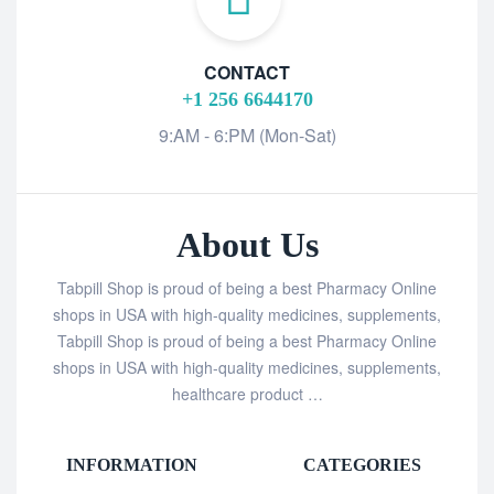
CONTACT
+1 256 6644170
9:AM - 6:PM (Mon-Sat)
About Us
Tabpill Shop is proud of being a best Pharmacy Online
shops in USA with high-quality medicines, supplements,
Tabpill Shop is proud of being a best Pharmacy Online
shops in USA with high-quality medicines, supplements,
healthcare product …
INFORMATION
CATEGORIES