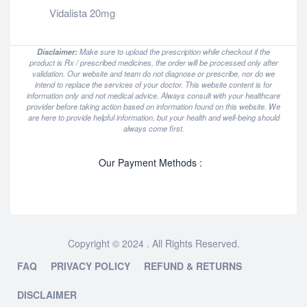
Vidalista 20mg
Disclaimer:
Make sure to upload the prescription while checkout if the
product is Rx / prescribed medicines, the order will be processed only after
validation. Our website and team do not diagnose or prescribe, nor do we
intend to replace the services of your doctor. This website content is for
information only and not medical advice. Always consult with your healthcare
provider before taking action based on information found on this website. We
are here to provide helpful information, but your health and well-being should
always come first.
Our Payment Methods :
Copyright © 2024 . All Rights Reserved.
FAQ
PRIVACY POLICY
REFUND & RETURNS
DISCLAIMER