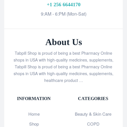
+1 256 6644170
9:AM - 6:PM (Mon-Sat)
About Us
Tabpill Shop is proud of being a best Pharmacy Online
shops in USA with high-quality medicines, supplements,
Tabpill Shop is proud of being a best Pharmacy Online
shops in USA with high-quality medicines, supplements,
healthcare product …
INFORMATION
CATEGORIES
Home
Beauty & Skin Care
Shop
COPD