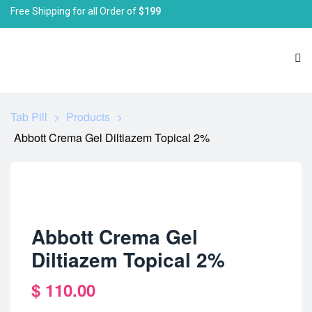
Free Shipping for all Order of
$199
Tab Pill
>
Products
>
Abbott Crema Gel Diltiazem Topical 2%
Abbott Crema Gel
Diltiazem Topical 2%
$
110.00