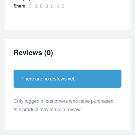
Share:
Reviews (0)
There are no reviews yet.
Only logged in customers who have purchased
this product may leave a review.