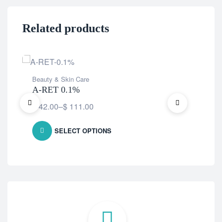
Related products
Beauty & Skin Care
Bea
A-RET 0.1%
Fac
$
42.00
–
$
111.00
$
9
SELECT OPTIONS