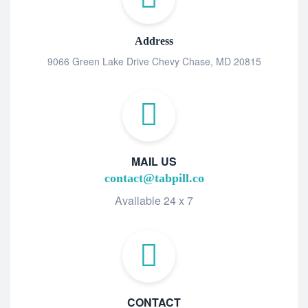
Address
9066 Green Lake Drive Chevy Chase, MD 20815
MAIL US
contact@tabpill.co
Available 24 x 7
CONTACT