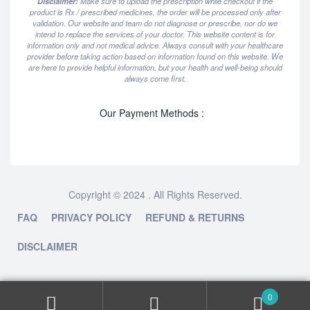
Disclaimer:
Make sure to upload the prescription while checkout if the
product is Rx / prescribed medicines, the order will be processed only after
validation. Our website and team do not diagnose or prescribe, nor do we
intend to replace the services of your doctor. This website content is for
information only and not medical advice. Always consult with your healthcare
provider before taking action based on information found on this website. We
are here to provide helpful information, but your health and well-being should
always come first.
Our Payment Methods :
Copyright © 2024 . All Rights Reserved.
FAQ
PRIVACY POLICY
REFUND & RETURNS
DISCLAIMER
0