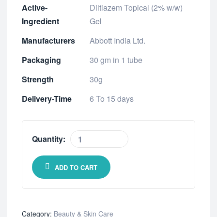
Active-
Diltiazem Topical (2% w/w)
Ingredient
Gel
Manufacturers
Abbott India Ltd.
Packaging
30 gm in 1 tube
Strength
30g
Delivery-Time
6 To 15 days
Quantity:
ADD TO CART
Category:
Beauty & Skin Care