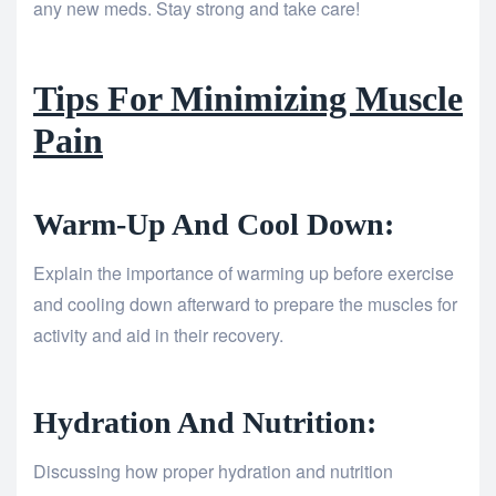
any new meds. Stay strong and take care!
Tips For Minimizing Muscle
Pain
Warm-Up And Cool Down:
Explain the importance of warming up before exercise
and cooling down afterward to prepare the muscles for
activity and aid in their recovery.
Hydration And Nutrition:
Discussing how proper hydration and nutrition