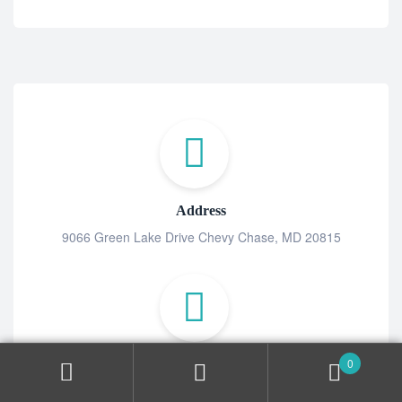
Address
9066 Green Lake Drive Chevy Chase, MD 20815
0
MAIL US
contact@tabpill.co