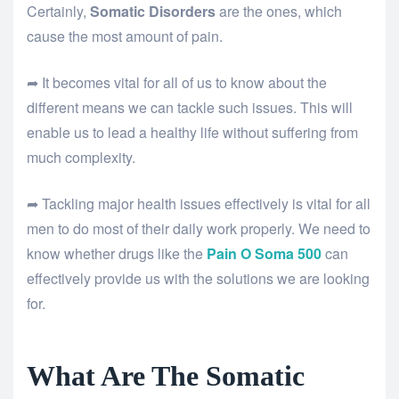
Certainly,
Somatic Disorders
are the ones, which
cause the most amount of pain.
➦ It becomes vital for all of us to know about the
different means we can tackle such issues. This will
enable us to lead a healthy life without suffering from
much complexity.
➦ Tackling major health issues effectively is vital for all
men to do most of their daily work properly. We need to
know whether drugs like the
Pain O Soma 500
can
effectively provide us with the solutions we are looking
for.
What Are The Somatic