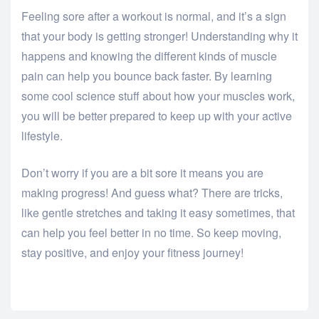
Feeling sore after a workout is normal, and it’s a sign
that your body is getting stronger! Understanding why it
happens and knowing the different kinds of muscle
pain can help you bounce back faster. By learning
some cool science stuff about how your muscles work,
you will be better prepared to keep up with your active
lifestyle.
Don’t worry if you are a bit sore it means you are
making progress! And guess what? There are tricks,
like gentle stretches and taking it easy sometimes, that
can help you feel better in no time. So keep moving,
stay positive, and enjoy your fitness journey!