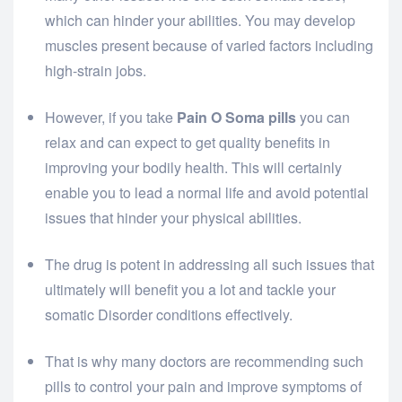
which can hinder your abilities. You may develop
muscles present because of varied factors including
high-strain jobs.
However, if you take
Pain O Soma pills
you can
relax and can expect to get quality benefits in
improving your bodily health. This will certainly
enable you to lead a normal life and avoid potential
issues that hinder your physical abilities.
The drug is potent in addressing all such issues that
ultimately will benefit you a lot and tackle your
somatic Disorder conditions effectively.
That is why many doctors are recommending such
pills to control your pain and improve symptoms of