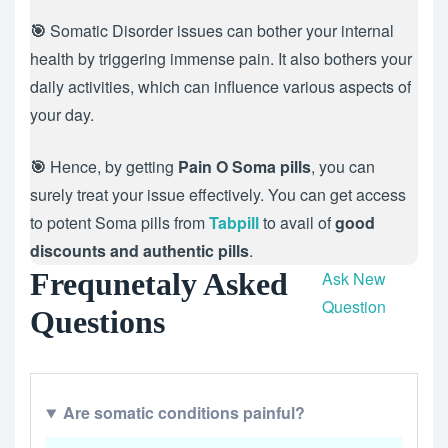
🎯
Somatic Disorder issues can bother your internal
health by triggering immense pain. It also bothers your
daily activities, which can influence various aspects of
your day.
🎯
Hence, by getting
Pain O Soma pills
, you can
surely treat your issue effectively. You can get access
to potent Soma pills from
Tabpill
to avail of
good
discounts and authentic pills
.
Frequnetaly Asked
Ask New
Question
Questions
Are somatic conditions painful?