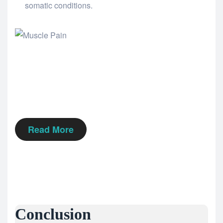
somatic conditions.
Read More
Conclusion