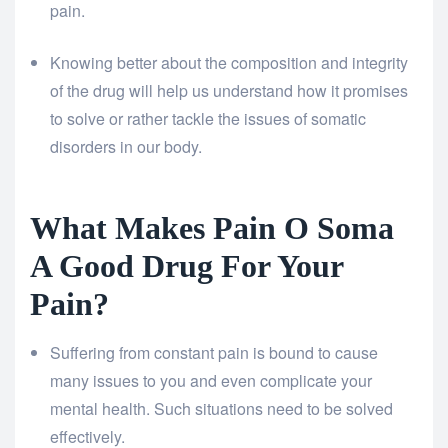
pain.
Knowing better about the composition and integrity
of the drug will help us understand how it promises
to solve or rather tackle the issues of somatic
disorders in our body.
What Makes Pain O Soma
A Good Drug For Your
Pain?
Suffering from constant pain is bound to cause
many issues to you and even complicate your
mental health. Such situations need to be solved
effectively.