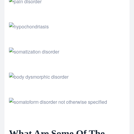
What Are Some Of The