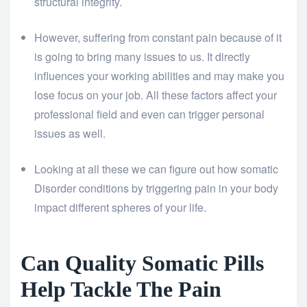
structural integrity.
However, suffering from constant pain because of it
is going to bring many issues to us. It directly
influences your working abilities and may make you
lose focus on your job. All these factors affect your
professional field and even can trigger personal
issues as well.
Looking at all these we can figure out how somatic
Disorder conditions by triggering pain in your body
impact different spheres of your life.
Can Quality Somatic Pills
Help Tackle The Pain