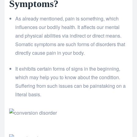
Symptoms?
As already mentioned, pain is something, which
influences our bodily health. It affects our mental
and physical abilities via indirect or direct means.
Somatic symptoms are such forms of disorders that
directly cause pain in your body.
It exhibits certain forms of signs in the beginning,
which may help you to know about the condition.
Suffering from such issues can be painstaking on a
literal basis.