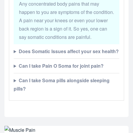
Any concentrated body pains that may
happen to you are symptoms of the condition.
A pain near your knees or even your lower
back region is a sign of it. So yes, one can
say somatic conditions are painful.
Does Somatic Issues affect your sex health?
Can I take Pain O Soma for joint pain?
Can I take Soma pills alongside sleeping
pills?