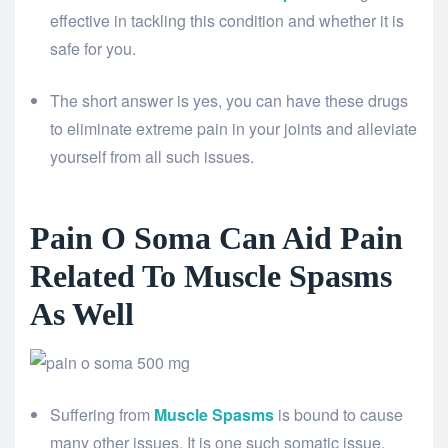
effective in tackling this condition and whether it is
safe for you.
The short answer is yes, you can have these drugs
to eliminate extreme pain in your joints and alleviate
yourself from all such issues.
Pain O Soma Can Aid Pain
Related To Muscle Spasms
As Well
Suffering from
Muscle Spasms
is bound to cause
many other issues. It is one such somatic issue,