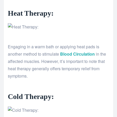
Heat Therapy:
Engaging in a warm bath or applying heat pads is
another method to stimulate
Blood Circulation
in the
affected muscles. However, it’s important to note that
heat therapy generally offers temporary relief from
symptoms.
Cold Therapy: