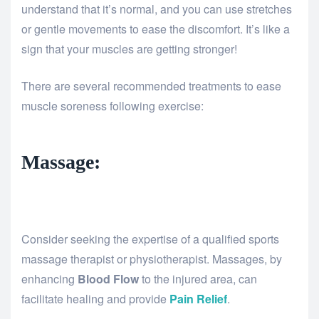
understand that it’s normal, and you can use stretches
or gentle movements to ease the discomfort. It’s like a
sign that your muscles are getting stronger!
There are several recommended treatments to ease
muscle soreness following exercise:
Massage:
Consider seeking the expertise of a qualified sports
massage therapist or physiotherapist. Massages, by
enhancing
Blood Flow
to the injured area, can
facilitate healing and provide
Pain Relief
.