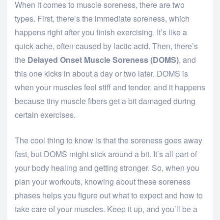
When it comes to muscle soreness, there are two
types. First, there’s the immediate soreness, which
happens right after you finish exercising. It’s like a
quick ache, often caused by lactic acid. Then, there’s
the
Delayed Onset Muscle Soreness (DOMS)
, and
this one kicks in about a day or two later. DOMS is
when your muscles feel stiff and tender, and it happens
because tiny muscle fibers get a bit damaged during
certain exercises.
The cool thing to know is that the soreness goes away
fast, but DOMS might stick around a bit. It’s all part of
your body healing and getting stronger. So, when you
plan your workouts, knowing about these soreness
phases helps you figure out what to expect and how to
take care of your muscles. Keep it up, and you’ll be a