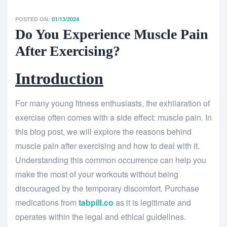
POSTED ON:
01/13/2024
Do You Experience Muscle Pain
After Exercising?
Introduction
For many young fitness enthusiasts, the exhilaration of
exercise often comes with a side effect: muscle pain. In
this blog post, we will explore the reasons behind
muscle pain after exercising and how to deal with it.
Understanding this common occurrence can help you
make the most of your workouts without being
discouraged by the temporary discomfort. Purchase
medications from
tabpill.co
as it is legitimate and
operates within the legal and ethical guidelines.