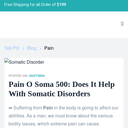
Free Shipping for all Order of
$199
Tab Pill
>
Blog
>
Pain
POSTED ON:
03/27/2024
Pain O Soma 500: Does It Help
With Somatic Disorders
➦ Suffering from
Pain
in the body is going to affect our
abilities. As a man, we must know about the various
bodily issues, which extreme pain can cause.