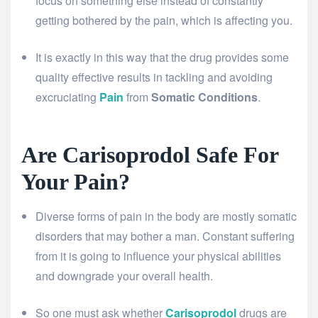
focus on something else instead of constantly
getting bothered by the pain, which is affecting you.
It is exactly in this way that the drug provides some
quality effective results in tackling and avoiding
excruciating
Pain
from
Somatic Conditions
.
Are Carisoprodol Safe For
Your Pain?
Diverse forms of pain in the body are mostly somatic
disorders that may bother a man. Constant suffering
from it is going to influence your physical abilities
and downgrade your overall health.
So one must ask whether
Carisoprodol
drugs are