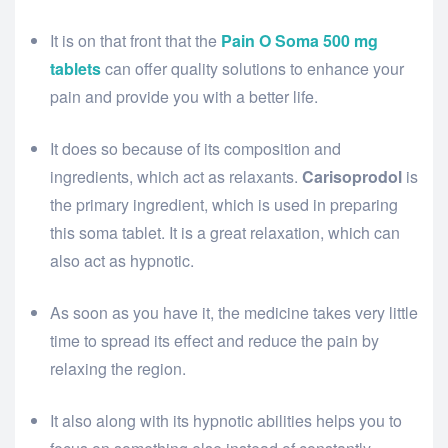
It is on that front that the
Pain O Soma 500 mg
tablets
can offer quality solutions to enhance your
pain and provide you with a better life.
It does so because of its composition and
ingredients, which act as relaxants.
Carisoprodol
is
the primary ingredient, which is used in preparing
this soma tablet. It is a great relaxation, which can
also act as hypnotic.
As soon as you have it, the medicine takes very little
time to spread its effect and reduce the pain by
relaxing the region.
It also along with its hypnotic abilities helps you to