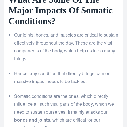
Major Impacts Of Somatic
Conditions?
Our joints, bones, and muscles are critical to sustain
effectively throughout the day. These are the vital
components of the body, which help us to do many
things.
Hence, any condition that directly brings pain or
massive impact needs to be tackled.
Somatic conditions are the ones, which directly
influence all such vital parts of the body, which we
need to sustain ourselves. It mainly attacks our
bones and joints
, which are critical for our