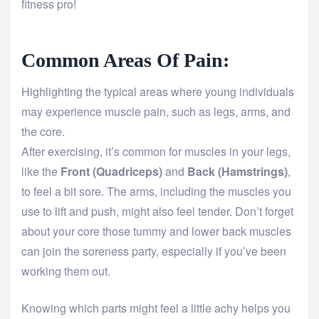
fitness pro!
Common Areas Of Pain:
Highlighting the typical areas where young individuals
may experience muscle pain, such as legs, arms, and
the core.
After exercising, it’s common for muscles in your legs,
like the
Front (Quadriceps)
and
Back (Hamstrings)
,
to feel a bit sore. The arms, including the muscles you
use to lift and push, might also feel tender. Don’t forget
about your core those tummy and lower back muscles
can join the soreness party, especially if you’ve been
working them out.
Knowing which parts might feel a little achy helps you