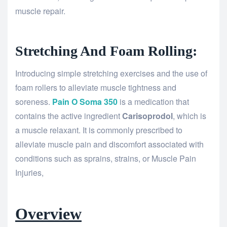
muscle repair.
Stretching And Foam Rolling:
Introducing simple stretching exercises and the use of
foam rollers to alleviate muscle tightness and
soreness.
Pain O Soma 350
is a medication that
contains the active ingredient
Carisoprodol
, which is
a muscle relaxant. It is commonly prescribed to
alleviate muscle pain and discomfort associated with
conditions such as sprains, strains, or Muscle Pain
Injuries,
Overview