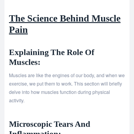
The Science Behind Muscle
Pain
Explaining The Role Of
Muscles:
Muscles are like the engines of our body, and when we
exercise, we put them to work. This section will briefly
delve into how muscles function during physical
activity.
Microscopic Tears And
Inflammation: