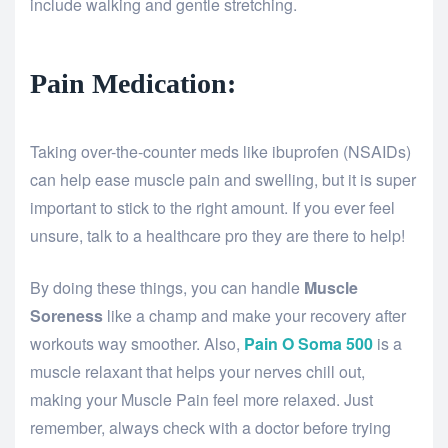
include walking and gentle stretching.
Pain Medication:
Taking over-the-counter meds like ibuprofen (NSAIDs)
can help ease muscle pain and swelling, but it is super
important to stick to the right amount. If you ever feel
unsure, talk to a healthcare pro they are there to help!
By doing these things, you can handle
Muscle
Soreness
like a champ and make your recovery after
workouts way smoother. Also,
Pain O Soma 500
is a
muscle relaxant that helps your nerves chill out,
making your Muscle Pain feel more relaxed. Just
remember, always check with a doctor before trying