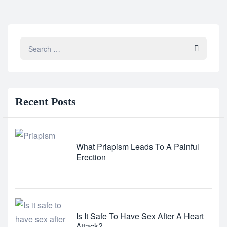
Recent
Posts
What Priapism Leads To A Painful
Erection
Is It Safe To Have Sex After A Heart
Attack?