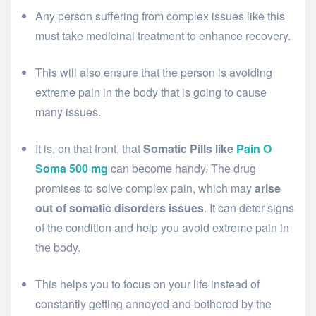
Any person suffering from complex issues like this
must take medicinal treatment to enhance recovery.
This will also ensure that the person is avoiding
extreme pain in the body that is going to cause
many issues.
It is, on that front, that
Somatic Pills like
Pain O
Soma 500 mg
can become handy. The drug
promises to solve complex pain, which may
arise
out of somatic disorders issues
. It can deter signs
of the condition and help you avoid extreme pain in
the body.
This helps you to focus on your life instead of
constantly getting annoyed and bothered by the