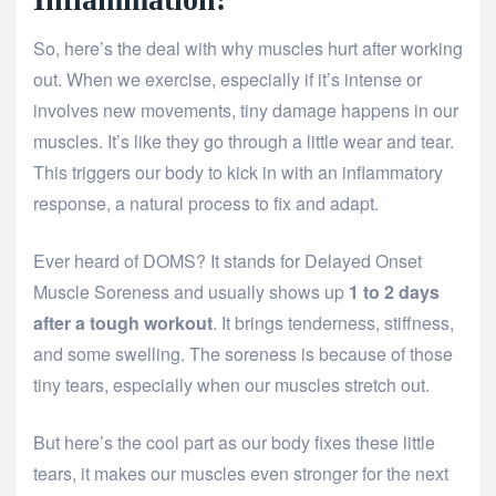
So, here’s the deal with why muscles hurt after working
out. When we exercise, especially if it’s intense or
involves new movements, tiny damage happens in our
muscles. It’s like they go through a little wear and tear.
This triggers our body to kick in with an inflammatory
response, a natural process to fix and adapt.
Ever heard of DOMS? It stands for Delayed Onset
Muscle Soreness and usually shows up
1 to 2 days
after a tough workout
. It brings tenderness, stiffness,
and some swelling. The soreness is because of those
tiny tears, especially when our muscles stretch out.
But here’s the cool part as our body fixes these little
tears, it makes our muscles even stronger for the next