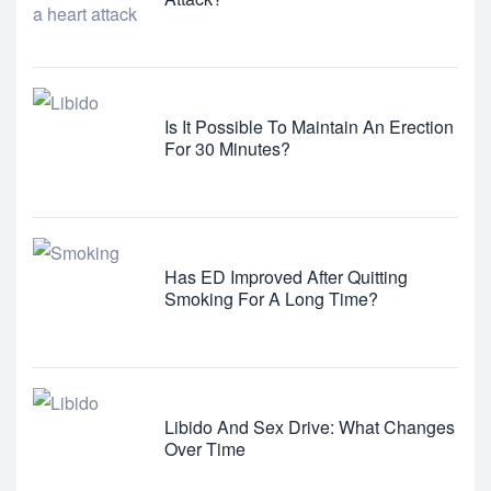
Is It Possible To Maintain An Erection
For 30 Minutes?
Has ED Improved After Quitting
Smoking For A Long Time?
Libido And Sex Drive: What Changes
Over Time