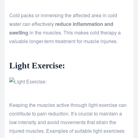
Cold packs or immersing the affected area in cold
water can effectively
reduce inflammation and
swelling
in the muscles. This makes cold therapy a
valuable longer-term treatment for muscle injuries.
Light Exercise:
Keeping the muscles active through light exercise can
contribute to pain reduction. It’s crucial to maintain a
low intensity and avoid movements that strain the
injured muscles. Examples of suitable light exercises