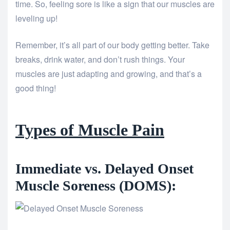
time. So, feeling sore is like a sign that our muscles are
leveling up!
Remember, it’s all part of our body getting better. Take
breaks, drink water, and don’t rush things. Your
muscles are just adapting and growing, and that’s a
good thing!
Types of Muscle Pain
Immediate vs. Delayed Onset
Muscle Soreness (DOMS):