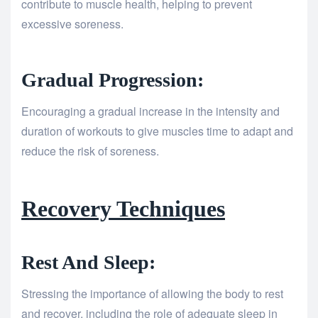
contribute to muscle health, helping to prevent
excessive soreness.
Gradual Progression:
Encouraging a gradual increase in the intensity and
duration of workouts to give muscles time to adapt and
reduce the risk of soreness.
Recovery Techniques
Rest And Sleep:
Stressing the importance of allowing the body to rest
and recover, including the role of adequate sleep in