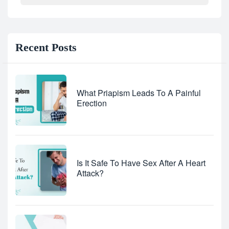
Recent Posts
What Priapism Leads To A Painful
Erection
Is It Safe To Have Sex After A Heart
Attack?