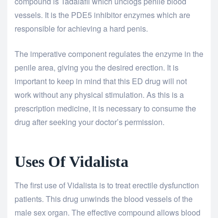
compound is Tadalafil which unclogs penile blood
vessels. It is the PDE5 inhibitor enzymes which are
responsible for achieving a hard penis.
The imperative component regulates the enzyme in the
penile area, giving you the desired erection. It is
important to keep in mind that this ED drug will not
work without any physical stimulation. As this is a
prescription medicine, it is necessary to consume the
drug after seeking your doctor’s permission.
Uses Of Vidalista
The first use of Vidalista is to treat erectile dysfunction
patients. This drug unwinds the blood vessels of the
male sex organ. The effective compound allows blood