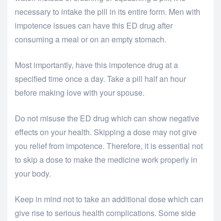
necessary to intake the pill in its entire form. Men with
impotence issues can have this ED drug after
consuming a meal or on an empty stomach.
Most importantly, have this impotence drug at a
specified time once a day. Take a pill half an hour
before making love with your spouse.
Do not misuse the ED drug which can show negative
effects on your health. Skipping a dose may not give
you relief from impotence. Therefore, it is essential not
to skip a dose to make the medicine work properly in
your body.
Keep in mind not to take an additional dose which can
give rise to serious health complications. Some side