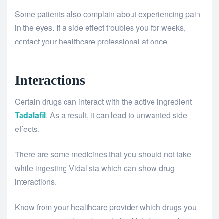
Some patients also complain about experiencing pain
in the eyes. If a side effect troubles you for weeks,
contact your healthcare professional at once.
Interactions
Certain drugs can interact with the active ingredient
Tadalafil
. As a result, it can lead to unwanted side
effects.
There are some medicines that you should not take
while ingesting Vidalista which can show drug
interactions.
Know from your healthcare provider which drugs you