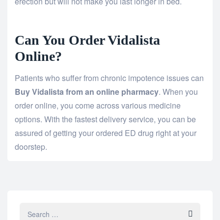
erection but will not make you last longer in bed.
Can You Order Vidalista
Online?
Patients who suffer from chronic impotence issues can
Buy Vidalista from an online pharmacy
. When you
order online, you come across various medicine
options. With the fastest delivery service, you can be
assured of getting your ordered ED drug right at your
doorstep.