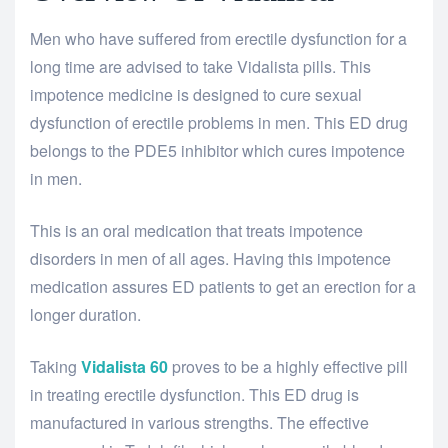
Men who have suffered from erectile dysfunction for a
long time are advised to take Vidalista pills. This
impotence medicine is designed to cure sexual
dysfunction of erectile problems in men. This ED drug
belongs to the PDE5 inhibitor which cures impotence
in men.
This is an oral medication that treats impotence
disorders in men of all ages. Having this impotence
medication assures ED patients to get an erection for a
longer duration.
Taking
Vidalista
60
proves to be a highly effective pill
in treating erectile dysfunction. This ED drug is
manufactured in various strengths. The effective