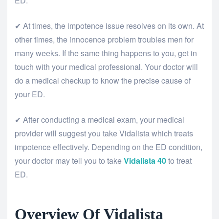
ED.
✔ At times, the impotence issue resolves on its own. At
other times, the innocence problem troubles men for
many weeks. If the same thing happens to you, get in
touch with your medical professional. Your doctor will
do a medical checkup to know the precise cause of
your ED.
✔ After conducting a medical exam, your medical
provider will suggest you take Vidalista which treats
impotence effectively. Depending on the ED condition,
your doctor may tell you to take
Vidalista
40
to treat
ED.
Overview Of Vidalista