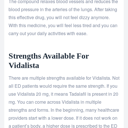
The compound relaxes blood vessels and reduces the
blood pressure in the arteries of the lungs. After taking
this effective drug, you will not feel dizzy anymore.
With this medicine, you will feel less tired and you can
carry out your daily activities with ease.
Strengths Available For
Vidalista
There are multiple strengths available for Vidalista. Not
all ED patients would require the same strength. If you
use Vidalista 20 mg, it means Tadalafil is present in 20
mg. You can come across Vidalista in multiple
strengths and forms. In the beginning, many healthcare
providers start with a lower dose. If it does not work on
a patient’s body, a higher dose is prescribed to the ED