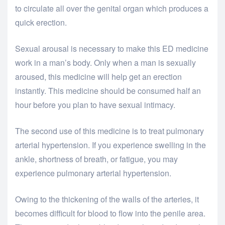
to circulate all over the genital organ which produces a
quick erection.
Sexual arousal is necessary to make this ED medicine
work in a man’s body. Only when a man is sexually
aroused, this medicine will help get an erection
instantly. This medicine should be consumed half an
hour before you plan to have sexual intimacy.
The second use of this medicine is to treat pulmonary
arterial hypertension. If you experience swelling in the
ankle, shortness of breath, or fatigue, you may
experience pulmonary arterial hypertension.
Owing to the thickening of the walls of the arteries, it
becomes difficult for blood to flow into the penile area.