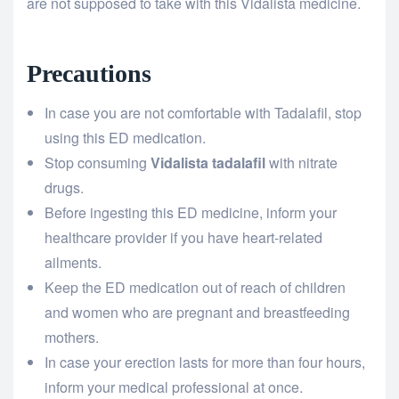
are not supposed to take with this Vidalista medicine.
Precautions
In case you are not comfortable with Tadalafil, stop
using this ED medication.
Stop consuming
Vidalista tadalafil
with nitrate
drugs.
Before ingesting this ED medicine, inform your
healthcare provider if you have heart-related
ailments.
Keep the ED medication out of reach of children
and women who are pregnant and breastfeeding
mothers.
In case your erection lasts for more than four hours,
inform your medical professional at once.