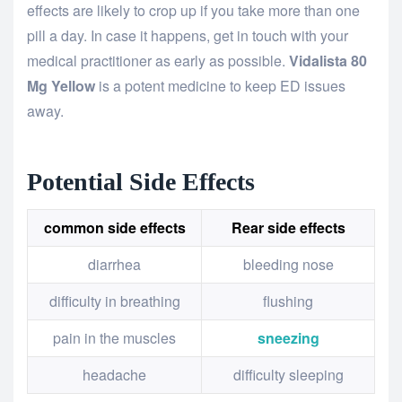
effects are likely to crop up if you take more than one
pill a day. In case it happens, get in touch with your
medical practitioner as early as possible.
Vidalista
80
Mg
Yellow
is a potent medicine to keep ED issues
away.
Potential Side Effects
common side effects
Rear side effects
diarrhea
bleeding nose
difficulty in breathing
flushing
pain in the muscles
sneezing
headache
difficulty sleeping