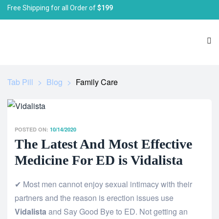
Free Shipping for all Order of
$199
Tab Pill
>
Blog
>
Family Care
POSTED ON:
10/14/2020
The Latest And Most Effective
Medicine For ED is Vidalista
✔ Most men cannot enjoy sexual intimacy with their
partners and the reason is erection issues use
Vidalista
and Say Good Bye to ED. Not getting an