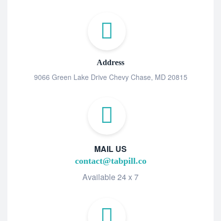
Address
9066 Green Lake Drive Chevy Chase, MD 20815
MAIL US
contact@tabpill.co
Available 24 x 7