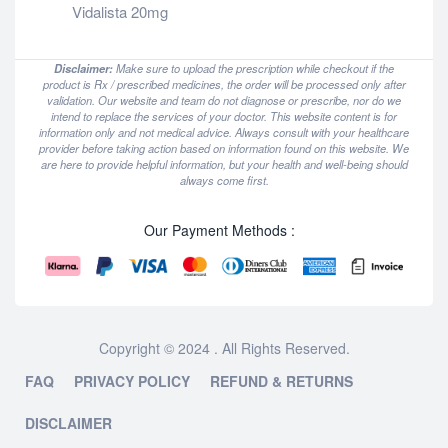
Vidalista 20mg
Disclaimer:
Make sure to upload the prescription while checkout if the
product is Rx / prescribed medicines, the order will be processed only after
validation. Our website and team do not diagnose or prescribe, nor do we
intend to replace the services of your doctor. This website content is for
information only and not medical advice. Always consult with your healthcare
provider before taking action based on information found on this website. We
are here to provide helpful information, but your health and well-being should
always come first.
Our Payment Methods :
Copyright © 2024 . All Rights Reserved.
FAQ
PRIVACY POLICY
REFUND & RETURNS
DISCLAIMER