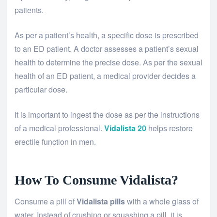
patients.
As per a patient’s health, a specific dose is prescribed
to an ED patient. A doctor assesses a patient’s sexual
health to determine the precise dose. As per the sexual
health of an ED patient, a medical provider decides a
particular dose.
It is important to ingest the dose as per the instructions
of a medical professional.
Vidalista 20
helps restore
erectile function in men.
How To Consume Vidalista?
Consume a pill of
Vidalista pills
with a whole glass of
water. Instead of crushing or squashing a pill, it is