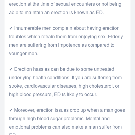
erection at the time of sexual encounters or not being
able to maintain an erection is known as ED.
✔ Innumerable men complain about having erection
troubles which refrain them from enjoying sex. Elderly
men are suffering from impotence as compared to
younger men.
✔ Erection hassles can be due to some untreated
underlying health conditions. If you are suffering from
stroke, cardiovascular diseases, high cholesterol, or
high blood pressure, ED is likely to occur.
✔ Moreover, erection issues crop up when a man goes
through high blood sugar problems. Mental and
emotional problems can also make a man suffer from