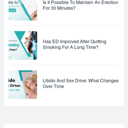
Is It Possible To Maintain An Erection
For 30 Minutes?
Has ED Improved After Quitting
Smoking For A Long Time?
Libido And Sex Drive: What Changes
Over Time