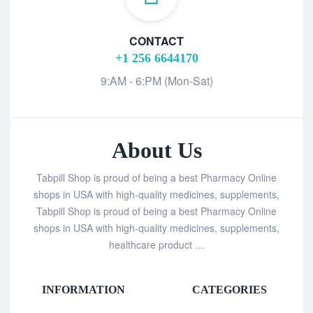
CONTACT
+1 256 6644170
9:AM - 6:PM (Mon-Sat)
About Us
Tabpill Shop is proud of being a best Pharmacy Online
shops in USA with high-quality medicines, supplements,
Tabpill Shop is proud of being a best Pharmacy Online
shops in USA with high-quality medicines, supplements,
healthcare product …
INFORMATION
CATEGORIES