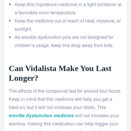
Keep this impotence medicine in a tight container at
a favorable room temperature.
Keep the medicine out of reach of heat, moisture, or
sunlight.
As erectile dysfunction pills are not designed for
children’s usage, keep this drug away from kids.
Can Vidalista Make You Last
Longer?
The effects of the compound last for around four hours.
Keep in mind that this medicine will help you get a
hard-on, but it will not increase your libido. This
erectile dysfunction medicine
will not increase your
stamina. Having this medication can help trigger your