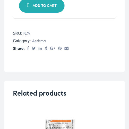
ADD TO CART
SKU:
N/A
Category:
Asthma
Share:
Related products
Ast