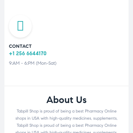
CONTACT
+1 256 6644170
9:AM - 6:PM (Mon-Sat)
About Us
Tabpill Shop is proud of being a best Pharmacy Online
shops in USA with high-quality medicines, supplements,
Tabpill Shop is proud of being a best Pharmacy Online
shops in USA with high-quality medicines, supplements,