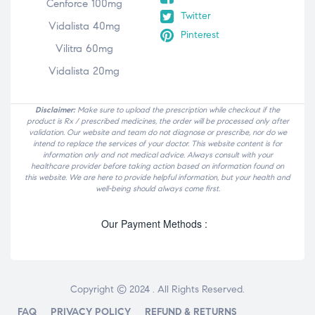
Cenforce 100mg
Twitter
Vidalista 40mg
Pinterest
Vilitra 60mg
Vidalista 20mg
Disclaimer:
Make sure to upload the prescription while checkout if the
product is Rx / prescribed medicines, the order will be processed only after
validation. Our website and team do not diagnose or prescribe, nor do we
intend to replace the services of your doctor. This website content is for
information only and not medical advice. Always consult with your
healthcare provider before taking action based on information found on
this website. We are here to provide helpful information, but your health and
well-being should always come first.
Our Payment Methods :
Copyright © 2024 . All Rights Reserved.
FAQ
PRIVACY POLICY
REFUND & RETURNS