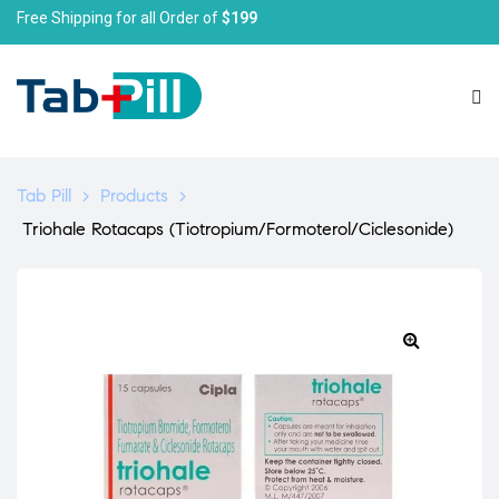
Free Shipping for all Order of
$199
Tab Pill
>
Products
>
Triohale Rotacaps (Tiotropium/Formoterol/Ciclesonide)
🔍