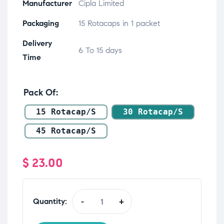
Manufacturer
Cipla Limited
Packaging
15 Rotacaps in 1 packet
Delivery
6 To 15 days
Time
Pack Of
15 Rotacap/s
30 Rotacap/s
45 Rotacap/s
$
23.00
Quantity:
-
+