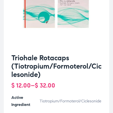
Triohale Rotacaps
(Tiotropium/Formoterol/Cic
lesonide)
$
12.00
–
$
32.00
Active
Tiotropium/Formoterol/Ciclesonide
Ingredient