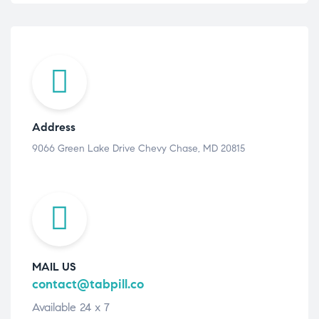
Address
9066 Green Lake Drive Chevy Chase, MD 20815
MAIL US
contact@tabpill.co
Available 24 x 7