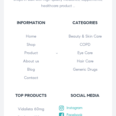
healthcare product …
INFORMATION
CATEGORIES
Home
Beauty & Skin Care
Shop
COPD
Product
Eye Care
About us
Hair Care
Blog
Generic Drugs
Contact
TOP PRODUCTS
SOCIAL MEDIA
Instagram
Vidalista 60mg
Facebook