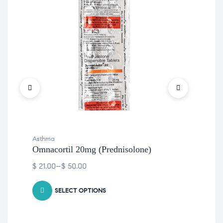
Met
$
10
Asthma
Omnacortil 20mg (Prednisolone)
$
21.00
–
$
50.00
SELECT OPTIONS