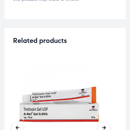
Related products