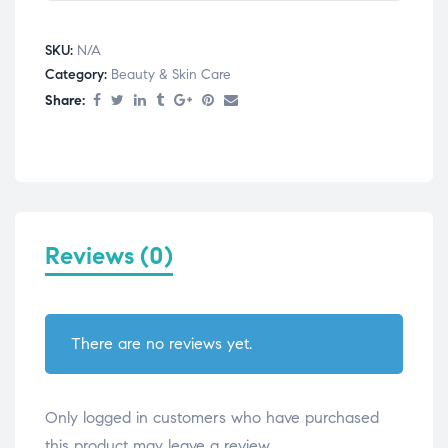
SKU:
N/A
Category:
Beauty & Skin Care
Share:
Reviews (0)
There are no reviews yet.
Only logged in customers who have purchased
this product may leave a review.