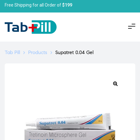
Free Shipping for all Order of
$199
Tab Pill
>
Products
>
Supatret 0.04 Gel