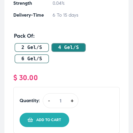
Strength
0.04%
Delivery-Time
6 To 15 days
Pack Of
2 Gel/s
4 Gel/s
6 Gel/s
$
30.00
Quantity:
-
+
ADD TO CART