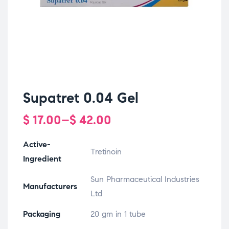
Supatret 0.04 Gel
$
17.00
–
$
42.00
Active-
Tretinoin
Ingredient
Sun Pharmaceutical Industries
Manufacturers
Ltd
Packaging
20 gm in 1 tube