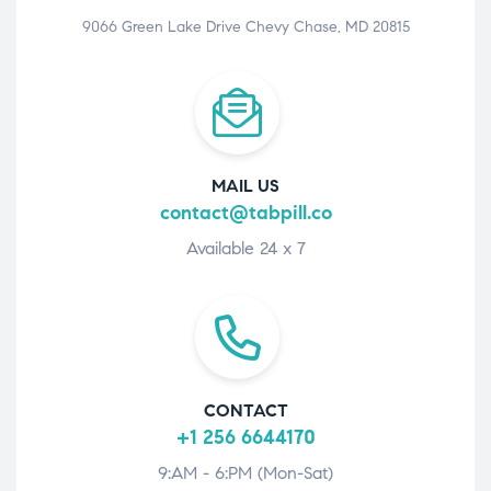
9066 Green Lake Drive Chevy Chase, MD 20815
MAIL US
contact@tabpill.co
Available 24 x 7
CONTACT
+1 256 6644170
9:AM - 6:PM (Mon-Sat)