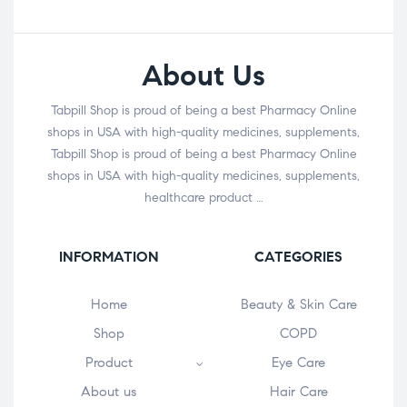
About Us
Tabpill Shop is proud of being a best Pharmacy Online
shops in USA with high-quality medicines, supplements,
Tabpill Shop is proud of being a best Pharmacy Online
shops in USA with high-quality medicines, supplements,
healthcare product …
INFORMATION
CATEGORIES
Home
Beauty & Skin Care
Shop
COPD
Product
Eye Care
About us
Hair Care