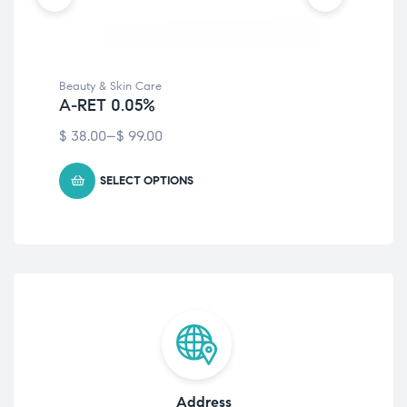
Beauty & Skin Care
Bea
A-RET 0.05%
Ec
$
38.00
–
$
99.00
Fre
SELECT OPTIONS
Address