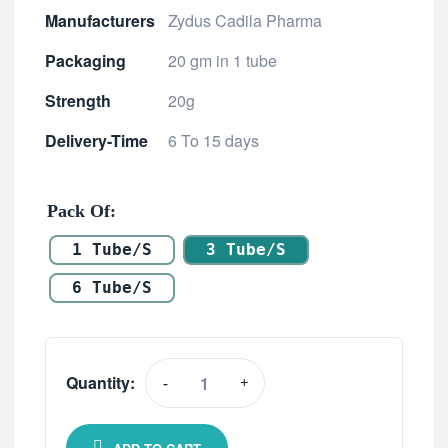
Manufacturers
Zydus Cadila Pharma
Packaging
20 gm in 1 tube
Strength
20g
Delivery-Time
6 To 15 days
Pack Of
1 Tube/s
3 Tube/s
6 Tube/s
Quantity:
-
+