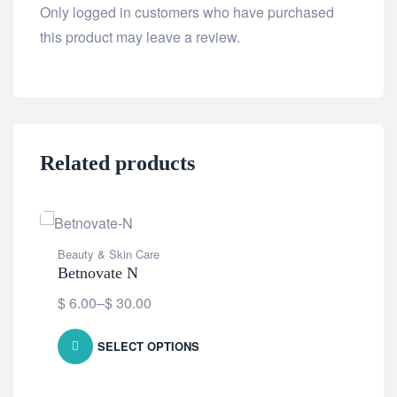
Only logged in customers who have purchased
this product may leave a review.
Related products
Beauty & Skin Care
Betnovate N
$
6.00
–
$
30.00
SELECT OPTIONS