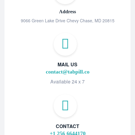
Address
9066 Green Lake Drive Chevy Chase, MD 20815
MAIL US
contact@tabpill.co
Available 24 x 7
CONTACT
+1 256 6644170