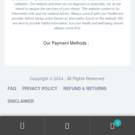
validation. Our website and team do not diagnose or prescribe, nor do we
intend to replace the services of your doctor. This website content is for
information only and not medical advice. Always consult with your healthcare
provider before taking action based on information found on this website. We
are here to provide helpful information, but your health and well-being should
always come first.
Our Payment Methods :
Copyright © 2024 . All Rights Reserved.
FAQ
PRIVACY POLICY
REFUND & RETURNS
DISCLAIMER
0