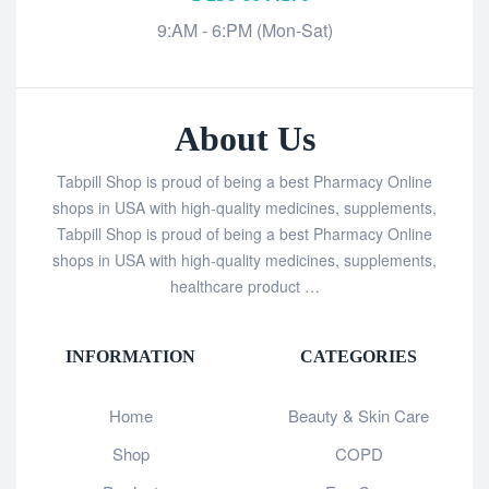
9:AM - 6:PM (Mon-Sat)
About Us
Tabpill Shop is proud of being a best Pharmacy Online
shops in USA with high-quality medicines, supplements,
Tabpill Shop is proud of being a best Pharmacy Online
shops in USA with high-quality medicines, supplements,
healthcare product …
INFORMATION
CATEGORIES
Home
Beauty & Skin Care
Shop
COPD