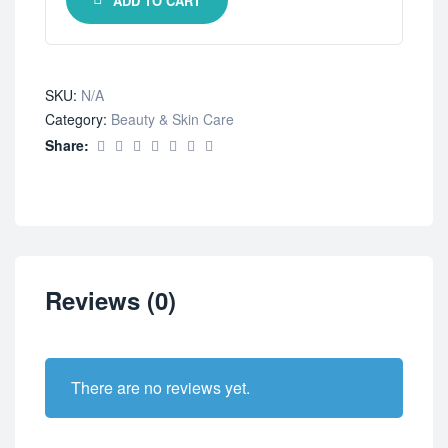
ADD TO CART
SKU:
N/A
Category:
Beauty & Skin Care
Share:
Reviews (0)
There are no reviews yet.