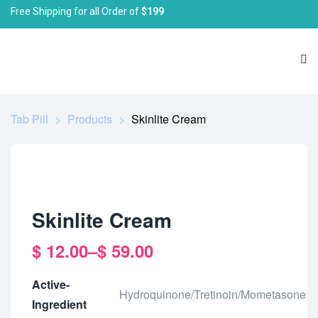
Free Shipping for all Order of
$199
Tab Pill
>
Products
>
Skinlite Cream
Skinlite Cream
$
12.00
–
$
59.00
Active-
Hydroquinone/Tretinoin/Mometasone
Ingredient