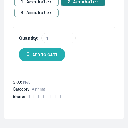
1 Accuhaler
2 Accuhaler
3 Accuhaler
Quantity:
ADD TO CART
SKU:
N/A
Category:
Asthma
Share: