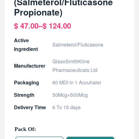
(Salmeterol/Fluticasone
Propionate)
$
47.00
–
$
124.00
Active
Salmeterol/Fluticasone
Ingredient
GlaxoSmithKline
Manufacturer
Pharmaceuticals Ltd
Packaging
60 MDI in 1 Accuhaler
Strength
50Mcg+500Mcg
Delivery Time
6 To 15 days
Pack Of