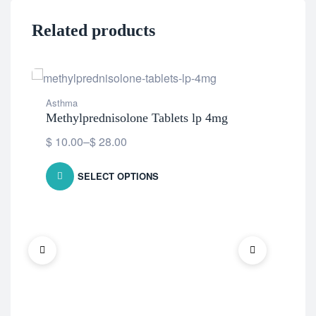
Related products
Asthma
Methylprednisolone Tablets lp 4mg
$
10.00
–
$
28.00
SELECT OPTIONS
Ast
Omn
$
1