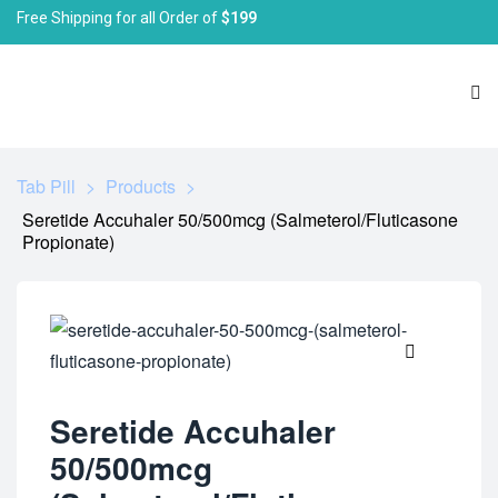
Free Shipping for all Order of
$199
Tab Pill
>
Products
>
Seretide Accuhaler 50/500mcg (Salmeterol/Fluticasone
Propionate)
🔍
Seretide Accuhaler
50/500mcg