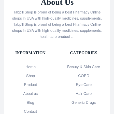
About Us
Tabpill Shop is proud of being a best Pharmacy Online
shops in USA with high-quality medicines, supplements,
Tabpill Shop is proud of being a best Pharmacy Online
shops in USA with high-quality medicines, supplements,
healthcare product …
INFORMATION
CATEGORIES
Home
Beauty & Skin Care
Shop
COPD
Product
Eye Care
About us
Hair Care
Blog
Generic Drugs
Contact