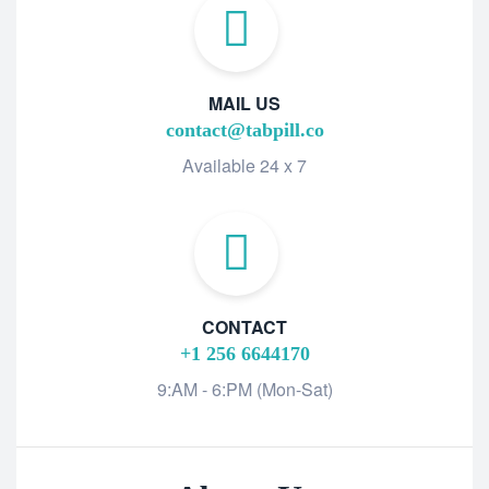
MAIL US
contact@tabpill.co
Available 24 x 7
CONTACT
+1 256 6644170
9:AM - 6:PM (Mon-Sat)