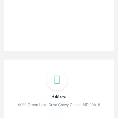
Address
9066 Green Lake Drive Chevy Chase, MD 20815