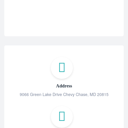
Address
9066 Green Lake Drive Chevy Chase, MD 20815