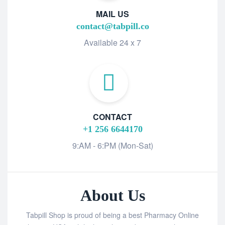
MAIL US
contact@tabpill.co
Available 24 x 7
CONTACT
+1 256 6644170
9:AM - 6:PM (Mon-Sat)
About Us
Tabpill Shop is proud of being a best Pharmacy Online