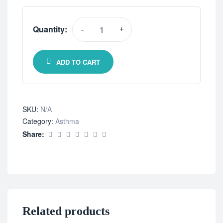
Quantity:
-
+
ADD TO CART
SKU:
N/A
Category:
Asthma
Share:
Related products