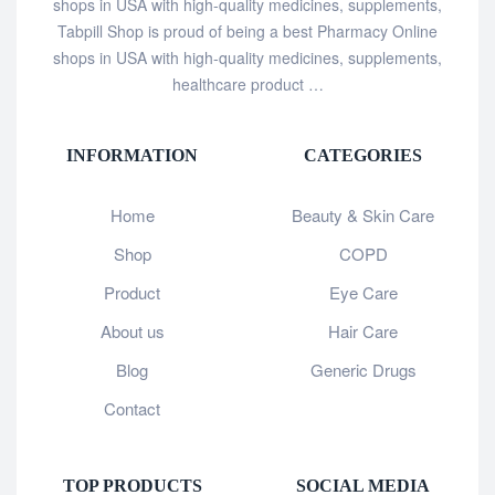
shops in USA with high-quality medicines, supplements,
Tabpill Shop is proud of being a best Pharmacy Online
shops in USA with high-quality medicines, supplements,
healthcare product …
INFORMATION
CATEGORIES
Home
Beauty & Skin Care
Shop
COPD
Product
Eye Care
About us
Hair Care
Blog
Generic Drugs
Contact
TOP PRODUCTS
SOCIAL MEDIA