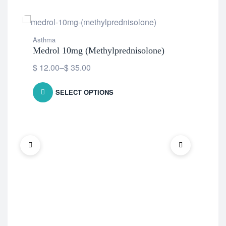
Asthma
Medrol 10mg (Methylprednisolone)
$
12.00
–
$
35.00
SELECT OPTIONS
Ast
Met
$
1