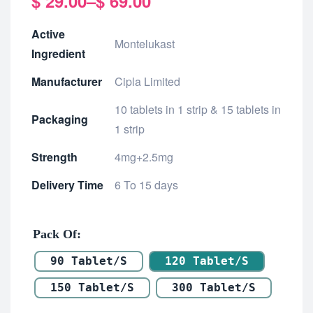
$
29.00
–
$
69.00
Active
Montelukast
Ingredient
Manufacturer
Cipla Limited
10 tablets in 1 strip & 15 tablets in
Packaging
1 strip
Strength
4mg+2.5mg
Delivery Time
6 To 15 days
Pack Of
90 Tablet/s
120 Tablet/s
150 Tablet/s
300 Tablet/s