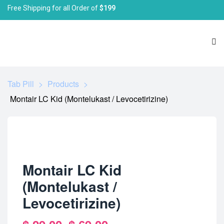
Free Shipping for all Order of
$199
Tab Pill
>
Products
>
Montair LC Kid (Montelukast / Levocetirizine)
Montair LC Kid
(Montelukast /
Levocetirizine)