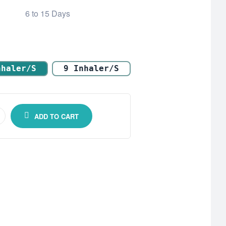
6 to 15 Days
nhaler/s
9 Inhaler/s
ADD TO CART