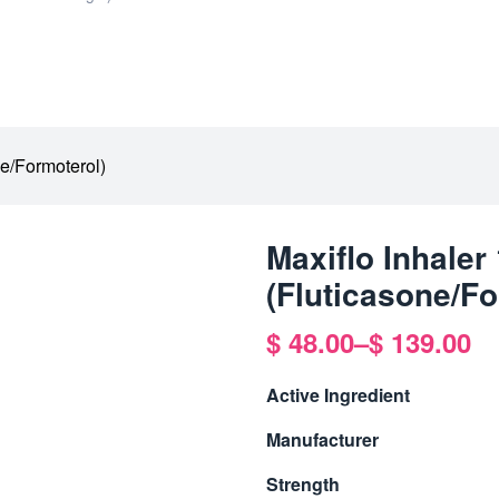
ne/Formoterol)
Maxiflo Inhale
(Fluticasone/Fo
$
48.00
–
$
139.00
Active Ingredient
Manufacturer
Strength