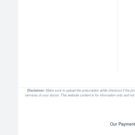
Disclaimer:
Make sure to upload the prescription while checkout if the pr
services of your doctor. This website content is for information only and no
Our Payment