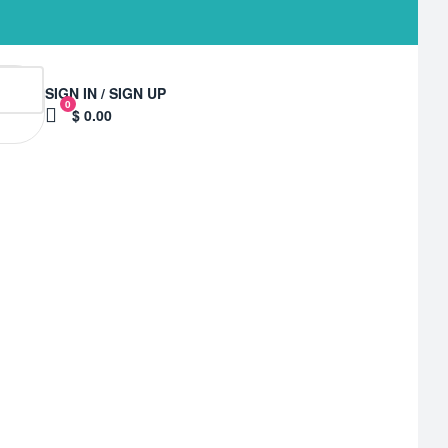
SIGN IN / SIGN UP
0
$ 0.00