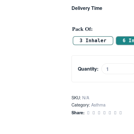
Delivery Time
Pack Of
3 Inhaler
6 I
Quantity:
SKU:
N/A
Category:
Asthma
Share: