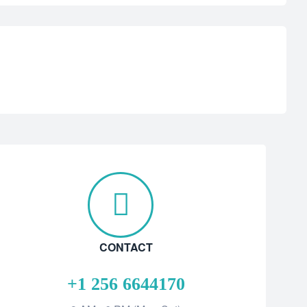
CONTACT
+1 256 6644170