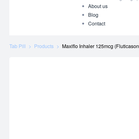
About us
Blog
Contact
Tab Pill
>
Products
>
Maxiflo Inhaler 125mcg (Fluticaso