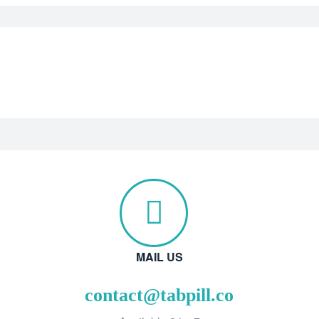
MAIL US
contact@tabpill.co