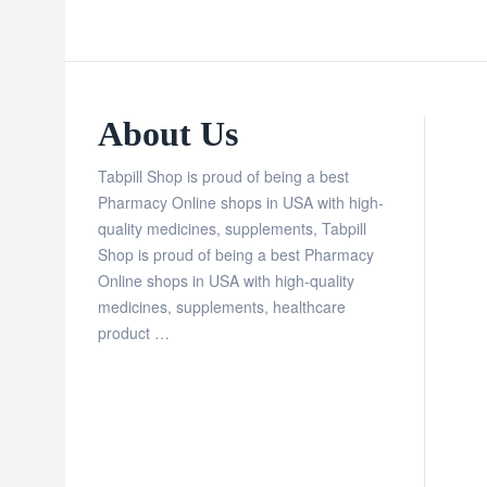
About Us
Tabpill Shop is proud of being a best
Pharmacy Online shops in USA with high-
quality medicines, supplements, Tabpill
Shop is proud of being a best Pharmacy
Online shops in USA with high-quality
medicines, supplements, healthcare
product …