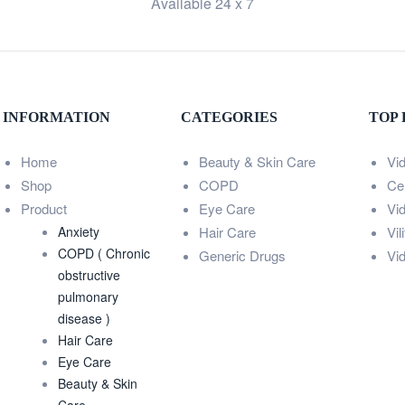
Available 24 x 7
INFORMATION
CATEGORIES
TOP
Home
Beauty & Skin Care
Vi
Shop
COPD
Ce
Product
Eye Care
Vi
Anxiety
Hair Care
Vil
COPD ( Chronic
Generic Drugs
Vi
obstructive
pulmonary
disease )
Hair Care
Eye Care
Beauty & Skin