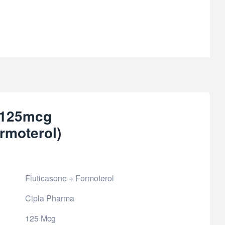
r 125mcg
rmoterol)
Fluticasone + Formoterol
Cipla Pharma
125 Mcg