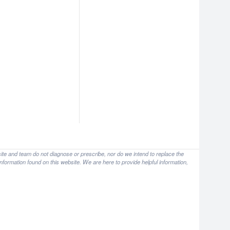
site and team do not diagnose or prescribe, nor do we intend to replace the
nformation found on this website. We are here to provide helpful information,