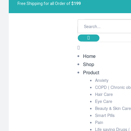
Free Shipping for all Order of
$199
Home
Shop
Product
Anxiety
COPD ( Chronic obs
Hair Care
Eye Care
Beauty & Skin Care
Smart Pills
Pain
Life saving Drugs (