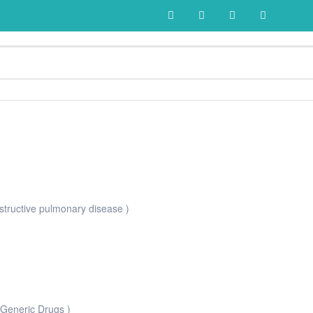
tructive pulmonary disease )
 Generic Drugs )