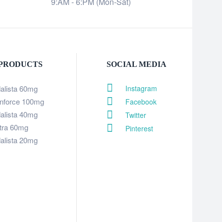
9:AM - 6:PM (Mon-Sat)
 PRODUCTS
SOCIAL MEDIA
dalista 60mg
Instagram
nforce 100mg
Facebook
dalista 40mg
Twitter
itra 60mg
Pinterest
dalista 20mg