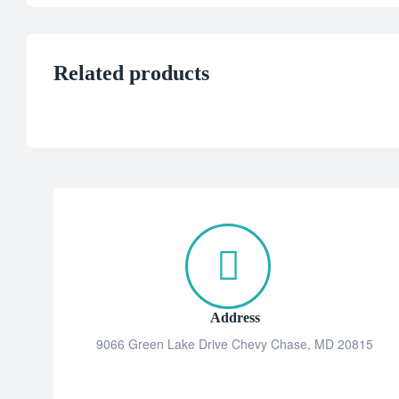
Related products
Address
9066 Green Lake Drive Chevy Chase, MD 20815