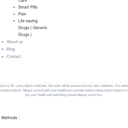
Care
Smart Pills
Pain
Life saving
Drugs ( Generic
Drugs )
About us
Blog
Contact
oduct is Rx / prescribed medicines, the order will be processed only after validation. Our web
t medical advice. Always consult with your healthcare provider before taking action based on i
but your health and well-being should always come first.
 Methods :