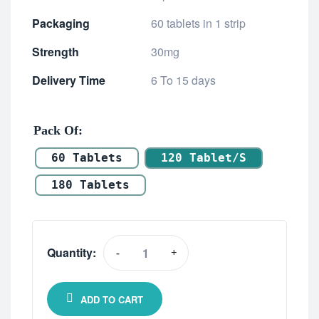
Packaging
60 tablets in 1 strip
Strength
30mg
Delivery Time
6 To 15 days
Pack Of
60 Tablets
120 Tablet/s
180 Tablets
Quantity:
-
+
ADD TO CART