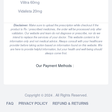
Vilitra 60mg
Vidalista 20mg
Disclaimer:
Make sure to upload the prescription while checkout if the
product is Rx / prescribed medicines, the order will be processed only after
validation. Our website and team do not diagnose or prescribe, nor do we
intend to replace the services of your doctor. This website content is for
information only and not medical advice. Always consult with your healthcare
provider before taking action based on information found on this website. We
are here to provide helpful information, but your health and well-being should
always come first.
Our Payment Methods :
Copyright © 2024 . All Rights Reserved.
FAQ
PRIVACY POLICY
REFUND & RETURNS