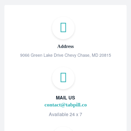
Address
9066 Green Lake Drive Chevy Chase, MD 20815
MAIL US
contact@tabpill.co
Available 24 x 7