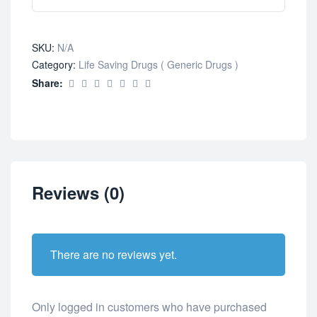
SKU:
N/A
Category:
Life Saving Drugs ( Generic Drugs )
Share:
Reviews (0)
There are no reviews yet.
Only logged in customers who have purchased