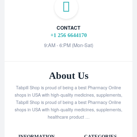
CONTACT
+1 256 6644170
9:AM - 6:PM (Mon-Sat)
About Us
Tabpill Shop is proud of being a best Pharmacy Online
shops in USA with high-quality medicines, supplements,
Tabpill Shop is proud of being a best Pharmacy Online
shops in USA with high-quality medicines, supplements,
healthcare product …
INFORMATION
CATEGORIES