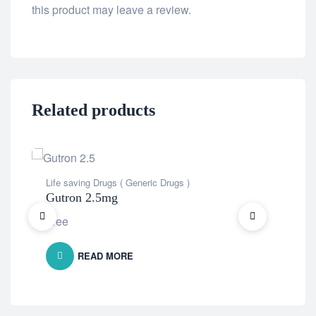
this product may leave a review.
Related products
Life saving Drugs ( Generic Drugs )
Life
Gutron 2.5mg
Opd
Free
Fre
READ MORE