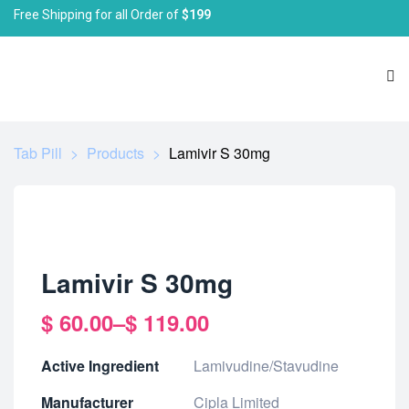
Free Shipping for all Order of
$199
Tab Pill
>
Products
>
Lamivir S 30mg
Lamivir S 30mg
$
60.00
–
$
119.00
Active Ingredient
Lamivudine/Stavudine
Manufacturer
Cipla Limited