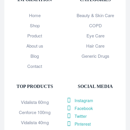
Home
Beauty & Skin Care
Shop
COPD
Product
Eye Care
About us
Hair Care
Blog
Generic Drugs
Contact
TOP PRODUCTS
SOCIAL MEDIA
Instagram
Vidalista 60mg
Facebook
Cenforce 100mg
Twitter
Vidalista 40mg
Pinterest