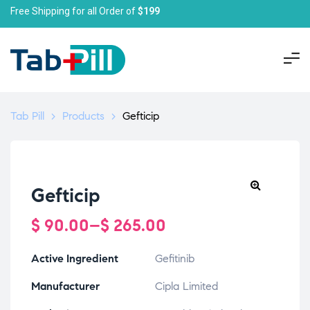
Free Shipping for all Order of
$199
Tab Pill
>
Products
>
Gefticip
Gefticip
$
90.00
–
$
265.00
Active Ingredient
Gefitinib
Manufacturer
Cipla Limited