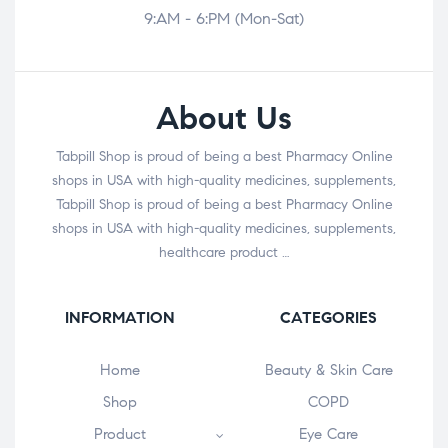
9:AM - 6:PM (Mon-Sat)
About Us
Tabpill Shop is proud of being a best Pharmacy Online
shops in USA with high-quality medicines, supplements,
Tabpill Shop is proud of being a best Pharmacy Online
shops in USA with high-quality medicines, supplements,
healthcare product …
INFORMATION
CATEGORIES
Home
Beauty & Skin Care
Shop
COPD
Product
Eye Care