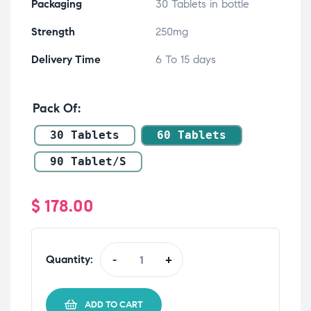
Packaging
30 Tablets in bottle
Strength
250mg
Delivery Time
6 To 15 days
Pack Of
30 Tablets
60 Tablets
90 Tablet/s
$
178.00
Quantity:
-
+
ADD TO CART