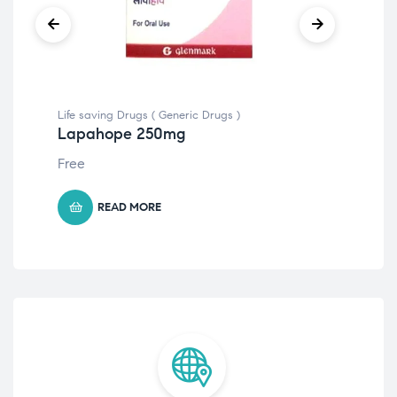
Life saving Drugs ( Generic Drugs )
Life
Lapahope 250mg
Ze
Free
$
82
READ MORE