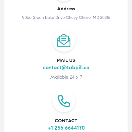
Address
9066 Green Lake Drive Chevy Chase, MD 20815
MAIL US
contact@tabpill.co
Available 24 x 7
CONTACT
+1 256 6644170