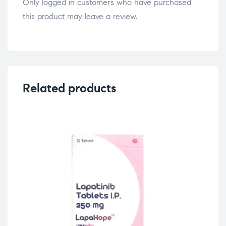
Only logged in customers who have purchased
this product may leave a review.
Related products