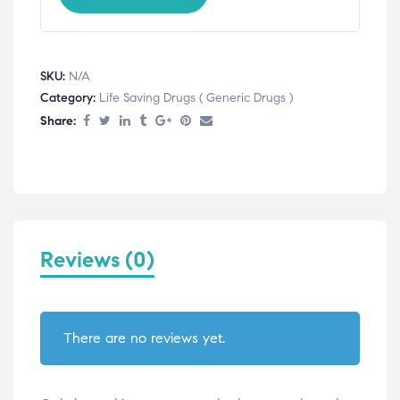
SKU:
N/A
Category:
Life Saving Drugs ( Generic Drugs )
Share:
Reviews (0)
There are no reviews yet.