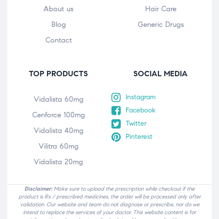
About us
Hair Care
Blog
Generic Drugs
Contact
TOP PRODUCTS
SOCIAL MEDIA
Instagram
Vidalista 60mg
Facebook
Cenforce 100mg
Twitter
Vidalista 40mg
Pinterest
Vilitra 60mg
Vidalista 20mg
Disclaimer:
Make sure to upload the prescription while checkout if the
product is Rx / prescribed medicines, the order will be processed only after
validation. Our website and team do not diagnose or prescribe, nor do we
intend to replace the services of your doctor. This website content is for