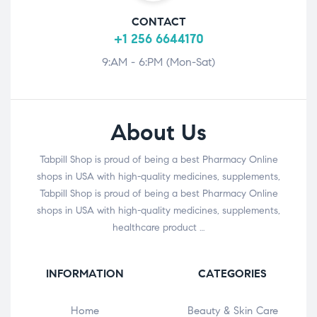
CONTACT
+1 256 6644170
9:AM - 6:PM (Mon-Sat)
About Us
Tabpill Shop is proud of being a best Pharmacy Online
shops in USA with high-quality medicines, supplements,
Tabpill Shop is proud of being a best Pharmacy Online
shops in USA with high-quality medicines, supplements,
healthcare product …
INFORMATION
CATEGORIES
Home
Beauty & Skin Care