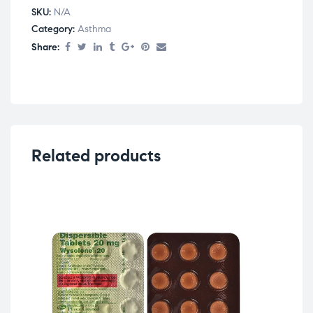
SKU:
N/A
Category:
Asthma
Share:
Related products