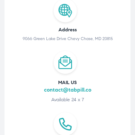
Address
9066 Green Lake Drive Chevy Chase, MD 20815
MAIL US
contact@tabpill.co
Available 24 x 7