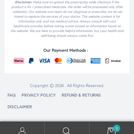
Disclaimer:
Make sure to upload the prescription while checkout if the
product is Rx / prescribed medicines, the order will be processed only after
validation. Our website and team do not diagnose or prescribe, nor do we
intend to replace the services of your doctor. This website content is for
information only and not medical advice. Always consult with your
healthcare provider before taking action based on information found on
this website. We are here to provide helpful information, but your health and
well-being should always come first.
Our Payment Methods :
Copyright © 2024 . All Rights Reserved.
FAQ
PRIVACY POLICY
REFUND & RETURNS
DISCLAIMER
0