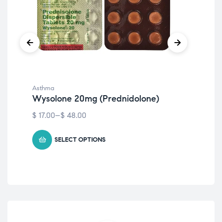
Asthma
Ast
Wysolone 20mg (Prednidolone)
Wy
$
17.00
–
$
48.00
$
13
SELECT OPTIONS