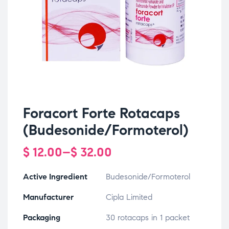
Foracort Forte Rotacaps
(Budesonide/Formoterol)
$
12.00
–
$
32.00
Active Ingredient
Budesonide/Formoterol
Manufacturer
Cipla Limited
Packaging
30 rotacaps in 1 packet