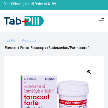
Free Shipping for all Order of
$199
Tab Pill
>
Products
>
Foracort Forte Rotacaps (Budesonide/Formoterol)