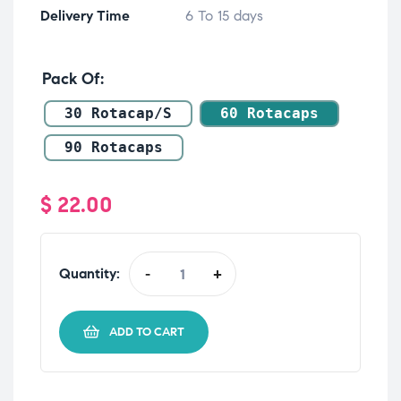
Delivery Time
6 To 15 days
Pack Of
30 Rotacap/s
60 Rotacaps
90 Rotacaps
$
22.00
Quantity:
-
+
ADD TO CART