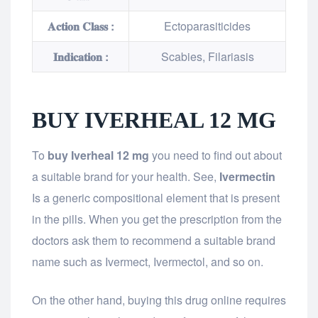
𝐀𝐜𝐭𝐢𝐨𝐧 𝐂𝐥𝐚𝐬𝐬 :
Ectoparasiticides
𝐈𝐧𝐝𝐢𝐜𝐚𝐭𝐢𝐨𝐧 :
Scabies, Filariasis
BUY IVERHEAL 12 MG
To
buy Iverheal 12 mg
you need to find out about
a suitable brand for your health. See,
Ivermectin
Is a generic compositional element that is present
in the pills. When you get the prescription from the
doctors ask them to recommend a suitable brand
name such as Ivermect, Ivermectol, and so on.
On the other hand, buying this drug online requires