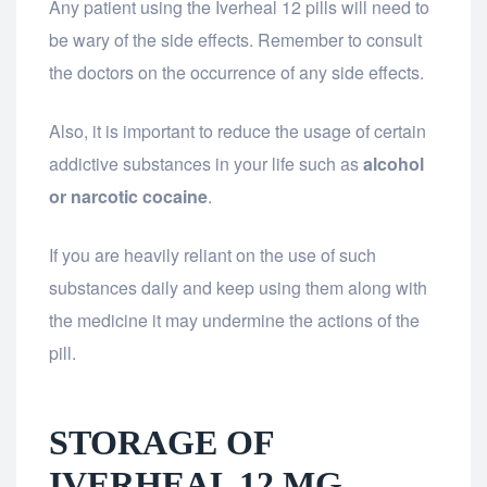
Any patient using the Iverheal 12 pills will need to
be wary of the side effects. Remember to consult
the doctors on the occurrence of any side effects.
Also, it is important to reduce the usage of certain
addictive substances in your life such as
alcohol
or narcotic cocaine
.
If you are heavily reliant on the use of such
substances daily and keep using them along with
the medicine it may undermine the actions of the
pill.
STORAGE OF
IVERHEAL 12 MG