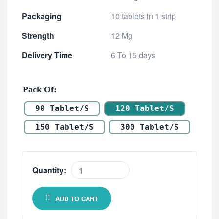
Packaging
10 tablets in 1 strip
Strength
12 Mg
Delivery Time
6 To 15 days
Pack Of
90 Tablet/s
120 Tablet/s
150 Tablet/s
300 Tablet/s
Quantity:
ADD TO CART