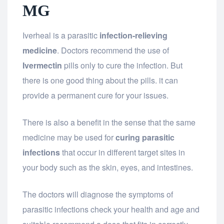
MG
Iverheal is a parasitic
infection-relieving
medicine
. Doctors recommend the use of
Ivermectin
pills only to cure the infection. But
there is one good thing about the pills. it can
provide a permanent cure for your issues.
There is also a benefit in the sense that the same
medicine may be used for
curing parasitic
infections
that occur in different target sites in
your body such as the skin, eyes, and intestines.
The doctors will diagnose the symptoms of
parasitic infections check your health and age and