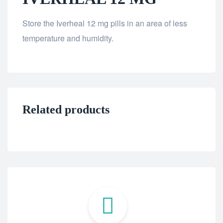
Store the Iverheal 12 mg pills in an area of less
temperature and humidity.
Related products