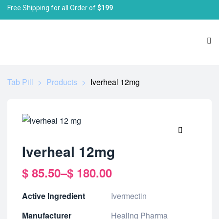
Free Shipping for all Order of
$199
Tab Pill
>
Products
>
Iverheal 12mg
🔍
Iverheal 12mg
$
85.50
–
$
180.00
Active Ingredient
Ivermectin
Manufacturer
Healing Pharma