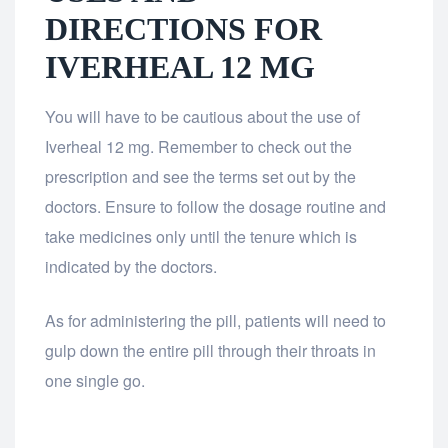
DIRECTIONS FOR
IVERHEAL 12 MG
You will have to be cautious about the use of
Iverheal 12 mg. Remember to check out the
prescription and see the terms set out by the
doctors. Ensure to follow the dosage routine and
take medicines only until the tenure which is
indicated by the doctors.
As for administering the pill, patients will need to
gulp down the entire pill through their throats in
one single go.