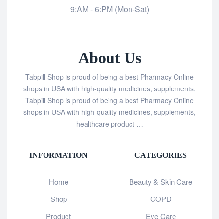
9:AM - 6:PM (Mon-Sat)
About Us
Tabpill Shop is proud of being a best Pharmacy Online
shops in USA with high-quality medicines, supplements,
Tabpill Shop is proud of being a best Pharmacy Online
shops in USA with high-quality medicines, supplements,
healthcare product …
INFORMATION
CATEGORIES
Home
Beauty & Skin Care
Shop
COPD
Product
Eye Care