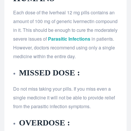
Each dose of the Iverheal 12 mg pills contains an
amount of 100 mg of generic Ivermectin compound
in it. This should be enough to cure the moderately
severe issues of
Parasitic Infections
in patients.
However, doctors recommend using only a single
medicine within the entire day.
MISSED DOSE :
Do not miss taking your pills. If you miss even a
single medicine it will not be able to provide relief
from the parasitic infection symptoms.
OVERDOSE :