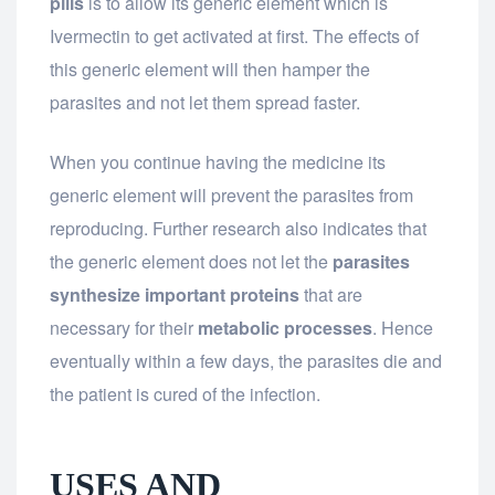
pills
is to allow its generic element which is
Ivermectin to get activated at first. The effects of
this generic element will then hamper the
parasites and not let them spread faster.
When you continue having the medicine its
generic element will prevent the parasites from
reproducing. Further research also indicates that
the generic element does not let the
parasites
synthesize important proteins
that are
necessary for their
metabolic processes
. Hence
eventually within a few days, the parasites die and
the patient is cured of the infection.
USES AND