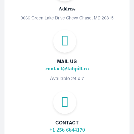
Address
9066 Green Lake Drive Chevy Chase, MD 20815
MAIL US
contact@tabpill.co
Available 24 x 7
CONTACT
+1 256 6644170