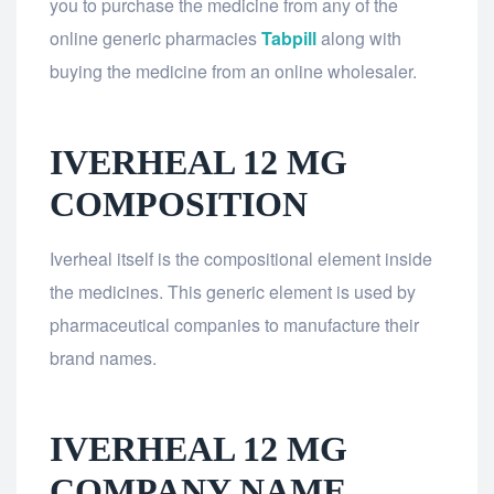
you to purchase the medicine from any of the
online generic pharmacies
Tabpill
along with
buying the medicine from an online wholesaler.
IVERHEAL 12 MG
COMPOSITION
Iverheal itself is the compositional element inside
the medicines. This generic element is used by
pharmaceutical companies to manufacture their
brand names.
IVERHEAL 12 MG
COMPANY NAME