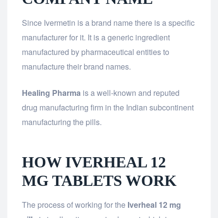
Since Ivermetin is a brand name there is a specific
manufacturer for it. It is a generic ingredient
manufactured by pharmaceutical entities to
manufacture their brand names.
Healing Pharma
is a well-known and reputed
drug manufacturing firm in the Indian subcontinent
manufacturing the pills.
HOW IVERHEAL 12
MG TABLETS WORK
The process of working for the
Iverheal 12 mg