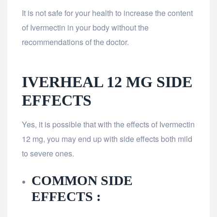
It is not safe for your health to increase the content
of Ivermectin in your body without the
recommendations of the doctor.
IVERHEAL 12 MG SIDE
EFFECTS
Yes, it is possible that with the effects of Ivermectin
12 mg, you may end up with side effects both mild
to severe ones.
COMMON SIDE
EFFECTS :