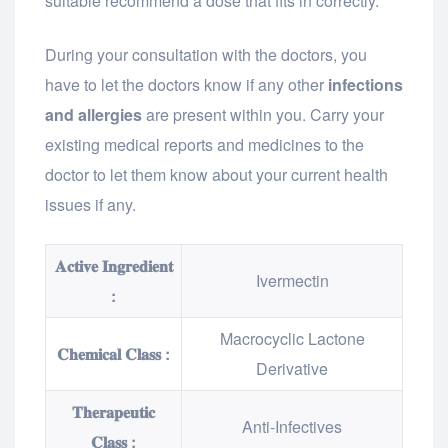
suitable recommend a dose that fits in correctly.
During your consultation with the doctors, you
have to let the doctors know if any other
infections
and allergies
are present within you. Carry your
existing medical reports and medicines to the
doctor to let them know about your current health
issues if any.
𝐀𝐜𝐭𝐢𝐯𝐞 𝐈𝐧𝐠𝐫𝐞𝐝𝐢𝐞𝐧𝐭
Ivermectin
:
Macrocyclic Lactone
𝐂𝐡𝐞𝐦𝐢𝐜𝐚𝐥 𝐂𝐥𝐚𝐬𝐬 :
Derivative
𝐓𝐡𝐞𝐫𝐚𝐩𝐞𝐮𝐭𝐢𝐜
Anti-Infectives
𝐂𝐥𝐚𝐬𝐬 :