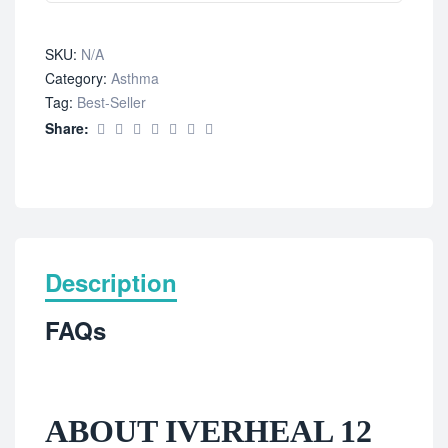
SKU:
N/A
Category:
Asthma
Tag:
Best-Seller
Share:
Description
FAQs
ABOUT IVERHEAL 12