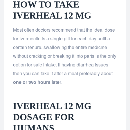
HOW TO TAKE
IVERHEAL 12 MG
Most often doctors recommend that the ideal dose
for Ivermectin is a single pill for each day until a
certain tenure. swallowing the entire medicine
without cracking or breaking it into parts is the only
option for safe intake. if having diarrhea issues
then you can take it after a meal preferably about
one or two hours later
.
IVERHEAL 12 MG
DOSAGE FOR
HUMANS