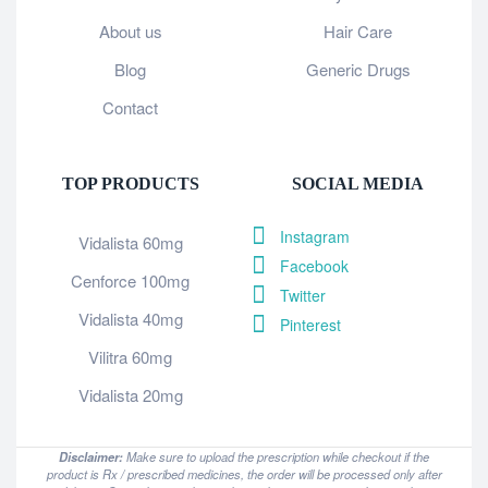
About us
Hair Care
Blog
Generic Drugs
Contact
TOP PRODUCTS
SOCIAL MEDIA
Instagram
Vidalista 60mg
Facebook
Cenforce 100mg
Twitter
Vidalista 40mg
Pinterest
Vilitra 60mg
Vidalista 20mg
Disclaimer:
Make sure to upload the prescription while checkout if the
product is Rx / prescribed medicines, the order will be processed only after