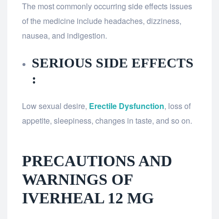
The most commonly occurring side effects issues
of the medicine include headaches, dizziness,
nausea, and indigestion.
SERIOUS SIDE EFFECTS
:
Low sexual desire,
Erectile Dysfunction
, loss of
appetite, sleepiness, changes in taste, and so on.
PRECAUTIONS AND
WARNINGS OF
IVERHEAL 12 MG